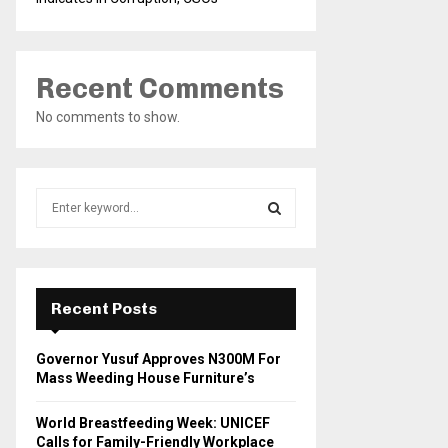
Recent Comments
No comments to show.
S
e
a
S
r
c
E
h
Recent Posts
f
A
o
Governor Yusuf Approves N300M For
r
R
Mass Weeding House Furniture’s
:
C
World Breastfeeding Week: UNICEF
Calls for Family-Friendly Workplace