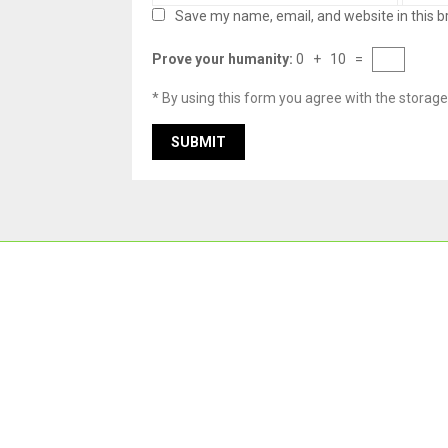
Save my name, email, and website in this b
Prove your humanity:
0 + 10 =
* By using this form you agree with the storage