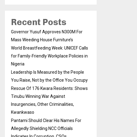
Recent Posts
Governor Yusuf Approves N300M For
Mass Weeding House Furniture’s
World Breastfeeding Week: UNICEF Calls
for Family-Friendly Workplace Policies in
Nigeria
Leadership Is Measured by the People
You Raise, Not by the Office You Occupy
Rescue Of 176 Kwara Residents: Shows
Tinubu Winning War Against
Insurgencies, Other Criminalities,
Kwankwaso
Pantami Should Clear His Names For
Allegedly Shielding NCC Officials
Indicates In Corruption, CSOs