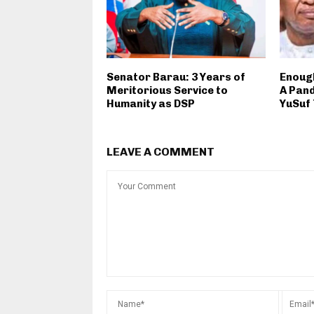
Senator Barau: 3 Years of
Enough
Meritorious Service to
A Pan
Humanity as DSP
YuSuf
LEAVE A COMMENT