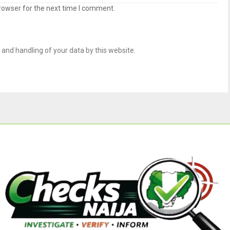
rowser for the next time I comment.
 and handling of your data by this website.