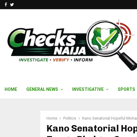
Facebook
Twitter
HOME
GENERAL NEWS
INVESTIGATIVE
SPORTS
Home
Politics
Kano Senatorial Hopeful Moh
Kano Senatorial H