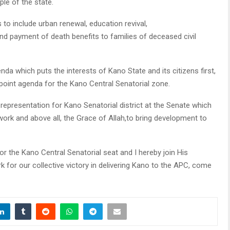
ple of the state.
 to include urban renewal, education revival,
and payment of death benefits to families of deceased civil
da which puts the interests of Kano State and its citizens first,
-point agenda for the Kano Central Senatorial zone.
representation for Kano Senatorial district at the Senate which
work and above all, the Grace of Allah,to bring development to
or the Kano Central Senatorial seat and I hereby join His
 for our collective victory in delivering Kano to the APC, come