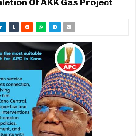
etion Of AKK Gas Project