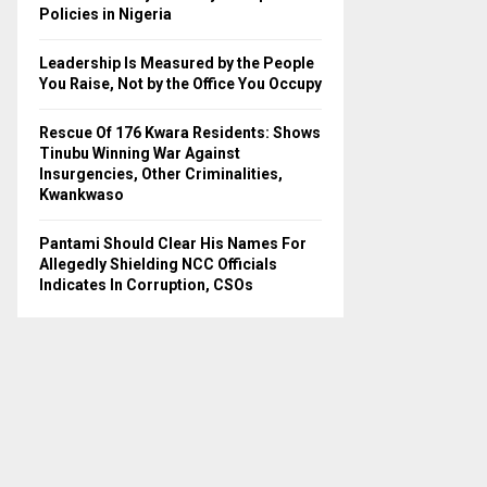
H
Policies in Nigeria
Leadership Is Measured by the People
You Raise, Not by the Office You Occupy
Rescue Of 176 Kwara Residents: Shows
Tinubu Winning War Against
Insurgencies, Other Criminalities,
Kwankwaso
Pantami Should Clear His Names For
Allegedly Shielding NCC Officials
Indicates In Corruption, CSOs