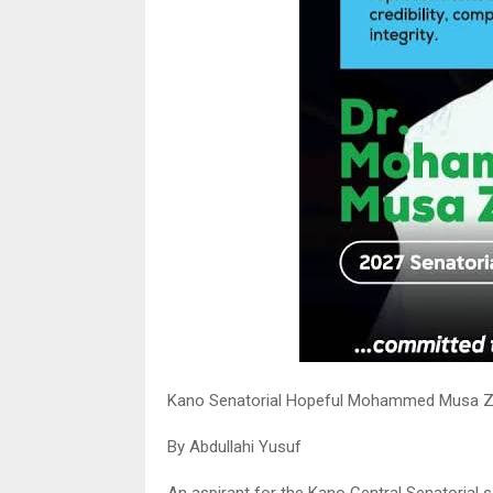
Kano Senatorial Hopeful Mohammed Musa Za
By Abdullahi Yusuf
An aspirant for the Kano Central Senatorial s