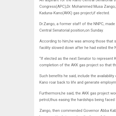
Congress(APC),Dr. Mohammed Musa Zango,has
Kaduna-Kano(AKK) gas project,if elected.
Dr.Zango, a former staff of the NNPC, made t
Central Senatorial position,on Sunday.
According to him,he was among those that sta
facility slowed down after he had exited the
“If elected as the next Senator to represent 
completion of the AKK gas project so that the
Such benefits he said, include the availabilit
Kano roar back to life and generate employme
Furthermore,he said, the AKK gas project woul
petrol,thus easing the hardships being faced
Zango, then commended Governor Abba Kabir