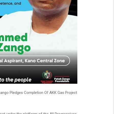
ngo Pledges Completion Of AKK Gas Project
eat under the platform of the All Progressives