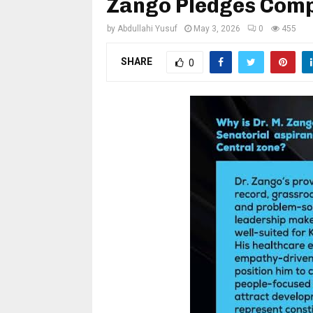
Zango Pledges Compl
by
Abdullahi Yusuf
May 3, 2026
0
455
SHARE
0