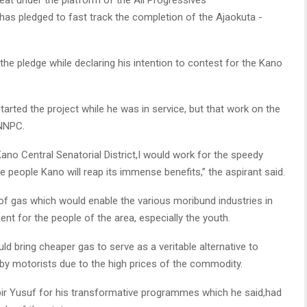
 pledged to fast track the completion of the Ajaokuta -
he pledge while declaring his intention to contest for the Kano
rted the project while he was in service, but that work on the
 NNPC.
Kano Central Senatorial District,I would work for the speedy
 people Kano will reap its immense benefits,” the aspirant said.
y of gas which would enable the various moribund industries in
nt for the people of the area, especially the youth.
d bring cheaper gas to serve as a veritable alternative to
 by motorists due to the high prices of the commodity.
 Yusuf for his transformative programmes which he said,had