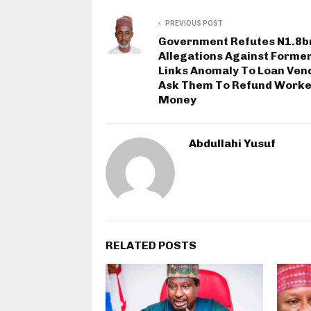
PREVIOUS POST
Government Refutes N1.8b
Allegations Against Former
Links Anomaly To Loan Ven
Ask Them To Refund Worke
Money
Abdullahi Yusuf
RELATED POSTS