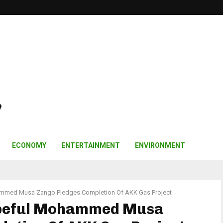
ECONOMY
ENTERTAINMENT
ENVIRONMENT
ammed Musa Zango Pledges Completion Of AKK Gas Project
opeful Mohammed Musa