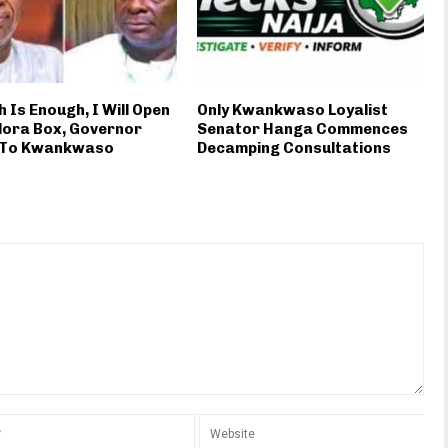
 Is Enough, I Will Open
Only Kwankwaso Loyalist
dora Box, Governor
Senator Hanga Commences
 To Kwankwaso
Decamping Consultations