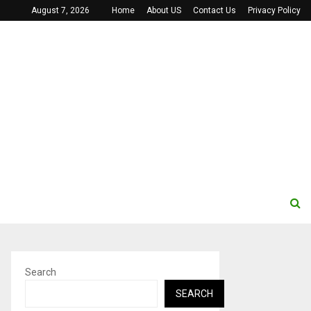
August 7, 2026
Home
About US
Contact Us
Privacy Policy
Search
SEARCH