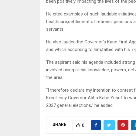
been positively impacting the lives of the peo
He cited examples of such laudable initiatives
healthcare,settlement of retirees’ pensions 
servants.
He also lauded the Governor’s Kano First Agen
and which according to him,tallied with his 7
The aspirant said his agenda included strong 
involved using all his knowledge, powers, net
the area.
“I therefore declare my intention to contest f
Excellency Governor Abba Kabir Yusuf to work
2027 general elections,” he added.
SHARE
0