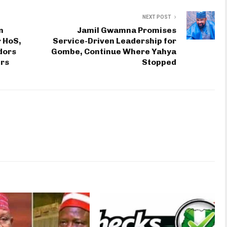
NEXT POST
n
Jamil Gwamna Promises
 HoS,
Service-Driven Leadership for
dors
Gombe, Continue Where Yahya
rs
Stopped