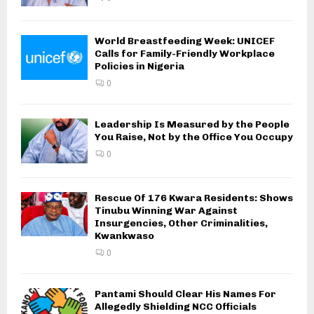
World Breastfeeding Week: UNICEF
Calls for Family-Friendly Workplace
Policies in Nigeria
0
Leadership Is Measured by the People
You Raise, Not by the Office You Occupy
0
Rescue Of 176 Kwara Residents: Shows
Tinubu Winning War Against
Insurgencies, Other Criminalities,
Kwankwaso
0
Pantami Should Clear His Names For
Allegedly Shielding NCC Officials