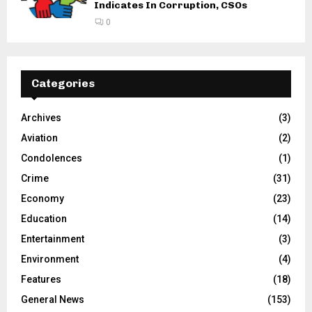
Indicates In Corruption, CSOs
0
Categories
Archives
(3)
Aviation
(2)
Condolences
(1)
Crime
(31)
Economy
(23)
Education
(14)
Entertainment
(3)
Environment
(4)
Features
(18)
General News
(153)