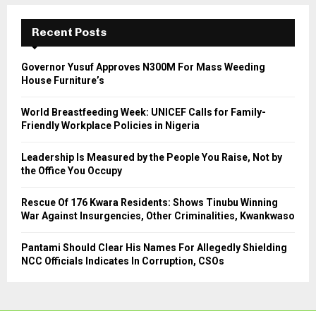
c
E
h
Recent Posts
f
A
o
Governor Yusuf Approves N300M For Mass Weeding
r
R
House Furniture’s
:
C
World Breastfeeding Week: UNICEF Calls for Family-
Friendly Workplace Policies in Nigeria
H
Leadership Is Measured by the People You Raise, Not by
the Office You Occupy
Rescue Of 176 Kwara Residents: Shows Tinubu Winning
War Against Insurgencies, Other Criminalities, Kwankwaso
Pantami Should Clear His Names For Allegedly Shielding
NCC Officials Indicates In Corruption, CSOs