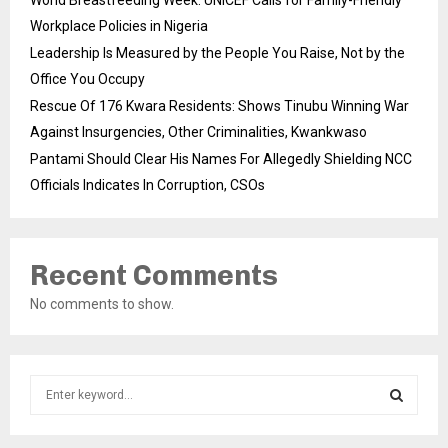
Workplace Policies in Nigeria
Leadership Is Measured by the People You Raise, Not by the
Office You Occupy
Rescue Of 176 Kwara Residents: Shows Tinubu Winning War
Against Insurgencies, Other Criminalities, Kwankwaso
Pantami Should Clear His Names For Allegedly Shielding NCC
Officials Indicates In Corruption, CSOs
Recent Comments
No comments to show.
S
e
a
S
r