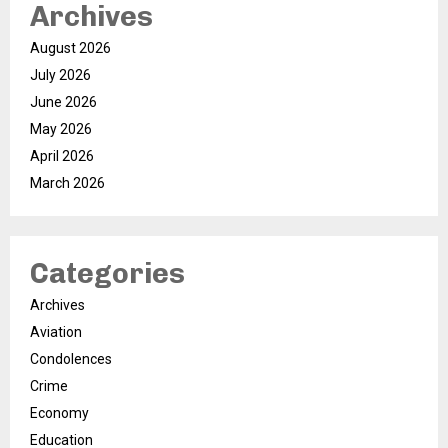
Archives
August 2026
July 2026
June 2026
May 2026
April 2026
March 2026
Categories
Archives
Aviation
Condolences
Crime
Economy
Education