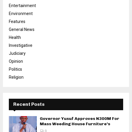
Entertainment
Environment
Features
General News
Health
Investigative
Judiciary
Opinion
Politics
Religion
Recent Posts
Governor Yusuf Approves N300M For
Mass Weeding House Furniture’s
0