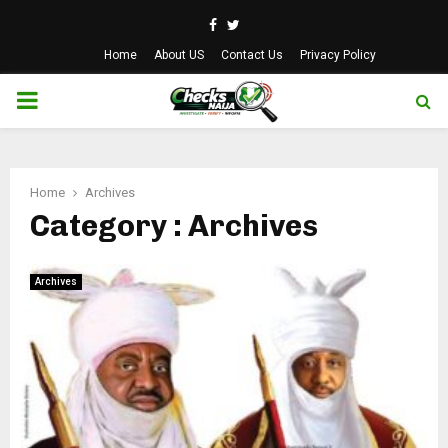
Facebook
Twitter
Home
About US
Contact Us
Privacy Policy
PRIMARY
MENU
Home
Archives
Category : Archives
Archives