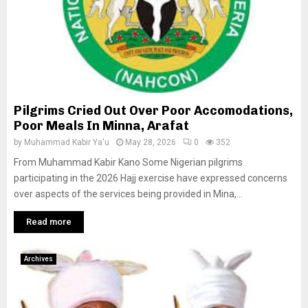
Pilgrims Cried Out Over Poor Accomodations,
Poor Meals In Minna, Arafat
by
Muhammad Kabir Ya'u
May 28, 2026
0
352
From Muhammad Kabir Kano Some Nigerian pilgrims
participating in the 2026 Hajj exercise have expressed concerns
over aspects of the services being provided in Mina,...
Read more
Archives