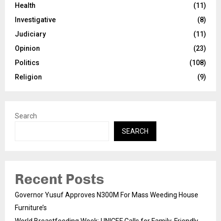
Health
(11)
Investigative
(8)
Judiciary
(11)
Opinion
(23)
Politics
(108)
Religion
(9)
Search
SEARCH
Recent Posts
Governor Yusuf Approves N300M For Mass Weeding House
Furniture’s
World Breastfeeding Week: UNICEF Calls for Family-Friendly