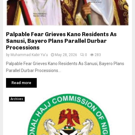
Palpable Fear Grieves Kano Residents As
Sanusi, Bayero Plans Parallel Durbar
Processions
by
Muhammad Kabir Ya'u
May 28, 2026
0
283
Palpable Fear Grieves Kano Residents As Sanusi, Bayero Plans
Parallel Durbar Processions...
Read more
Archives