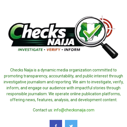
Checks Naija is a dynamic media organization committed to
promoting transparency, accountability, and public interest through
investigative journalism and reporting. We aim to investigate, verify,
inform, and engage our audience with impactful stories through
responsible journalism. We operate online publication platforms,
offering news, features, analysis, and development content.
Contact us:
info@checksnaija.com