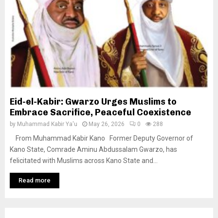
Eid-el-Kabir: Gwarzo Urges Muslims to
Embrace Sacrifice, Peaceful Coexistence
by
Muhammad Kabir Ya'u
May 26, 2026
0
288
From Muhammad Kabir Kano Former Deputy Governor of
Kano State, Comrade Aminu Abdussalam Gwarzo, has
felicitated with Muslims across Kano State and...
Read more