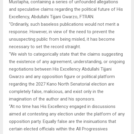
Mustapha, containing a series of unfounded allegations
and speculative claims regarding the political future of His
Excellency, Abdullahi Tijjani Gwarzo, FTRAN.
“Ordinarily, such baseless publications would not merit a
response. However, in view of the need to prevent the
unsuspecting public from being misled, it has become
necessary to set the record straight.
“We wish to categorically state that the claims suggesting
the existence of any agreement, understanding, or ongoing
negotiations between His Excellency Abdullahi Tijjani
Gwarzo and any opposition figure or political platform
regarding the 2027 Kano North Senatorial election are
completely false, malicious, and exist only in the
imagination of the author and his sponsors.
“At no time has His Excellency engaged in discussions
aimed at contesting any election under the platform of any
opposition party. Equally false are the insinuations that
certain elected officials within the All Progressives