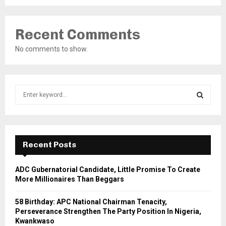
Recent Comments
No comments to show.
S
e
a
S
r
c
E
h
Recent Posts
f
A
o
ADC Gubernatorial Candidate, Little Promise To Create
r
R
More Millionaires Than Beggars
:
C
58 Birthday: APC National Chairman Tenacity,
Perseverance Strengthen The Party Position In Nigeria,
H
Kwankwaso