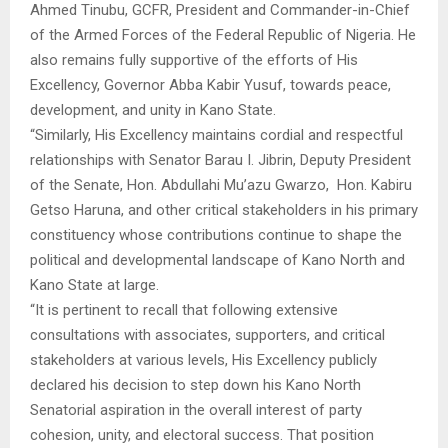
Ahmed Tinubu, GCFR, President and Commander-in-Chief
of the Armed Forces of the Federal Republic of Nigeria. He
also remains fully supportive of the efforts of His
Excellency, Governor Abba Kabir Yusuf, towards peace,
development, and unity in Kano State.
“Similarly, His Excellency maintains cordial and respectful
relationships with Senator Barau I. Jibrin, Deputy President
of the Senate, Hon. Abdullahi Mu’azu Gwarzo, Hon. Kabiru
Getso Haruna, and other critical stakeholders in his primary
constituency whose contributions continue to shape the
political and developmental landscape of Kano North and
Kano State at large.
“It is pertinent to recall that following extensive
consultations with associates, supporters, and critical
stakeholders at various levels, His Excellency publicly
declared his decision to step down his Kano North
Senatorial aspiration in the overall interest of party
cohesion, unity, and electoral success. That position