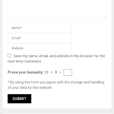
Save my name, email, and website in this browser for the
next time I comment.
Prove your humanity:
10 + 8 =
* By using this form you agree with the storage and handling
of your data by this website.