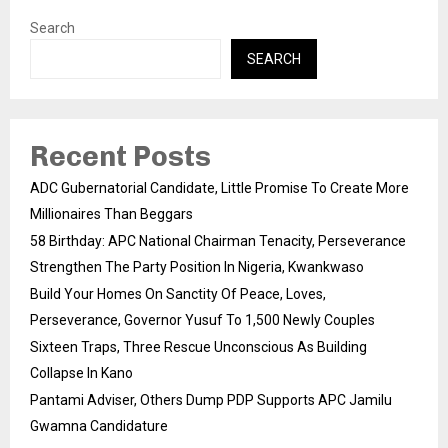
Search
SEARCH
Recent Posts
ADC Gubernatorial Candidate, Little Promise To Create More
Millionaires Than Beggars
58 Birthday: APC National Chairman Tenacity, Perseverance
Strengthen The Party Position In Nigeria, Kwankwaso
Build Your Homes On Sanctity Of Peace, Loves,
Perseverance, Governor Yusuf To 1,500 Newly Couples
Sixteen Traps, Three Rescue Unconscious As Building
Collapse In Kano
Pantami Adviser, Others Dump PDP Supports APC Jamilu
Gwamna Candidature