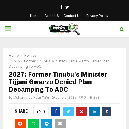
Facebook
Twitter
Home
About US
Contact Us
Privacy Policy
PRIMARY
MENU
Home
Politics
2027: Former Tinubu’s Minister Tijjani Gwarzo Denied Plan
Decamping To ADC
2027: Former Tinubu’s Minister
Tijjani Gwarzo Denied Plan
Decamping To ADC
by
Muhammad Kabir Ya'u
June 5, 2026
0
253
SHARE
0