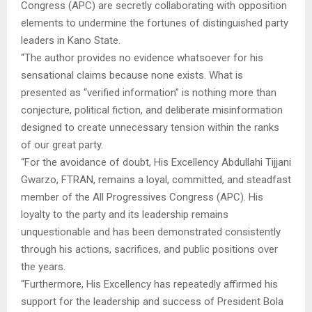
Congress (APC) are secretly collaborating with opposition
elements to undermine the fortunes of distinguished party
leaders in Kano State.
“The author provides no evidence whatsoever for his
sensational claims because none exists. What is
presented as “verified information” is nothing more than
conjecture, political fiction, and deliberate misinformation
designed to create unnecessary tension within the ranks
of our great party.
“For the avoidance of doubt, His Excellency Abdullahi Tijjani
Gwarzo, FTRAN, remains a loyal, committed, and steadfast
member of the All Progressives Congress (APC). His
loyalty to the party and its leadership remains
unquestionable and has been demonstrated consistently
through his actions, sacrifices, and public positions over
the years.
“Furthermore, His Excellency has repeatedly affirmed his
support for the leadership and success of President Bola