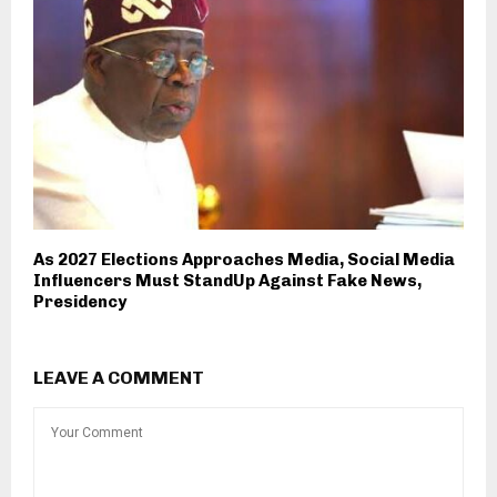
As 2027 Elections Approaches Media, Social Media
Influencers Must StandUp Against Fake News,
Presidency
LEAVE A COMMENT