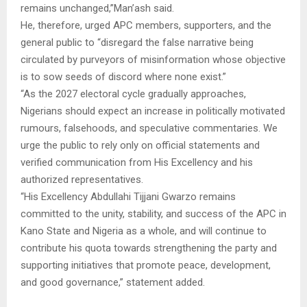
remains unchanged,”Man’ash said.
He, therefore, urged APC members, supporters, and the
general public to “disregard the false narrative being
circulated by purveyors of misinformation whose objective
is to sow seeds of discord where none exist.”
“As the 2027 electoral cycle gradually approaches,
Nigerians should expect an increase in politically motivated
rumours, falsehoods, and speculative commentaries. We
urge the public to rely only on official statements and
verified communication from His Excellency and his
authorized representatives.
“His Excellency Abdullahi Tijjani Gwarzo remains
committed to the unity, stability, and success of the APC in
Kano State and Nigeria as a whole, and will continue to
contribute his quota towards strengthening the party and
supporting initiatives that promote peace, development,
and good governance,” statement added.