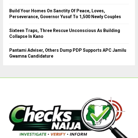
Build Your Homes On Sanctity Of Peace, Loves,
Perseverance, Governor Yusuf To 1,500 Newly Couples
Sixteen Traps, Three Rescue Unconscious As Building
Collapse In Kano
Pantami Adviser, Others Dump PDP Supports APC Jamilu
Gwamna Candidature