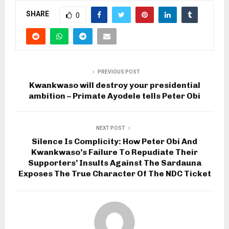
SHARE
0
PREVIOUS POST
Kwankwaso will destroy your presidential
ambition – Primate Ayodele tells Peter Obi
NEXT POST
Silence Is Complicity: How Peter Obi And
Kwankwaso’s Failure To Repudiate Their
Supporters’ Insults Against The Sardauna
Exposes The True Character Of The NDC Ticket