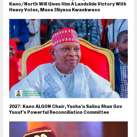
Kano/North Will Gives Him A Landslide Victory With
Heavy Votes, Musa Illiyasu Kwankwaso
2027: Kano ALGON Chair, Yusha’u Salisu Shun Gov
Yusuf’s Powerful Reconciliation Committee