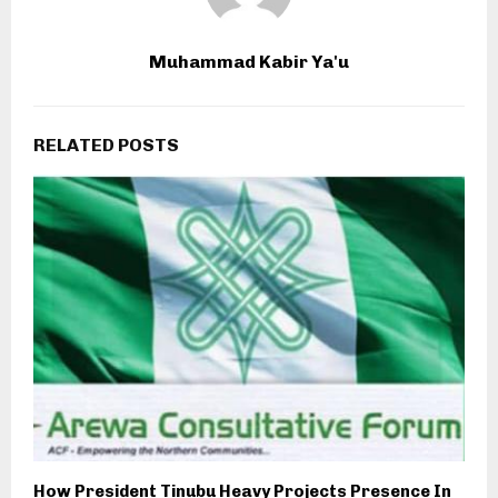
Muhammad Kabir Ya'u
RELATED POSTS
How President Tinubu Heavy Projects Presence In