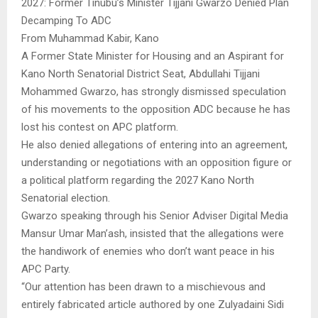
2027: Former Tinubu’s Minister Tijjani Gwarzo Denied Plan
Decamping To ADC
From Muhammad Kabir, Kano
A Former State Minister for Housing and an Aspirant for
Kano North Senatorial District Seat, Abdullahi Tijjani
Mohammed Gwarzo, has strongly dismissed speculation
of his movements to the opposition ADC because he has
lost his contest on APC platform.
He also denied allegations of entering into an agreement,
understanding or negotiations with an opposition figure or
a political platform regarding the 2027 Kano North
Senatorial election.
Gwarzo speaking through his Senior Adviser Digital Media
Mansur Umar Man’ash, insisted that the allegations were
the handiwork of enemies who don’t want peace in his
APC Party.
“Our attention has been drawn to a mischievous and
entirely fabricated article authored by one Zulyadaini Sidi