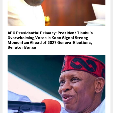
APC Presidential Primary: President Tinubu’s
Overwhelming Votes in Kano Signal Strong
Momentum Ahead of 2027 General Elections,
Senator Barau