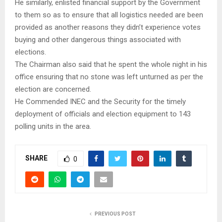
He similarly, enlisted financial support by the Government
to them so as to ensure that all logistics needed are been
provided as another reasons they didn’t experience votes
buying and other dangerous things associated with
elections.
The Chairman also said that he spent the whole night in his
office ensuring that no stone was left unturned as per the
election are concerned.
He Commended INEC and the Security for the timely
deployment of officials and election equipment to 143
polling units in the area.
SHARE
0
PREVIOUS POST