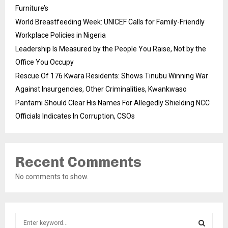
Furniture’s
World Breastfeeding Week: UNICEF Calls for Family-Friendly
Workplace Policies in Nigeria
Leadership Is Measured by the People You Raise, Not by the
Office You Occupy
Rescue Of 176 Kwara Residents: Shows Tinubu Winning War
Against Insurgencies, Other Criminalities, Kwankwaso
Pantami Should Clear His Names For Allegedly Shielding NCC
Officials Indicates In Corruption, CSOs
Recent Comments
No comments to show.
S