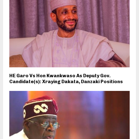
HE Garo Vs Hon Kwankwaso As Deputy Gov.
Candidate(s): Xraying Dakata, Danzaki Positions