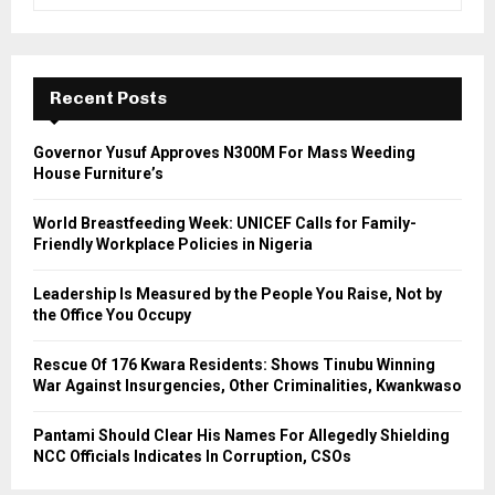
e
a
S
r
c
E
h
Recent Posts
f
A
o
Governor Yusuf Approves N300M For Mass Weeding
r
R
House Furniture’s
:
C
World Breastfeeding Week: UNICEF Calls for Family-
Friendly Workplace Policies in Nigeria
H
Leadership Is Measured by the People You Raise, Not by
the Office You Occupy
Rescue Of 176 Kwara Residents: Shows Tinubu Winning
War Against Insurgencies, Other Criminalities, Kwankwaso
Pantami Should Clear His Names For Allegedly Shielding
NCC Officials Indicates In Corruption, CSOs