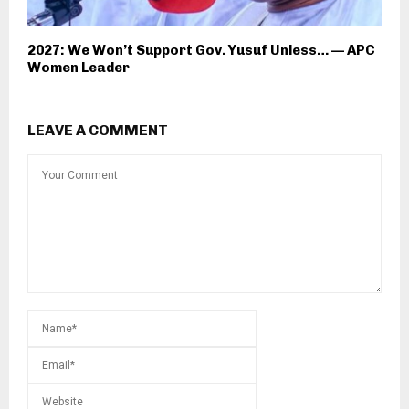
2027: We Won’t Support Gov. Yusuf Unless… — APC
Women Leader
LEAVE A COMMENT