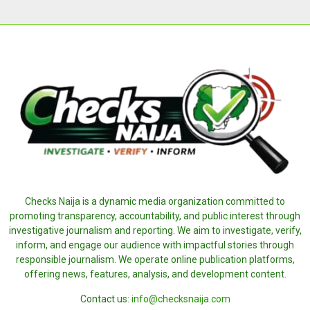
Checks Naija is a dynamic media organization committed to
promoting transparency, accountability, and public interest through
investigative journalism and reporting. We aim to investigate, verify,
inform, and engage our audience with impactful stories through
responsible journalism. We operate online publication platforms,
offering news, features, analysis, and development content.
Contact us:
info@checksnaija.com