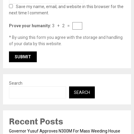
Save my name, email, and website in this browser for the
next time I comment.
Prove your humanity:
3 + 2 =
* By using this form you agree with the storage and handling
of your data by this website.
Search
SEARCH
Recent Posts
Governor Yusuf Approves N300M For Mass Weeding House