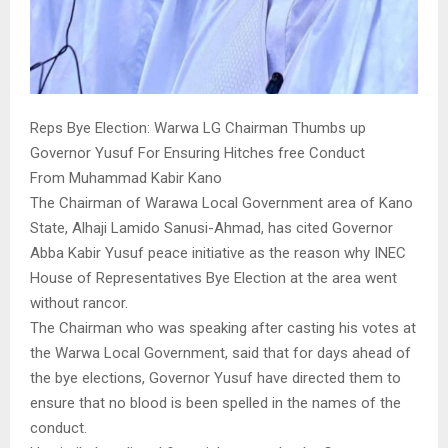
Reps Bye Election: Warwa LG Chairman Thumbs up
Governor Yusuf For Ensuring Hitches free Conduct
From Muhammad Kabir Kano
The Chairman of Warawa Local Government area of Kano
State, Alhaji Lamido Sanusi-Ahmad, has cited Governor
Abba Kabir Yusuf peace initiative as the reason why INEC
House of Representatives Bye Election at the area went
without rancor.
The Chairman who was speaking after casting his votes at
the Warwa Local Government, said that for days ahead of
the bye elections, Governor Yusuf have directed them to
ensure that no blood is been spelled in the names of the
conduct.