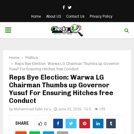
Facebook
Twitter
Home
About US
Contact Us
Privacy Policy
PRIMARY
MENU
Home
Politics
Reps Bye Election: Warwa LG Chairman Thumbs up Governor
Yusuf For Ensuring Hitches free Conduct
Reps Bye Election: Warwa LG
Chairman Thumbs up Governor
Yusuf For Ensuring Hitches free
Conduct
by
Muhammad Kabir Ya'u
June 20, 2026
0
195
SHARE
0