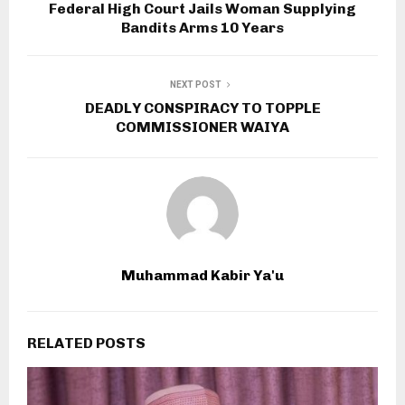
Federal High Court Jails Woman Supplying
Bandits Arms 10 Years
NEXT POST
DEADLY CONSPIRACY TO TOPPLE
COMMISSIONER WAIYA
Muhammad Kabir Ya'u
RELATED POSTS