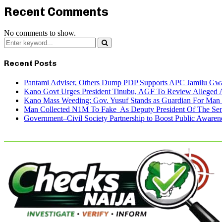
Recent Comments
No comments to show.
Search
for:
Search
Recent Posts
Pantami Adviser, Others Dump PDP Supports APC Jamilu Gw
Kano Govt Urges President Tinubu, AGF To Review Alleged A
Kano Mass Weeding: Gov. Yusuf Stands as Guardian For Man W
Man Collected N1M To Fake As Deputy President Of The Senat
Government–Civil Society Partnership to Boost Public Awar