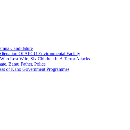
amna Candidature
lienation Of APCU Environmental Facility
ho Lost Wife, Six Children In A Terror Attacks
e, Barau Father, Police
eness of Kano Government Programmes