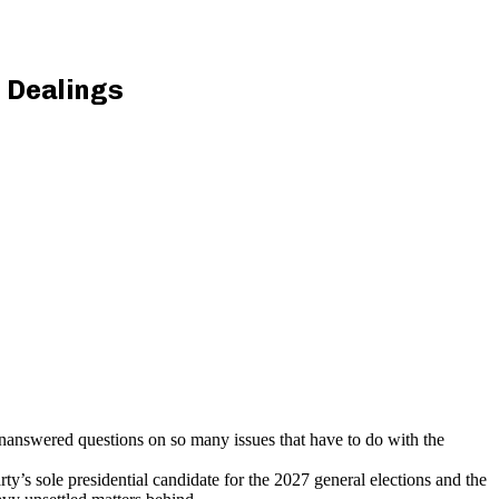
 Dealings
answered questions on so many issues that have to do with the
s sole presidential candidate for the 2027 general elections and the