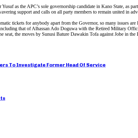
usuf as the APC’s sole governorship candidate in Kano State, as part of
ring support and calls on all party members to remain united in advanc
tic tickets for anybody apart from the Governor, so many issues are le
 including that of Alhassan Ado Doguwa with the Retired Military Offic
e seat, the moves by Sunusi Bature Dawakin Tofa against Jobe in the
ers To Investigate Former Head Of Service
ts