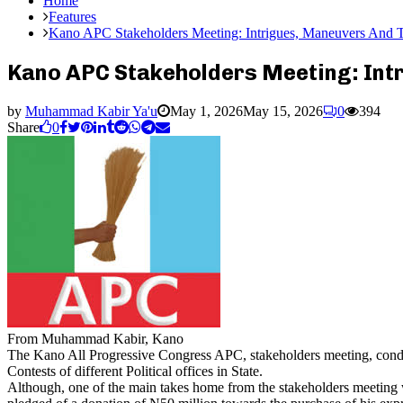
Home
Features
Kano APC Stakeholders Meeting: Intrigues, Maneuvers And 
Kano APC Stakeholders Meeting: Int
by
Muhammad Kabir Ya'u
May 1, 2026
May 15, 2026
0
394
Share
0
From Muhammad Kabir, Kano
The Kano All Progressive Congress APC, stakeholders meeting, conduc
Contests of different Political offices in State.
Although, one of the main takes home from the stakeholders meeting w