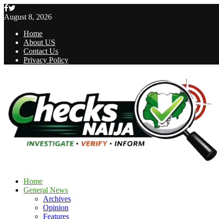
Facebook
Twitter
August 8, 2026
Home
About US
Contact Us
Privacy Policy
Home
General News
Archives
Opinion
Features