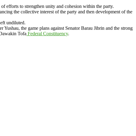
 efforts to strengthen unity and cohesion within the party.
ing the collective interest of the party and then development of the
ft undiluted.
er Yushau, the game plans against Senator Barau Jibrin and the strong
 Dawakin Tofa
Federal Constituency
.