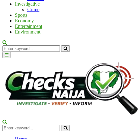
Investigative
Crime
Sports
Economy
Entertainment
Environment
Search
for:
Search
Primary
Menu
Search
for:
Search