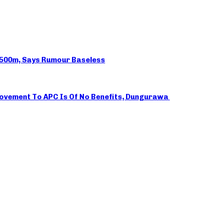
N500m, Says Rumour Baseless
 Movement To APC Is Of No Benefits, Dungurawa