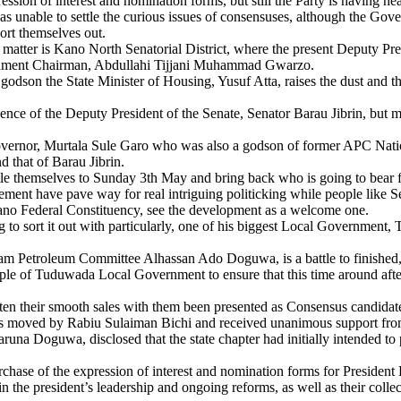
ssion of interest and nomination forms, but still the Party is having he
 unable to settle the curious issues of consensuses, although the Gov
sort themselves out.
matter is Kano North Senatorial District, where the present Deputy Presid
ernment Chairman, Abdullahi Tijjani Muhammad Gwarzo.
 godson the State Minister of Housing, Yusuf Atta, raises the dust and 
ence of the Deputy President of the Senate, Senator Barau Jibrin, but m
Governor, Murtala Sule Garo who was also a godson of former APC Nation
 that of Barau Jibrin.
tle themselves to Sunday 3th May and bring back who is going to bear for
angement have pave way for real intriguing politicking while people like
no Federal Constituency, see the development as a welcome one.
ing to sort it out with particularly, one of his biggest Local Governme
Petroleum Committee Alhassan Ado Doguwa, is a battle to finished, he
ople of Tuduwada Local Government to ensure that this time around afte
ten their smooth sales with them been presented as Consensus candidat
as moved by Rabiu Sulaiman Bichi and received unanimous support from 
a Doguwa, disclosed that the state chapter had initially intended to p
chase of the expression of interest and nomination forms for Presiden
n the president’s leadership and ongoing reforms, as well as their collec