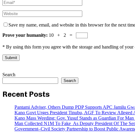
Save my name, email, and website in this browser for the next tim
Prove your humanity:
10 + 2 =
* By using this form you agree with the storage and handling of your 
Search
Search
Recent Posts
Pantami Adviser, Others Dump PDP Supports APC Jamilu Gw
Kano Govt Urges President Tinubu, AGF To Review Alleged A
Kano Mass Weeding: Gov. Yusuf Stands as Guardian For Man W
Man Collected N1M To Fake As Deputy President Of The Senat
Government–Civil Society Partnership to Boost Public Awar