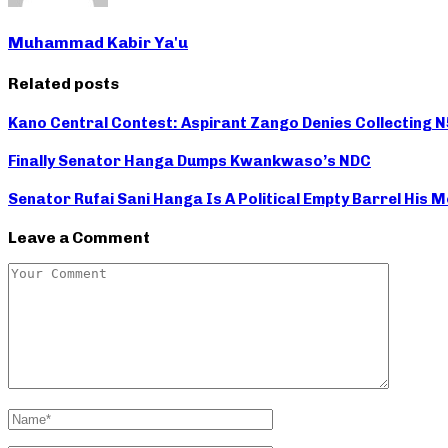
Muhammad Kabir Ya'u
Related posts
Kano Central Contest: Aspirant Zango Denies Collecting 
Finally Senator Hanga Dumps Kwankwaso’s NDC
Senator Rufai Sani Hanga Is A Political Empty Barrel His
Leave a Comment