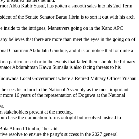
avy unsettled matters behind.
ernor Abba Kabir Yusuf, has gotten a smooth sales into his 2nd Term
ent of the Senate Senator Barau Jibrin is to sort it out with his arch
the inside to the intrigues, Maneuvers going on in the Kano APC
any believes that there are more than meet the eyes in the going on of
al Chairman Abdullahi Ganduje, and it is on notice that for quite a
 a particular seat or in the events that failed there should be Primary
 Senator Abdurahman Kawu Sumaila is also facing threats to his
nt, Tuduwada Local Government where a Retired Military Officer Yushau
 sees his return to the National Assembly as the most important
r more 16 years of the representation of Doguwa at the National
es.
stakeholders present at the meeting.
urchase the nomination forms outright but resolved instead to
t Bola Ahmed Tinubu,” he said.
tive resolve to ensure the party’s success in the 2027 general