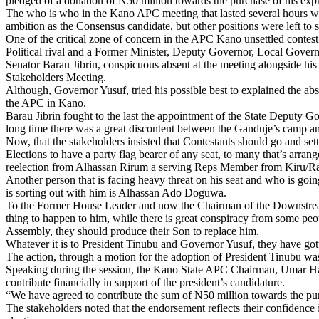
pledged of a donation of N50 million towards the purchase of his expre
The who is who in the Kano APC meeting that lasted several hours was
ambition as the Consensus candidate, but other positions were left to 
One of the critical zone of concern in the APC Kano unsettled contest 
Political rival and a Former Minister, Deputy Governor, Local Gov
Senator Barau Jibrin, conspicuous absent at the meeting alongside his
Stakeholders Meeting.
Although, Governor Yusuf, tried his possible best to explained the abs
the APC in Kano.
Barau Jibrin fought to the last the appointment of the State Deputy 
long time there was a great discontent between the Ganduje’s camp and
Now, that the stakeholders insisted that Contestants should go and set
Elections to have a party flag bearer of any seat, to many that’s arr
reelection from Alhassan Rirum a serving Reps Member from Kiru/Ra
Another person that is facing heavy threat on his seat and who is go
is sorting out with him is Alhassan Ado Doguwa.
To the Former House Leader and now the Chairman of the Downstream 
thing to happen to him, while there is great conspiracy from some pe
Assembly, they should produce their Son to replace him.
Whatever it is to President Tinubu and Governor Yusuf, they have got
The action, through a motion for the adoption of President Tinubu w
Speaking during the session, the Kano State APC Chairman, Umar Harun
contribute financially in support of the president’s candidature.
“We have agreed to contribute the sum of N50 million towards the pur
The stakeholders noted that the endorsement reflects their confidence i