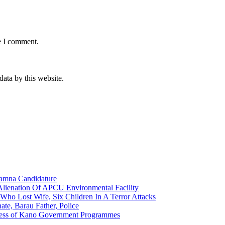
e I comment.
data by this website.
amna Candidature
lienation Of APCU Environmental Facility
ho Lost Wife, Six Children In A Terror Attacks
e, Barau Father, Police
eness of Kano Government Programmes