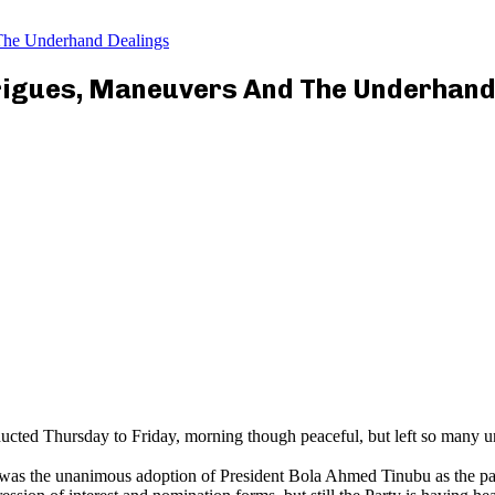
The Underhand Dealings
rigues, Maneuvers And The Underhand
ted Thursday to Friday, morning though peaceful, but left so many un
as the unanimous adoption of President Bola Ahmed Tinubu as the party’