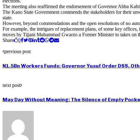
elections.
The meeting also reaffirmed the endorsement of Governor Abba Kabir Y
The Kano State Government commends the stakeholders for their unwave
state.
However, beyond commendations and the open resolutions of no automa
For example, the intrigues of replacement plans, of some key offices,
moves by Tijjani Muhammad Gwarzo a Former Minister to takes on th
Share
0
previous post
N1.5Bn Workers Funds: Governor Yusuf Order DSS, Oth
next post
May Day Without Meaning: The Silence of Empty Pocke