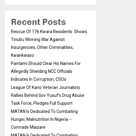
Recent Posts
Rescue Of 176 Kwara Residents: Shows
Tinubu Winning War Against
Insurgencies, Other Criminalities,
Kwankwaso
Pantami Should Clear His Names For
Allegedly Shielding NCC Officials
Indicates In Corruption, CSOs
League Of Kano Veteran Journalists
Rallies Behind Gov Yusuf’s Drug Abuse
Task Force, Pledges Full Support
MATAN Is Dedicated To Combating
Hunger, Malnutrition In Nigeria –
Comrade Maizare
MATAN Is Dedicated To Combating