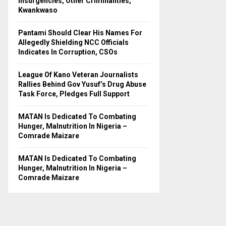
Insurgencies, Other Criminalities,
C
Kwankwaso
H
Pantami Should Clear His Names For
Allegedly Shielding NCC Officials
Indicates In Corruption, CSOs
League Of Kano Veteran Journalists
Rallies Behind Gov Yusuf’s Drug Abuse
Task Force, Pledges Full Support
MATAN Is Dedicated To Combating
Hunger, Malnutrition In Nigeria –
Comrade Maizare
MATAN Is Dedicated To Combating
Hunger, Malnutrition In Nigeria –
Comrade Maizare