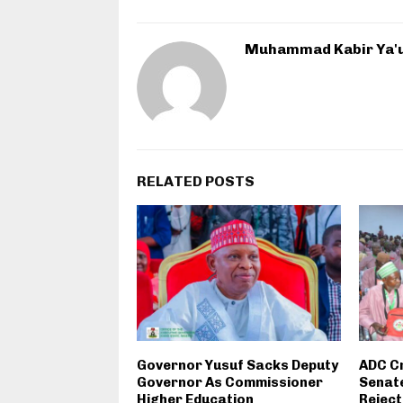
Muhammad Kabir Ya'
RELATED POSTS
Governor Yusuf Sacks Deputy
ADC C
Governor As Commissioner
Senate
Higher Education
Reject