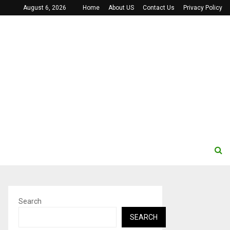
August 6, 2026
Home
About US
Contact Us
Privacy Policy
Search
SEARCH