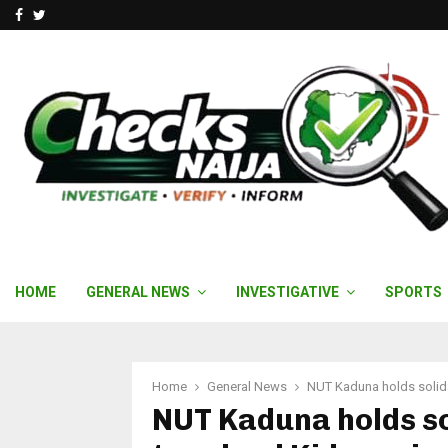
Facebook
Twitter
HOME
GENERAL NEWS
INVESTIGATIVE
SPORTS
Home
General News
NUT Kaduna holds solida
NUT Kaduna holds so