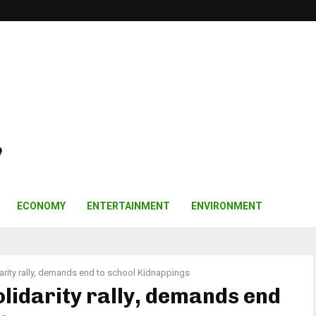
ECONOMY
ENTERTAINMENT
ENVIRONMENT
rity rally, demands end to school Kidnappings
lidarity rally, demands end