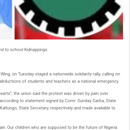
end to school Kidnappings
ing, on Tuesday staged a nationwide solidarity rally, calling on
abductions of students and teachers as a national emergency.
arts”, the union said the protest was driven by pain over
 according to statement signed by Comr. Sunday Garba, State
altungo, State Secretary, respectively and made available to
ain. Our children who are supposed to be the future of Nigeria