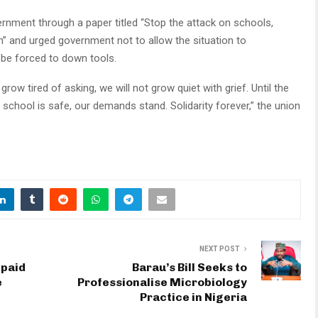
ernment through a paper titled “Stop the attack on schools,
h” and urged government not to allow the situation to
 be forced to down tools.
t grow tired of asking, we will not grow quiet with grief. Until the
t school is safe, our demands stand. Solidarity forever,” the union
NEXT POST
npaid
Barau’s Bill Seeks to
e
Professionalise Microbiology
Practice in Nigeria