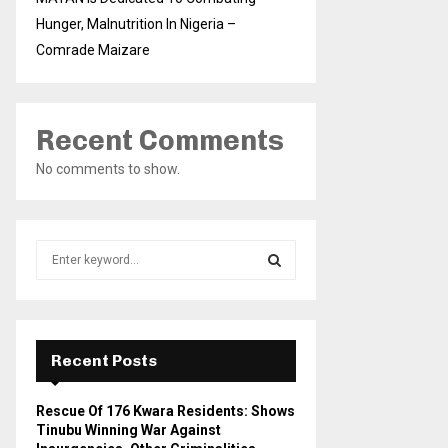
Hunger, Malnutrition In Nigeria –
Comrade Maizare
Recent Comments
No comments to show.
S
e
a
S
r
c
E
h
Recent Posts
f
A
o
Rescue Of 176 Kwara Residents: Shows
r
R
Tinubu Winning War Against
: