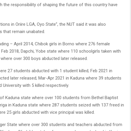
h the responsibility of shaping the future of this country have
tions in Oriire LGA, Oyo State”, the NUT said it was also
s that remain unabated.
luding – April 2014, Chibok girls in Borno where 276 female
; Feb 2018, Dapchi, Yobe state where 110 schoolgirls taken with
e where over 300 boys abducted later released.
ere 27 students abducted with 1 student killed; Feb 2021 in
cted later released; Mar-Apr 2021 in Kaduna where 39 students
niversity with 5 killed respectively.
A of Kaduna state where over 100 students from Bethel Baptist
riga in Kaduna state where 287 students seized with 137 freed in
e 25 girls abducted with vice principal was killed.
 Niger State where over 300 students and teachers abducted from