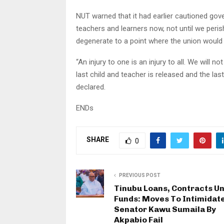
NUT warned that it had earlier cautioned gov
teachers and learners now, not until we peris
degenerate to a point where the union would
“An injury to one is an injury to all. We will no
last child and teacher is released and the las
declared.
ENDs
SHARE
0
PREVIOUS POST
Tinubu Loans, Contracts U
Funds: Moves To Intimidat
Senator Kawu Sumaila By
Akpabio Fail