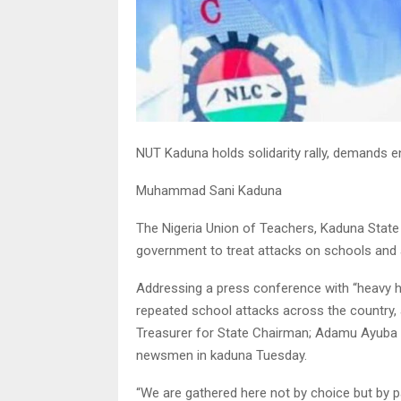
NUT Kaduna holds solidarity rally, demands 
Muhammad Sani Kaduna
The Nigeria Union of Teachers, Kaduna State W
government to treat attacks on schools and 
Addressing a press conference with “heavy he
repeated school attacks across the country,
Treasurer for State Chairman; Adamu Ayuba K
newsmen in kaduna Tuesday.
“We are gathered here not by choice but by p