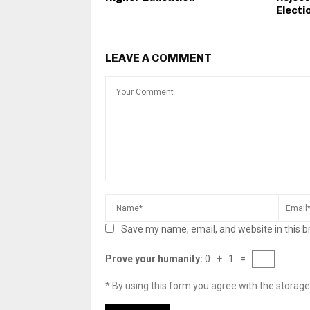
Electi
LEAVE A COMMENT
Save my name, email, and website in this b
Prove your humanity:
0 + 1 =
* By using this form you agree with the storage