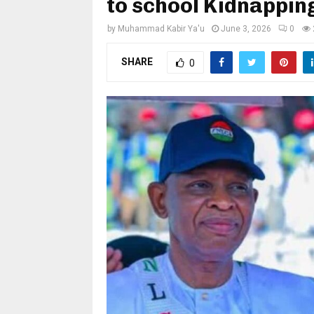
to school Kidnappin
by
Muhammad Kabir Ya'u
June 3, 2026
0
SHARE
0