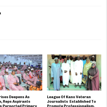
u
rises Deepens As
League Of Kano Veteran
, Reps Aspirants
Journalists Established To
s Purported Primary
Promote Professionalism,