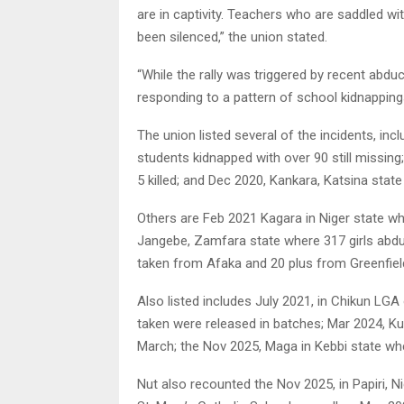
are in captivity. Teachers who are saddled wit
been silenced,” the union stated.
“While the rally was triggered by recent abduc
responding to a pattern of school kidnapping
The union listed several of the incidents, inc
students kidnapped with over 90 still missing
5 killed; and Dec 2020, Kankara, Katsina stat
Others are Feb 2021 Kagara in Niger state wh
Jangebe, Zamfara state where 317 girls abdu
taken from Afaka and 20 plus from Greenfield U
Also listed includes July 2021, in Chikun LG
taken were released in batches; Mar 2024, Ku
March; the Nov 2025, Maga in Kebbi state wher
Nut also recounted the Nov 2025, in Papiri,