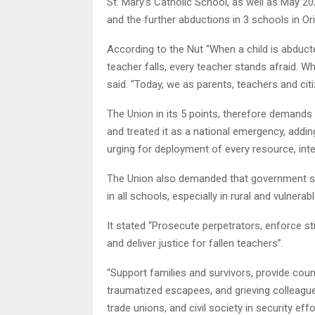
St. Mary’s Catholic School, as well as May 2
and the further abductions in 3 schools in Ori
According to the Nut “When a child is abduct
teacher falls, every teacher stands afraid. 
said. “Today, we as parents, teachers and cit
The Union in its 5 points, therefore demands 
and treated it as a national emergency, adding
urging for deployment of every resource, intel
The Union also demanded that government sho
in all schools, especially in rural and vulnerab
It stated “Prosecute perpetrators, enforce st
and deliver justice for fallen teachers”.
“Support families and survivors, provide couns
traumatized escapees, and grieving colleague
trade unions, and civil society in security eff