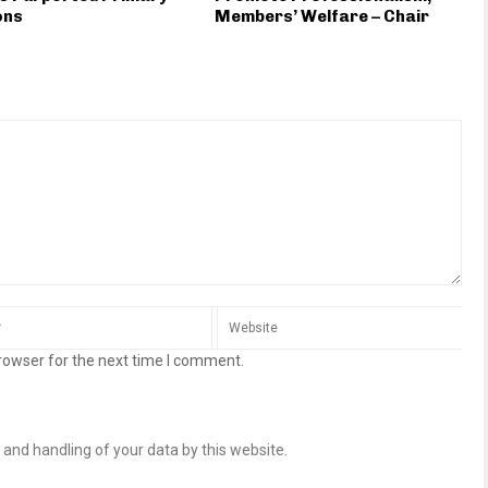
ons
Members’ Welfare – Chair
rowser for the next time I comment.
 and handling of your data by this website.