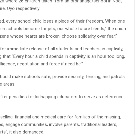
026 where 26 children taken from an orphanage/school in Kogi;
ire, Oyo respectively.
ed, every school child loses a piece of their freedom. When one
When schools become targets, our whole future bleeds,” the union
izens whose hearts are broken, choose solidarity over fear.”
for immediate release of all students and teachers in captivity,
 that “Every hour a child spends in captivity is an hour too long,
ligence, negotiation and force if need be.”
uld make schools safe, provide security, fencing, and patrols
le areas.
iffer penalties for kidnapping educators to serve as deterrence
elling, financial and medical care for families of the missing,
s, engage communities, involve parents, traditional leaders,
orts”, it also demanded.