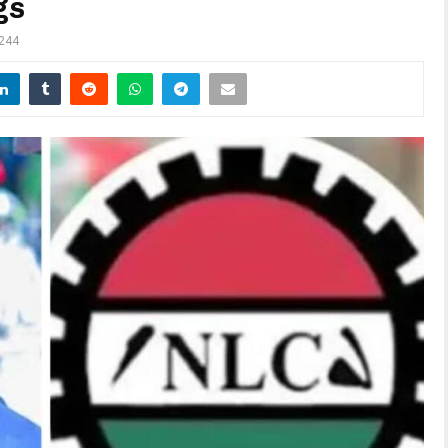
gs
244