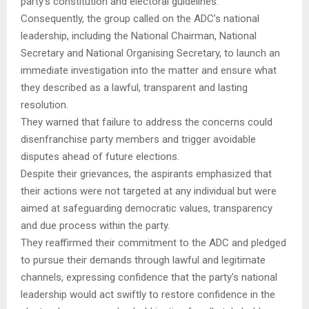
party’s constitution and electoral guidelines.
Consequently, the group called on the ADC’s national
leadership, including the National Chairman, National
Secretary and National Organising Secretary, to launch an
immediate investigation into the matter and ensure what
they described as a lawful, transparent and lasting
resolution.
They warned that failure to address the concerns could
disenfranchise party members and trigger avoidable
disputes ahead of future elections.
Despite their grievances, the aspirants emphasized that
their actions were not targeted at any individual but were
aimed at safeguarding democratic values, transparency
and due process within the party.
They reaffirmed their commitment to the ADC and pledged
to pursue their demands through lawful and legitimate
channels, expressing confidence that the party’s national
leadership would act swiftly to restore confidence in the