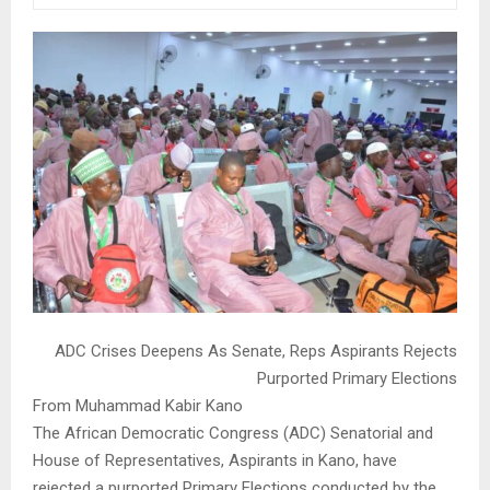
ADC Crises Deepens As Senate, Reps Aspirants Rejects
Purported Primary Elections
From Muhammad Kabir Kano
The African Democratic Congress (ADC) Senatorial and
House of Representatives, Aspirants in Kano, have
rejected a purported Primary Elections conducted by the