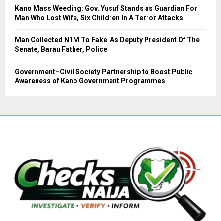
Kano Mass Weeding: Gov. Yusuf Stands as Guardian For
Man Who Lost Wife, Six Children In A Terror Attacks
Man Collected N1M To Fake As Deputy President Of The
Senate, Barau Father, Police
Government–Civil Society Partnership to Boost Public
Awareness of Kano Government Programmes