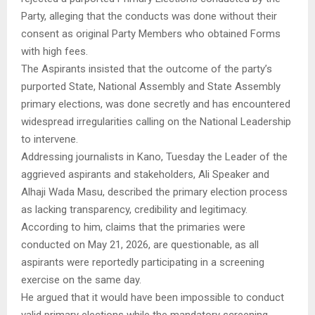
Party, alleging that the conducts was done without their
consent as original Party Members who obtained Forms
with high fees.
The Aspirants insisted that the outcome of the party’s
purported State, National Assembly and State Assembly
primary elections, was done secretly and has encountered
widespread irregularities calling on the National Leadership
to intervene.
Addressing journalists in Kano, Tuesday the Leader of the
aggrieved aspirants and stakeholders, Ali Speaker and
Alhaji Wada Masu, described the primary election process
as lacking transparency, credibility and legitimacy.
According to him, claims that the primaries were
conducted on May 21, 2026, are questionable, as all
aspirants were reportedly participating in a screening
exercise on the same day.
He argued that it would have been impossible to conduct
valid primary elections while the mandatory screening