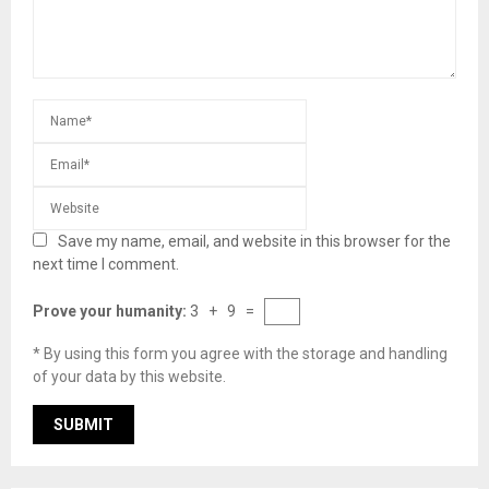
Save my name, email, and website in this browser for the
next time I comment.
Prove your humanity:
3 + 9 =
* By using this form you agree with the storage and handling
of your data by this website.