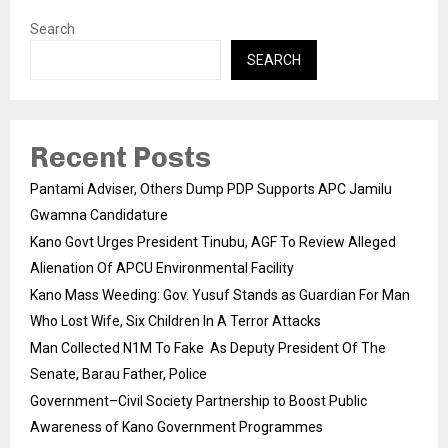
Search
SEARCH
Recent Posts
Pantami Adviser, Others Dump PDP Supports APC Jamilu
Gwamna Candidature
Kano Govt Urges President Tinubu, AGF To Review Alleged
Alienation Of APCU Environmental Facility
Kano Mass Weeding: Gov. Yusuf Stands as Guardian For Man
Who Lost Wife, Six Children In A Terror Attacks
Man Collected N1M To Fake As Deputy President Of The
Senate, Barau Father, Police
Government–Civil Society Partnership to Boost Public
Awareness of Kano Government Programmes