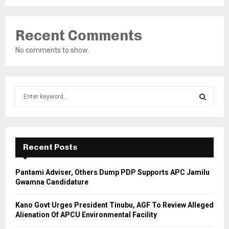
Recent Comments
No comments to show.
S
e
a
S
r
c
E
h
Recent Posts
f
A
o
Pantami Adviser, Others Dump PDP Supports APC Jamilu
r
R
Gwamna Candidature
:
C
Kano Govt Urges President Tinubu, AGF To Review Alleged
Alienation Of APCU Environmental Facility
H