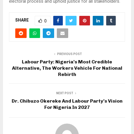
electoral process and uphold justice for all stakeholders.
SHARE
0
PREVIOUS POST
Labour Party: Nigeria’s Most Credible
Alternative, The Workers Vehicle For National
Rebirth
NEXT POST
Dr. Chibuzo Okereke And Labour Party’s Vision
For Nigeria In 2027