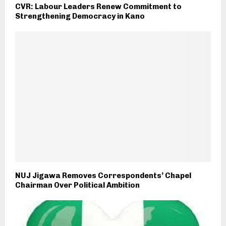
CVR: Labour Leaders Renew Commitment to
Strengthening Democracy in Kano
NUJ Jigawa Removes Correspondents’ Chapel
Chairman Over Political Ambition