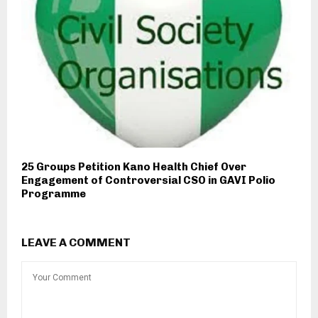
25 Groups Petition Kano Health Chief Over
Engagement of Controversial CSO in GAVI Polio
Programme
LEAVE A COMMENT