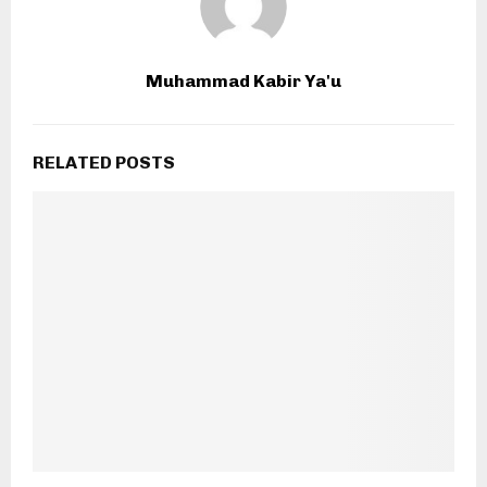
Muhammad Kabir Ya'u
RELATED POSTS