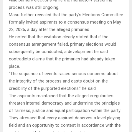
process was still ongoing.
Masu further revealed that the party’s Elections Committee
formally invited aspirants to a consensus meeting on May
22, 2026, a day after the alleged primaries.
He noted that the invitation clearly stated that if the
consensus arrangement failed, primary elections would
subsequently be conducted, a development he said
contradicts claims that the primaries had already taken
place.
“The sequence of events raises serious concerns about
the integrity of the process and casts doubt on the
credibility of the purported elections,” he said.
The aspirants maintained that the alleged irregularities
threaten internal democracy and undermine the principles
of fairness, justice and equal participation within the party.
They stressed that every aspirant deserves a level playing
field and an opportunity to contest in accordance with the