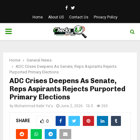
Facebook
Twitter
Home
About US
Contact Us
Privacy Policy
PRIMARY
MENU
Home
General News
ADC Crises Deepens As Senate, Reps Aspirants Rejects
Purported Primary Elections
ADC Crises Deepens As Senate,
Reps Aspirants Rejects Purported
Primary Elections
by
Muhammad Kabir Ya'u
June 2, 2026
0
265
SHARE
0