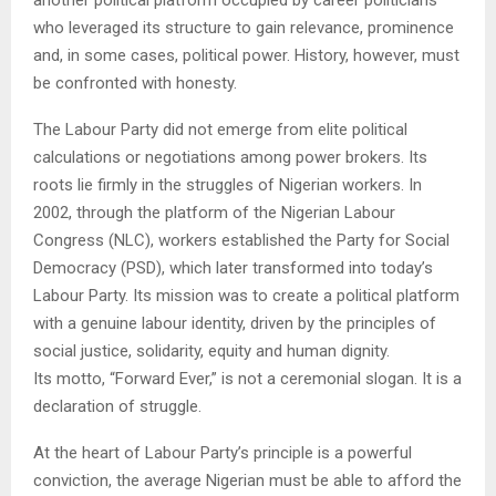
who leveraged its structure to gain relevance, prominence
and, in some cases, political power. History, however, must
be confronted with honesty.
The Labour Party did not emerge from elite political
calculations or negotiations among power brokers. Its
roots lie firmly in the struggles of Nigerian workers. In
2002, through the platform of the Nigerian Labour
Congress (NLC), workers established the Party for Social
Democracy (PSD), which later transformed into today’s
Labour Party. Its mission was to create a political platform
with a genuine labour identity, driven by the principles of
social justice, solidarity, equity and human dignity.
Its motto, “Forward Ever,” is not a ceremonial slogan. It is a
declaration of struggle.
At the heart of Labour Party’s principle is a powerful
conviction, the average Nigerian must be able to afford the