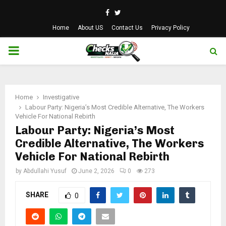
Facebook
Twitter
Home
About US
Contact Us
Privacy Policy
PRIMARY
MENU
Home
Investigative
Labour Party: Nigeria’s Most Credible Alternative, The Workers
Vehicle For National Rebirth
Labour Party: Nigeria’s Most
Credible Alternative, The Workers
Vehicle For National Rebirth
by
Abdullahi Yusuf
June 2, 2026
0
273
SHARE
0