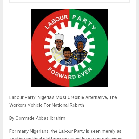
Labour Party: Nigeria’s Most Credible Alternative, The
Workers Vehicle For National Rebirth
By Comrade Abbas Ibrahim
For many Nigerians, the Labour Party is seen merely as
another political platform occupied by career politicians