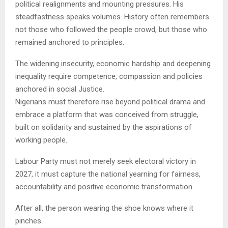
political realignments and mounting pressures. His
steadfastness speaks volumes. History often remembers
not those who followed the people crowd, but those who
remained anchored to principles.
The widening insecurity, economic hardship and deepening
inequality require competence, compassion and policies
anchored in social Justice.
Nigerians must therefore rise beyond political drama and
embrace a platform that was conceived from struggle,
built on solidarity and sustained by the aspirations of
working people.
Labour Party must not merely seek electoral victory in
2027, it must capture the national yearning for fairness,
accountability and positive economic transformation.
After all, the person wearing the shoe knows where it
pinches.