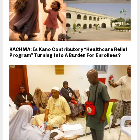
KACHMA: Is Kano Contributory “Healthcare Relief
Program” Turning Into A Burden For Enrollees?