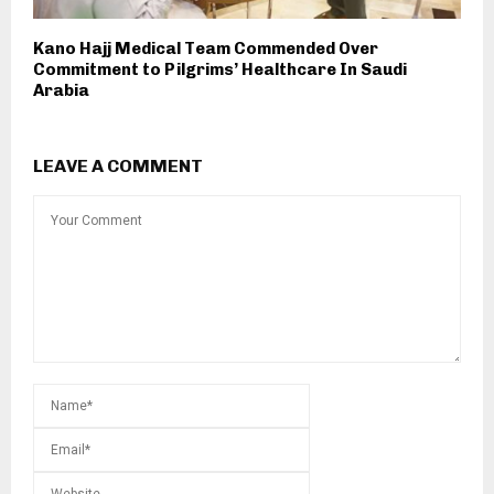
Kano Hajj Medical Team Commended Over
Commitment to Pilgrims’ Healthcare In Saudi
Arabia
LEAVE A COMMENT