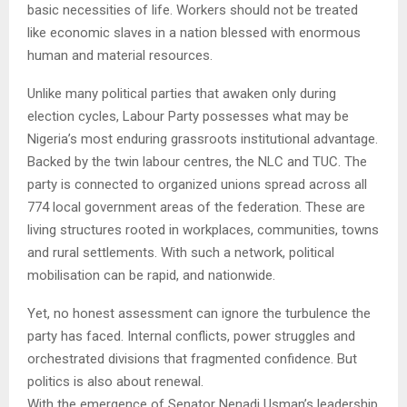
basic necessities of life. Workers should not be treated
like economic slaves in a nation blessed with enormous
human and material resources.
Unlike many political parties that awaken only during
election cycles, Labour Party possesses what may be
Nigeria’s most enduring grassroots institutional advantage.
Backed by the twin labour centres, the NLC and TUC. The
party is connected to organized unions spread across all
774 local government areas of the federation. These are
living structures rooted in workplaces, communities, towns
and rural settlements. With such a network, political
mobilisation can be rapid, and nationwide.
Yet, no honest assessment can ignore the turbulence the
party has faced. Internal conflicts, power struggles and
orchestrated divisions that fragmented confidence. But
politics is also about renewal.
With the emergence of Senator Nenadi Usman’s leadership