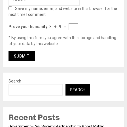
Save my name, email, and website in this browser for the
next time I comment.
Prove your humanity:
3 + 9 =
* By using this form you agree with the storage and handling
of your data by this website.
Search
SEARCH
Recent Posts
Government–Civil Society Partnership to Boost Public