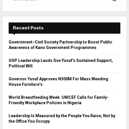
e
a
S
r
c
E
h
Recent Posts
f
A
o
Government–Civil Society Partnership to Boost Public
r
R
Awareness of Kano Government Programmes
:
C
OGP Leadership Lauds Gov Yusuf’s Sustained Support,
Political Will
H
Governor Yusuf Approves N300M For Mass Weeding
House Furniture’s
World Breastfeeding Week: UNICEF Calls for Family-
Friendly Workplace Policies in Nigeria
Leadership Is Measured by the People You Raise, Not by
the Office You Occupy