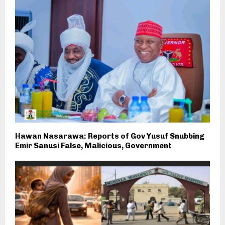
Hawan Nasarawa: Reports of Gov Yusuf Snubbing
Emir Sanusi False, Malicious, Government