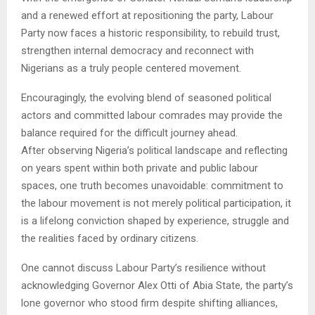
and a renewed effort at repositioning the party, Labour
Party now faces a historic responsibility, to rebuild trust,
strengthen internal democracy and reconnect with
Nigerians as a truly people centered movement.
Encouragingly, the evolving blend of seasoned political
actors and committed labour comrades may provide the
balance required for the difficult journey ahead.
After observing Nigeria’s political landscape and reflecting
on years spent within both private and public labour
spaces, one truth becomes unavoidable: commitment to
the labour movement is not merely political participation, it
is a lifelong conviction shaped by experience, struggle and
the realities faced by ordinary citizens.
One cannot discuss Labour Party’s resilience without
acknowledging Governor Alex Otti of Abia State, the party’s
lone governor who stood firm despite shifting alliances,