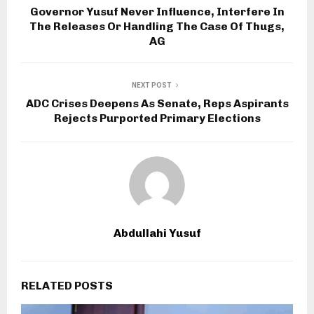
Governor Yusuf Never Influence, Interfere In
The Releases Or Handling The Case Of Thugs,
AG
NEXT POST
ADC Crises Deepens As Senate, Reps Aspirants
Rejects Purported Primary Elections
Abdullahi Yusuf
RELATED POSTS