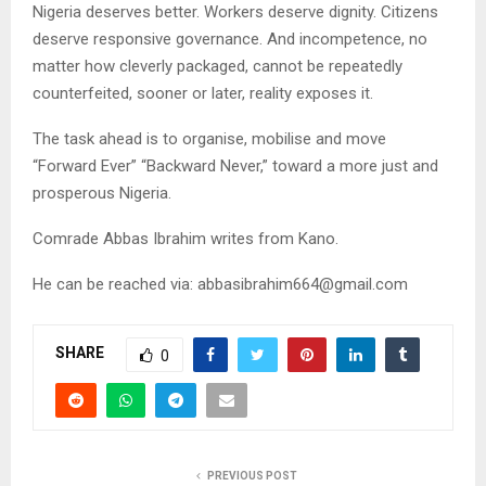
Nigeria deserves better. Workers deserve dignity. Citizens
deserve responsive governance. And incompetence, no
matter how cleverly packaged, cannot be repeatedly
counterfeited, sooner or later, reality exposes it.
The task ahead is to organise, mobilise and move
“Forward Ever” “Backward Never,” toward a more just and
prosperous Nigeria.
Comrade Abbas Ibrahim writes from Kano.
He can be reached via:
abbasibrahim664@gmail.com
SHARE
0
PREVIOUS POST