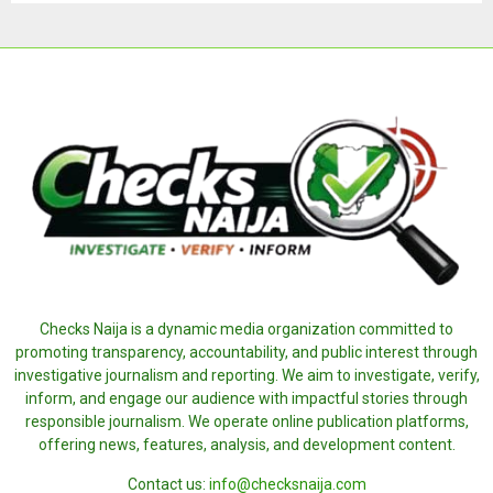
Checks Naija is a dynamic media organization committed to
promoting transparency, accountability, and public interest through
investigative journalism and reporting. We aim to investigate, verify,
inform, and engage our audience with impactful stories through
responsible journalism. We operate online publication platforms,
offering news, features, analysis, and development content.
Contact us:
info@checksnaija.com