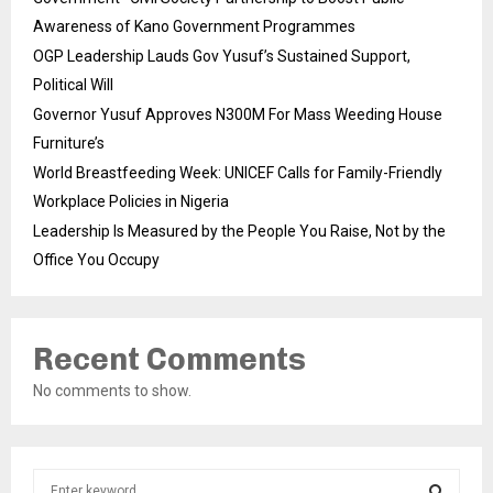
Awareness of Kano Government Programmes
OGP Leadership Lauds Gov Yusuf’s Sustained Support,
Political Will
Governor Yusuf Approves N300M For Mass Weeding House
Furniture’s
World Breastfeeding Week: UNICEF Calls for Family-Friendly
Workplace Policies in Nigeria
Leadership Is Measured by the People You Raise, Not by the
Office You Occupy
Recent Comments
No comments to show.
S