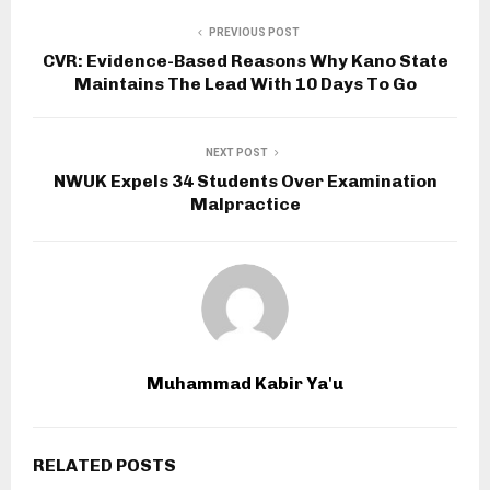
PREVIOUS POST
CVR: Evidence-Based Reasons Why Kano State
Maintains The Lead With 10 Days To Go
NEXT POST
NWUK Expels 34 Students Over Examination
Malpractice
Muhammad Kabir Ya'u
RELATED POSTS