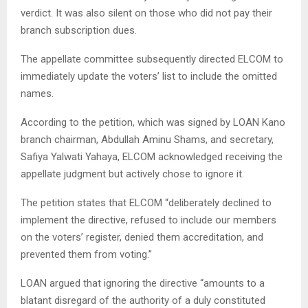
verdict. It was also silent on those who did not pay their
branch subscription dues.
​The appellate committee subsequently directed ELCOM to
immediately update the voters’ list to include the omitted
names.
​According to the petition, which was signed by LOAN Kano
branch chairman, Abdullah Aminu Shams, and secretary,
Safiya Yalwati Yahaya, ELCOM acknowledged receiving the
appellate judgment but actively chose to ignore it.
​The petition states that ELCOM “deliberately declined to
implement the directive, refused to include our members
on the voters’ register, denied them accreditation, and
prevented them from voting.”
​LOAN argued that ignoring the directive “amounts to a
blatant disregard of the authority of a duly constituted