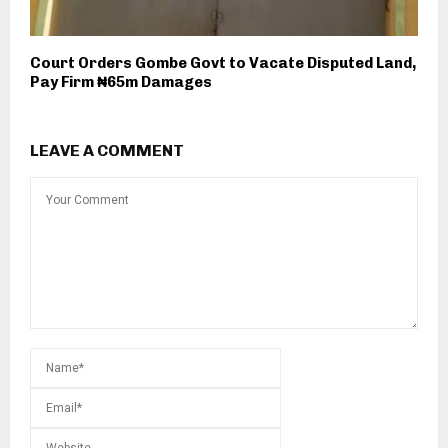
Court Orders Gombe Govt to Vacate Disputed Land,
Pay Firm ₦65m Damages
LEAVE A COMMENT