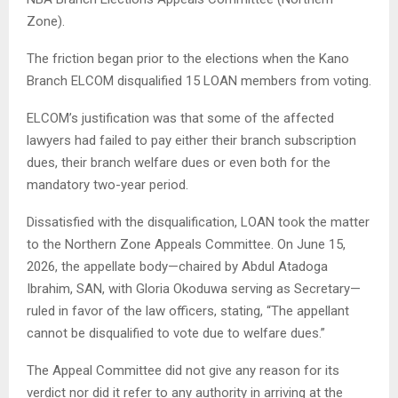
Zone).
The friction began prior to the elections when the Kano
Branch ELCOM disqualified 15 LOAN members from voting.
ELCOM’s justification was that some of the affected
lawyers had failed to pay either their branch subscription
dues, their branch welfare dues or even both for the
mandatory two-year period.
Dissatisfied with the disqualification, LOAN took the matter
to the Northern Zone Appeals Committee. On June 15,
2026, the appellate body—chaired by Abdul Atadoga
Ibrahim, SAN, with Gloria Okoduwa serving as Secretary—
ruled in favor of the law officers, stating, ​“The appellant
cannot be disqualified to vote due to welfare dues.”
The Appeal Committee did not give any reason for its
verdict nor did it refer to any authority in arriving at the