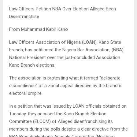
Law Officers Petition NBA Over Election Alleged Been
Disenfranchise
From Muhammad Kabir Kano
Law Officers Association of Nigeria (LOAN), Kano State
branch, has petitioned the Nigeria Bar Association, (NBA)
National President over the just-concluded Association
Kano Branch elections.
​The association is protesting what it termed “deliberate
disobedience” of a zonal appeal directive by the branch’s
electoral umpire.
​In a petition that was issued by LOAN officials obtained on
Tuesday, they accused the Kano Branch Election
Committee (ELCOM) of Alleged disenfranchising its
members during the polls despite a clear directive from the
NBA Branch Elections Appeals Committee (Northern