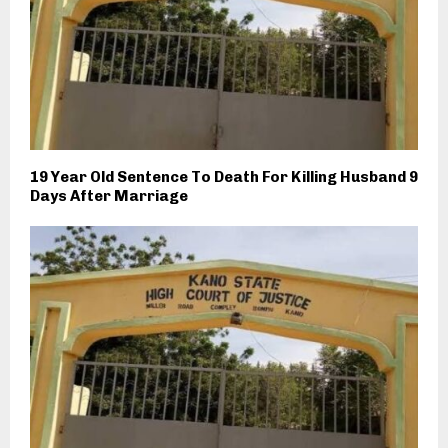
19 Year Old Sentence To Death For Killing Husband 9
Days After Marriage