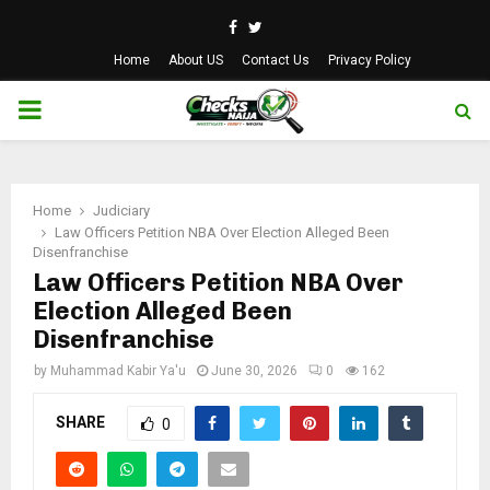
Facebook
Twitter
Home
About US
Contact Us
Privacy Policy
PRIMARY
MENU
Home
Judiciary
Law Officers Petition NBA Over Election Alleged Been
Disenfranchise
Law Officers Petition NBA Over
Election Alleged Been
Disenfranchise
by
Muhammad Kabir Ya'u
June 30, 2026
0
162
SHARE
0