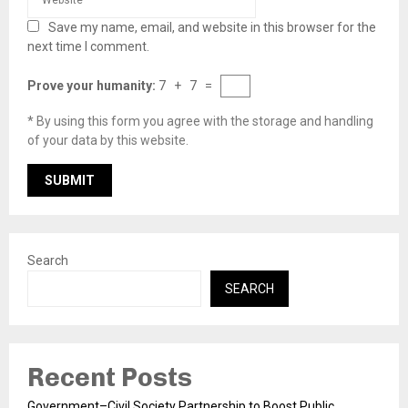
Save my name, email, and website in this browser for the
next time I comment.
Prove your humanity:
7 + 7 =
* By using this form you agree with the storage and handling
of your data by this website.
Search
SEARCH
Recent Posts
Government–Civil Society Partnership to Boost Public