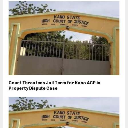
Court Threatens Jail Term for Kano ACP in
Property Dispute Case