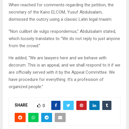
​When reached for comments regarding the petition, the
secretary of the Kano ELCOM, Yusuf Abdulsalam,
dismissed the outcry using a classic Latin legal maxim.
​”Non cuilibet de vulgo respondemus,” Abdulsalam stated,
which loosely translates to “We do not reply to just anyone
from the crowd.”
​He added, “We are lawyers here and we behave with
decorum. This is an appeal, and we shall respond to it if we
are officially served with it by the Appeal Committee. We
have procedure for everything. It’s a profession of
organized people.”
SHARE
0