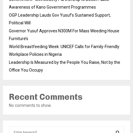
Awareness of Kano Government Programmes
OGP Leadership Lauds Gov Yusuf’s Sustained Support,
Political Will
Governor Yusuf Approves N300M For Mass Weeding House
Furniture’s
World Breastfeeding Week: UNICEF Calls for Family-Friendly
Workplace Policies in Nigeria
Leadership Is Measured by the People You Raise, Not by the
Office You Occupy
Recent Comments
No comments to show.
S