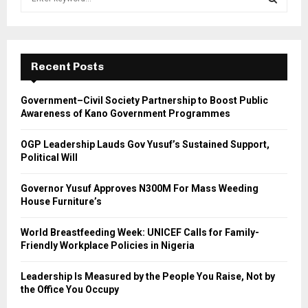
e
a
S
r
c
E
h
Recent Posts
f
A
o
Government–Civil Society Partnership to Boost Public
r
R
Awareness of Kano Government Programmes
:
C
OGP Leadership Lauds Gov Yusuf’s Sustained Support,
Political Will
H
Governor Yusuf Approves N300M For Mass Weeding
House Furniture’s
World Breastfeeding Week: UNICEF Calls for Family-
Friendly Workplace Policies in Nigeria
Leadership Is Measured by the People You Raise, Not by
the Office You Occupy