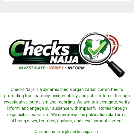
Checks Naija is a dynamic media organization committed to
promoting transparency, accountability, and public interest through
investigative journalism and reporting. We aim to investigate, verify,
inform, and engage our audience with impactful stories through
responsible journalism. We operate online publication platforms,
offering news, features, analysis, and development content.
Contact us:
info@checksnaija.com