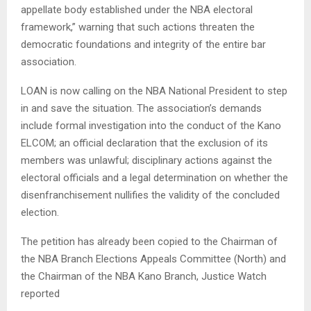
appellate body established under the NBA electoral
framework,” warning that such actions threaten the
democratic foundations and integrity of the entire bar
association.
​LOAN is now calling on the NBA National President to step
in and save the situation. The association’s demands
include formal investigation into the conduct of the Kano
ELCOM; an official declaration that the exclusion of its
members was unlawful; disciplinary actions against the
electoral officials and a legal determination on whether the
disenfranchisement nullifies the validity of the concluded
election.
​The petition has already been copied to the Chairman of
the NBA Branch Elections Appeals Committee (North) and
the Chairman of the NBA Kano Branch, Justice Watch
reported