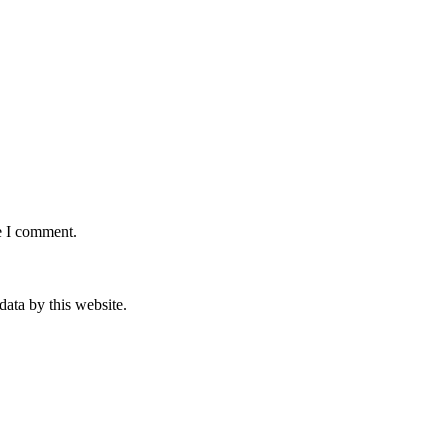
e I comment.
data by this website.