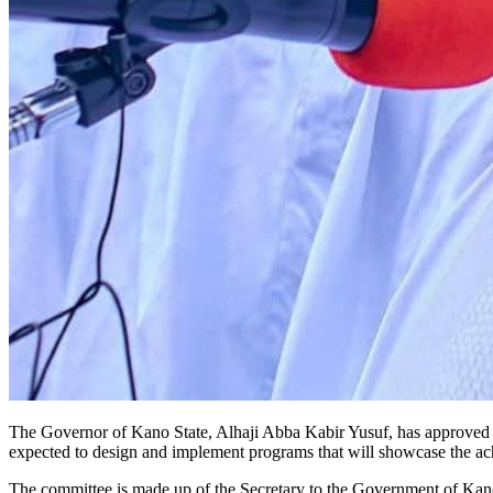
The Governor of Kano State, Alhaji Abba Kabir Yusuf, has approved th
expected to design and implement programs that will showcase the ac
The committee is made up of the Secretary to the Government of Kano