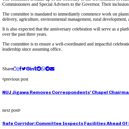
Commissioners and Special Advisers to the Governor. Their inclusion r
The committee is mandated to immediately commence work on planning ac
delivery, agriculture, environmental management, rural development, 
It is also expected that the anniversary celebration will serve as a p
over the past three years.
The committee is to ensure a well-coordinated and impactful celebrati
leadership since assuming office.
Share
0
previous post
NUJ Jigawa Removes Correspondents’ Chapel Chairman 
next post
Safe Corridor:Committee Inspects Facilities Ahead Of