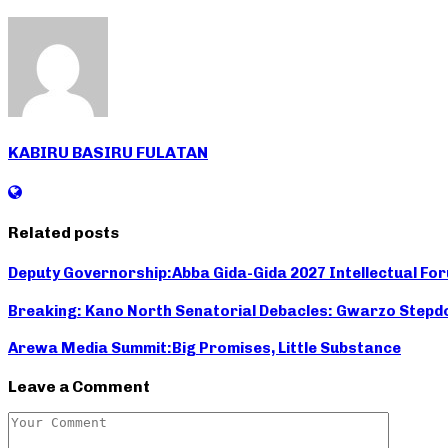
KABIRU BASIRU FULATAN
Related posts
Deputy Governorship:Abba Gida-Gida 2027 Intellectual Fo
Breaking: Kano North Senatorial Debacles: Gwarzo Stepdo
Arewa Media Summit:Big Promises, Little Substance
Leave a Comment