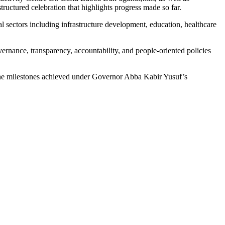
uctured celebration that highlights progress made so far.
l sectors including infrastructure development, education, healthcare
vernance, transparency, accountability, and people-oriented policies
s the milestones achieved under Governor Abba Kabir Yusuf’s