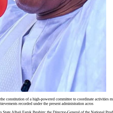
e constitution of a high-powered committee to coordinate activities ma
hievements recorded under the present administration acros
 State Alhaji Faruk Ibrahim; the Director-General of the National Pro