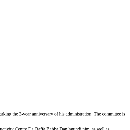
rking the 3-year anniversary of his administration. The committee is
ductivity Centre Dr. Baffa Babba Dan’agundi,nim, as well as