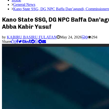
Home
General News
Kano State SSG, DG NPC Baffa Dan’agundi, Commissioners, S
Kano State SSG, DG NPC Baffa Dan’agu
Abba Kabir Yusuf
by
KABIRU BASIRU FULATAN
May 24, 2026
0
294
Share
0