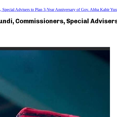
pecial Advisers to Plan 3-Year Anniversary of Gov. Abba Kabir Yus
ndi, Commissioners, Special Advisers 