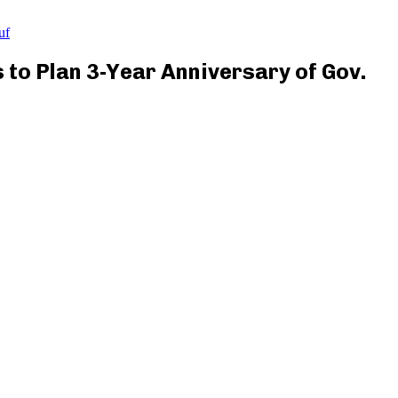
uf
to Plan 3-Year Anniversary of Gov.