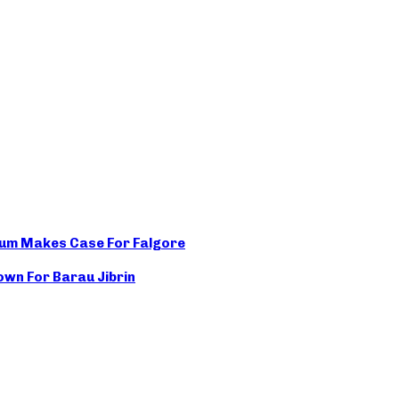
rum Makes Case For Falgore
wn For Barau Jibrin