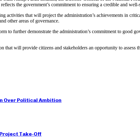
eflects the government’s commitment to ensuring a credible and well-str
tivities that will project the administration’s achievements in critica
and other areas of governance.
latform to further demonstrate the administration’s commitment to good go
on that will provide citizens and stakeholders an opportunity to asses
Over Political Ambition
 Project Take-Off