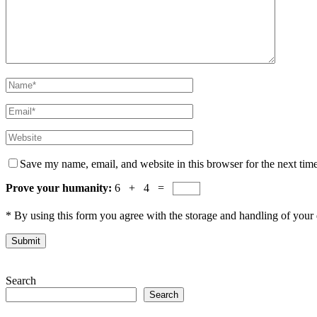
Save my name, email, and website in this browser for the next tim
Prove your humanity:
6 + 4 =
* By using this form you agree with the storage and handling of your 
Search
Search