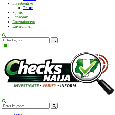
Investigative
Crime
Sports
Economy
Entertainment
Environment
Search
for:
Search
Primary
Menu
Search
for:
Search