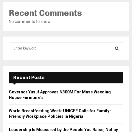
Recent Comments
No comments to show.
S
e
a
S
r
c
E
h
Recent Posts
f
A
o
Governor Yusuf Approves N300M For Mass Weeding
r
R
House Furniture’s
:
C
World Breastfeeding Week: UNICEF Calls for Family-
Friendly Workplace Policies in Nigeria
H
Leadership Is Measured by the People You Raise, Not by