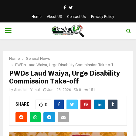
Facebook
Twitter
Home
About US
Contact Us
Privacy Policy
PRIMARY
MENU
Home
General News
PWDs Laud Waiya, Urge Disability Commission Take-off
PWDs Laud Waiya, Urge Disability
Commission Take-off
by
Abdullahi Yusuf
June 28, 2026
0
151
SHARE
0