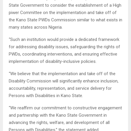
State Government to consider the establishment of a High
piwer Committee on the implementation and take off of
the Kano State PWDs Commission similar to what exists in
many states across Nigeria.
“Such an institution would provide a dedicated framework
for addressing disability issues, safeguarding the rights of
PWDs, coordinating interventions, and ensuring effective
implementation of disability-inclusive policies.
“We believe that the implementation and take off of the
Disability Commission will significantly enhance inclusion,
accountability, representation, and service delivery for
Persons with Disabilities in Kano State.
“We reaffirm our commitment to constructive engagement
and partnership with the Kano State Government in
advancing the rights, welfare, and development of all
Persons with Disabilities,” the statement added.