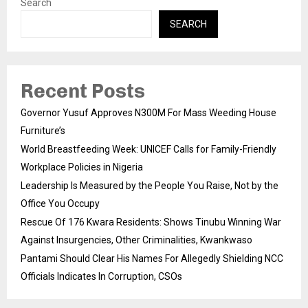
Search
SEARCH
Recent Posts
Governor Yusuf Approves N300M For Mass Weeding House
Furniture’s
World Breastfeeding Week: UNICEF Calls for Family-Friendly
Workplace Policies in Nigeria
Leadership Is Measured by the People You Raise, Not by the
Office You Occupy
Rescue Of 176 Kwara Residents: Shows Tinubu Winning War
Against Insurgencies, Other Criminalities, Kwankwaso
Pantami Should Clear His Names For Allegedly Shielding NCC
Officials Indicates In Corruption, CSOs