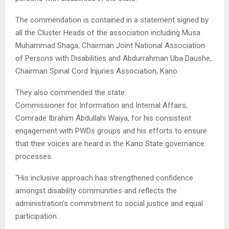
The commendation is contained in a statement signed by
all the Cluster Heads of the association including Musa
Muhammad Shaga, Chairman Joint National Association
of Persons with Disabilities and Abdurrahman Uba Daushe,
Chairman Spinal Cord Injuries Association, Kano.
They also commended the state
Commissioner for Information and Internal Affairs,
Comrade Ibrahim Abdullahi Waiya, for his consistent
engagement with PWDs groups and his efforts to ensure
that their voices are heard in the Kano State governance
processes.
“His inclusive approach has strengthened confidence
amongst disability communities and reflects the
administration’s commitment to social justice and equal
participation.