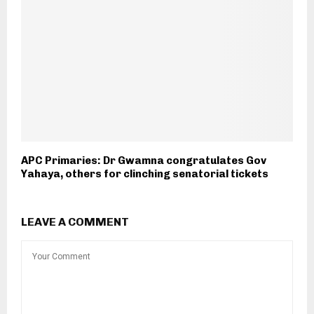
APC Primaries: Dr Gwamna congratulates Gov
Yahaya, others for clinching senatorial tickets
LEAVE A COMMENT