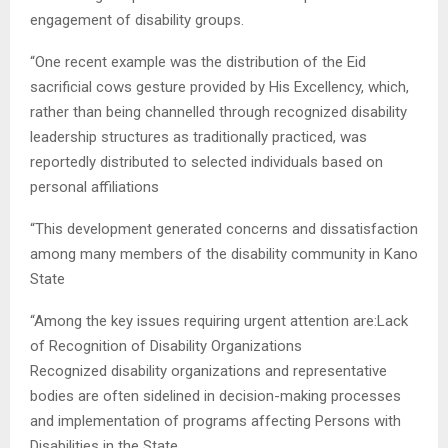
engagement of disability groups.
“One recent example was the distribution of the Eid
sacrificial cows gesture provided by His Excellency, which,
rather than being channelled through recognized disability
leadership structures as traditionally practiced, was
reportedly distributed to selected individuals based on
personal affiliations
“This development generated concerns and dissatisfaction
among many members of the disability community in Kano
State
“Among the key issues requiring urgent attention are:Lack
of Recognition of Disability Organizations
Recognized disability organizations and representative
bodies are often sidelined in decision-making processes
and implementation of programs affecting Persons with
Disabilities in the State