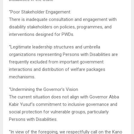
“Poor Stakeholder Engagement
There is inadequate consultation and engagement with
disability stakeholders on policies, programmes, and
interventions designed for PWDs.
“Legitimate leadership structures and umbrella
organizations representing Persons with Disabilities are
frequently excluded from important government
interactions and distribution of welfare packages
mechanisms.
“Undermining the Governor’s Vision
The current situation does not align with Governor Abba
Kabir Yusuf’s commitment to inclusive governance and
social protection for vulnerable groups, particularly
Persons with Disabilities.
“In view of the foregoing, we respectfully call on the Kano