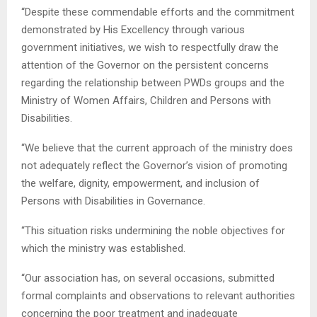
“Despite these commendable efforts and the commitment
demonstrated by His Excellency through various
government initiatives, we wish to respectfully draw the
attention of the Governor on the persistent concerns
regarding the relationship between PWDs groups and the
Ministry of Women Affairs, Children and Persons with
Disabilities.
“We believe that the current approach of the ministry does
not adequately reflect the Governor’s vision of promoting
the welfare, dignity, empowerment, and inclusion of
Persons with Disabilities in Governance.
“This situation risks undermining the noble objectives for
which the ministry was established.
“Our association has, on several occasions, submitted
formal complaints and observations to relevant authorities
concerning the poor treatment and inadequate