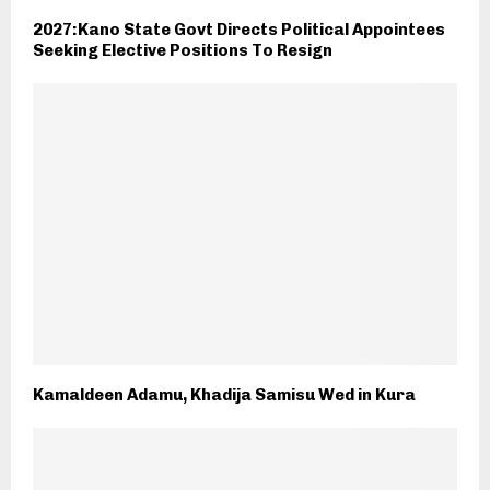
2027:Kano State Govt Directs Political Appointees
Seeking Elective Positions To Resign
Kamaldeen Adamu, Khadija Samisu Wed in Kura