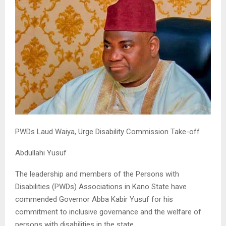
PWDs Laud Waiya, Urge Disability Commission Take-off
Abdullahi Yusuf
The leadership and members of the Persons with
Disabilities (PWDs) Associations in Kano State have
commended Governor Abba Kabir Yusuf for his
commitment to inclusive governance and the welfare of
persons with disabilities in the state.