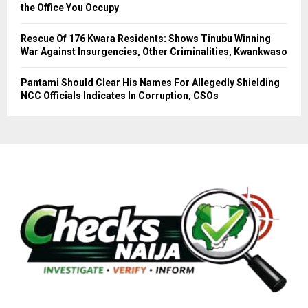
the Office You Occupy
Rescue Of 176 Kwara Residents: Shows Tinubu Winning
War Against Insurgencies, Other Criminalities, Kwankwaso
Pantami Should Clear His Names For Allegedly Shielding
NCC Officials Indicates In Corruption, CSOs