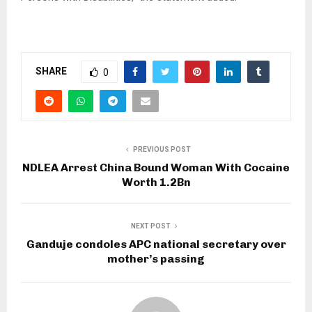
SHARE
0
PREVIOUS POST
NDLEA Arrest China Bound Woman With Cocaine
Worth 1.2Bn
NEXT POST
Ganduje condoles APC national secretary over
mother’s passing