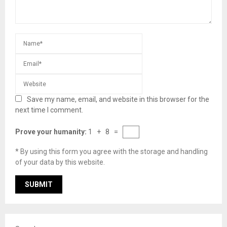
Save my name, email, and website in this browser for the
next time I comment.
Prove your humanity:
1 + 8 =
* By using this form you agree with the storage and handling
of your data by this website.