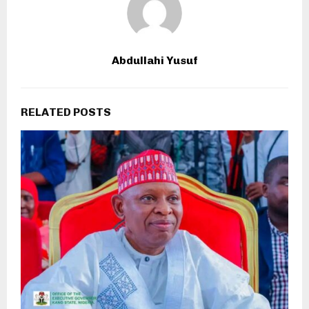
Abdullahi Yusuf
RELATED POSTS