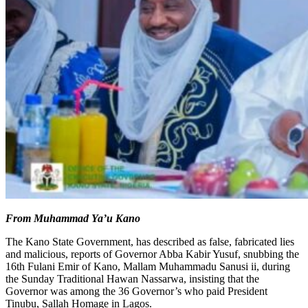
From Muhammad Ya’u Kano
The Kano State Government, has described as false, fabricated lies
and malicious, reports of Governor Abba Kabir Yusuf, snubbing the
16th Fulani Emir of Kano, Mallam Muhammadu Sanusi ii, during
the Sunday Traditional Hawan Nassarwa, insisting that the
Governor was among the 36 Governor’s who paid President
Tinubu, Sallah Homage in Lagos.