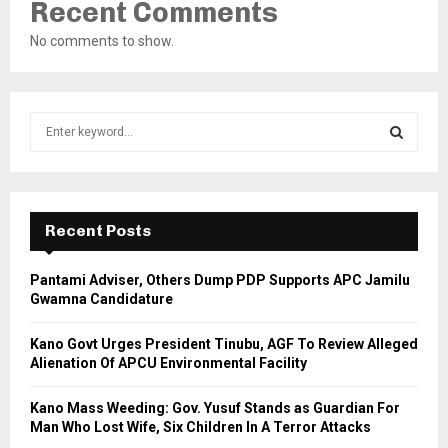
Recent Comments
No comments to show.
S
e
a
S
r
c
E
h
Recent Posts
f
A
o
Pantami Adviser, Others Dump PDP Supports APC Jamilu
r
R
Gwamna Candidature
:
C
Kano Govt Urges President Tinubu, AGF To Review Alleged
Alienation Of APCU Environmental Facility
H
Kano Mass Weeding: Gov. Yusuf Stands as Guardian For
Man Who Lost Wife, Six Children In A Terror Attacks