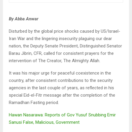
By Abba Anwar
Disturbed by the global price shocks caused by US/Israel-
Iran War and the lingering insecurity plaguing our dear
nation, the Deputy Senate President, Distinguished Senator
Barau Jibrin, CFR, called for consistent prayers for the
intervention of The Creator, The Almighty Allah.
It was his major urge for peaceful coexistence in the
country, after consistent contributions to the security
agencies in the last couple of years, as reflected in his
special Eid-el-Fitr message after the completion of the
Ramadhan Fasting period.
Hawan Nasarawa: Reports of Gov Yusuf Snubbing Emir
Sanusi False, Malicious, Government