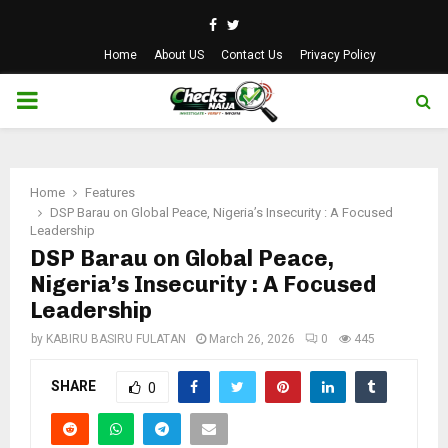
Facebook
Twitter
Home
About US
Contact Us
Privacy Policy
PRIMARY
MENU
Home
Features
DSP Barau on Global Peace, Nigeria’s Insecurity : A Focused
Leadership
DSP Barau on Global Peace,
Nigeria’s Insecurity : A Focused
Leadership
by
KABIRU BASIRU FULATAN
March 26, 2026
0
445
SHARE
0