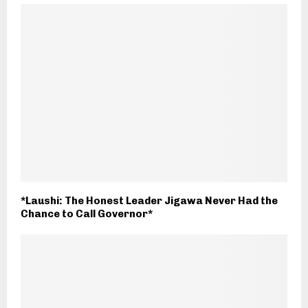
*Laushi: The Honest Leader Jigawa Never Had the
Chance to Call Governor*