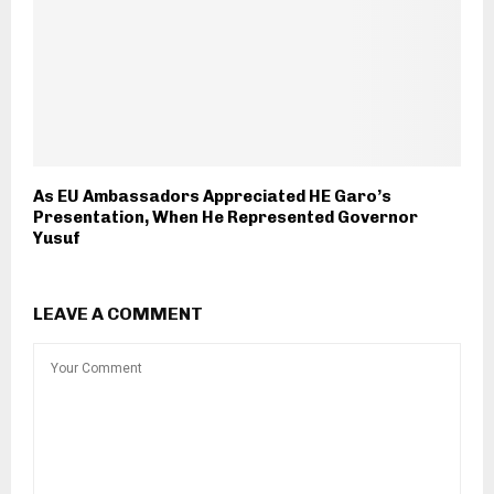
As EU Ambassadors Appreciated HE Garo’s
Presentation, When He Represented Governor
Yusuf
LEAVE A COMMENT