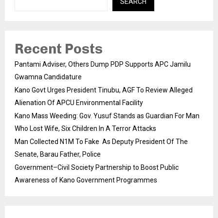
SEARCH
Recent Posts
Pantami Adviser, Others Dump PDP Supports APC Jamilu
Gwamna Candidature
Kano Govt Urges President Tinubu, AGF To Review Alleged
Alienation Of APCU Environmental Facility
Kano Mass Weeding: Gov. Yusuf Stands as Guardian For Man
Who Lost Wife, Six Children In A Terror Attacks
Man Collected N1M To Fake As Deputy President Of The
Senate, Barau Father, Police
Government–Civil Society Partnership to Boost Public
Awareness of Kano Government Programmes