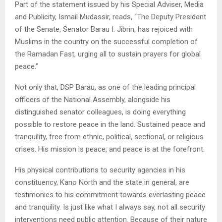
Part of the statement issued by his Special Adviser, Media
and Publicity, Ismail Mudassir, reads, “The Deputy President
of the Senate, Senator Barau I. Jibrin, has rejoiced with
Muslims in the country on the successful completion of
the Ramadan Fast, urging all to sustain prayers for global
peace.”
Not only that, DSP Barau, as one of the leading principal
officers of the National Assembly, alongside his
distinguished senator colleagues, is doing everything
possible to restore peace in the land. Sustained peace and
tranquility, free from ethnic, political, sectional, or religious
crises. His mission is peace, and peace is at the forefront.
His physical contributions to security agencies in his
constituency, Kano North and the state in general, are
testimonies to his commitment towards everlasting peace
and tranquility. Is just like what I always say, not all security
interventions need public attention. Because of their nature