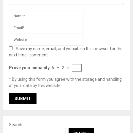
Save my name, email, and website in this browser for the
next time I comment.
Prove your humanity:
6 + 2 =
* By using this form you agree with the storage and handling
of your data by this website.
Search