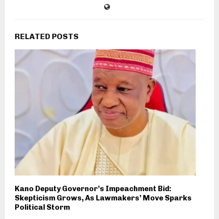
RELATED POSTS
Kano Deputy Governor’s Impeachment Bid:
Skepticism Grows, As Lawmakers’ Move Sparks
Political Storm