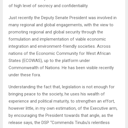
of high level of secrecy and confidentiality.
Just recently the Deputy Senate President was involved in
many regional and global engagements, with the view to
promoting regional and global security through the
formulation and implementation of viable economic
integration and environment-friendly societies. Across
nations of the Economic Community for West African
States (ECOWAS), up to the platform under
Commonwealth of Nations. He has been visible recently
under these fora.
Understanding the fact that, legislation is not enough for
bringing peace to the society, he uses his wealth of
experience and political maturity, to strengthen an effort,
however little, in my own estimation, of the Executive arm,
by encouraging the President towards that angle, as the
release says, the DSP “Commends Tinubu’s relentless