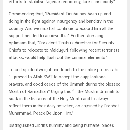
efforts to stabilise Nigeria’s economy, tackle insecurity.”
Commending that, “President Tinubu has been up and
doing in the fight against insurgency and banditry in the
country. And we must all continue to accord him all the
support needed to achieve this.” Further stressing
optimism that, “President Tinubu’s directive for Security
Chiefs to relocate to Maiduguri, following recent terrorists
attacks, would help flush out the criminal elements.”
To add spiritual weight and touch to the entire process, he
“… prayed to Allah SWT to accept the supplications,
prayers, and good deeds of the Ummah during the blessed
Month of Ramadhan.” Urging the, “… the Muslim Ummah to
sustain the lessons of the Holy Month and to always
reflect them in their daily activities, as enjoined by Prophet
Muhammad, Peace Be Upon Him.”
Distinguished Jibrin’s humility and being humane, places