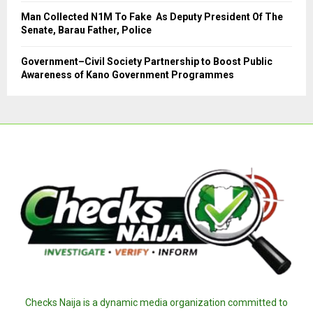
Man Collected N1M To Fake As Deputy President Of The
Senate, Barau Father, Police
Government–Civil Society Partnership to Boost Public
Awareness of Kano Government Programmes
Checks Naija is a dynamic media organization committed to