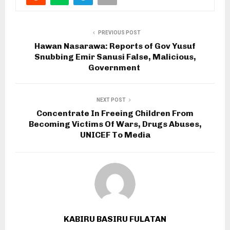
PREVIOUS POST
Hawan Nasarawa: Reports of Gov Yusuf
Snubbing Emir Sanusi False, Malicious,
Government
NEXT POST
Concentrate In Freeing Children From
Becoming Victims Of Wars, Drugs Abuses,
UNICEF To Media
KABIRU BASIRU FULATAN