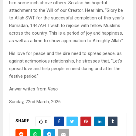
him some inch above others. So also his hopeful
attachment to the Will of our Creator. Hear him, “Glory be
to Allah SWT for the successful completion of this year’s
Ramadan, 1447AH. I wish to rejoice with fellow Muslims
across the country. This is a period of joy and happiness,
as well as a time to show appreciation to Almighty Allah.”
His love for peace and the dire need to spread peace, as
against acrimonious relationship, he stresses that, “Let’s
spread love and help people in need during and after the
festive period.”
Anwar writes from
Kano
Sunday, 22nd March, 2026
SHARE
0