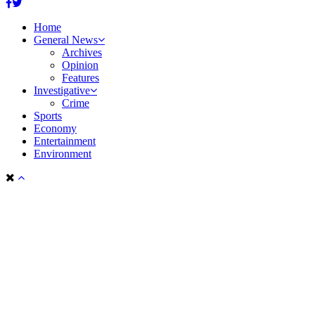
Facebook
Twitter
Home
General News
Archives
Opinion
Features
Investigative
Crime
Sports
Economy
Entertainment
Environment