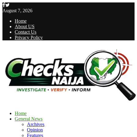
Facebook
Twitter
August 7, 2026
Home
About US
Contact Us
Privacy Policy
Home
General News
Archives
Opinion
Features