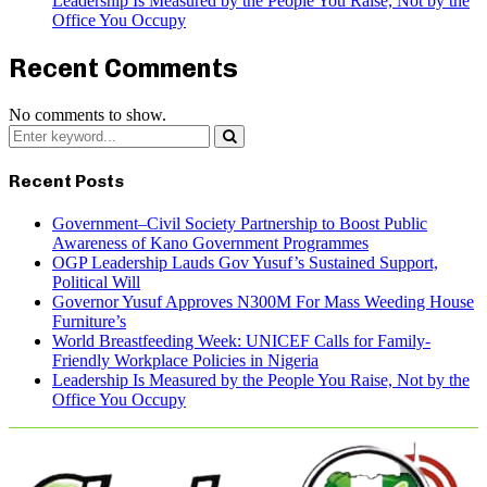
Leadership Is Measured by the People You Raise, Not by the
Office You Occupy
Recent Comments
No comments to show.
Search
for:
Search
Recent Posts
Government–Civil Society Partnership to Boost Public
Awareness of Kano Government Programmes
OGP Leadership Lauds Gov Yusuf’s Sustained Support,
Political Will
Governor Yusuf Approves N300M For Mass Weeding House
Furniture’s
World Breastfeeding Week: UNICEF Calls for Family-
Friendly Workplace Policies in Nigeria
Leadership Is Measured by the People You Raise, Not by the
Office You Occupy