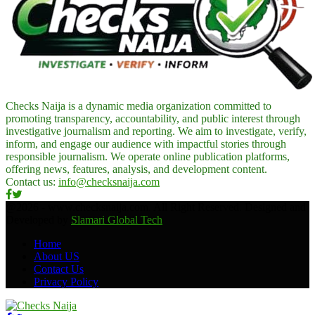
Checks Naija is a dynamic media organization committed to
promoting transparency, accountability, and public interest through
investigative journalism and reporting. We aim to investigate, verify,
inform, and engage our audience with impactful stories through
responsible journalism. We operate online publication platforms,
offering news, features, analysis, and development content.
Contact us:
info@checksnaija.com
Facebook
Twitter
@2026 - www.checksnaija.com. All Right Reserved. Designed and
Developed by
Slamari Global Tech
Home
About US
Contact Us
Privacy Policy