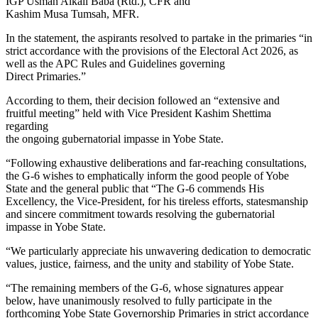
IGP Usman Alkali Baba (Rtd.), CFR and
Kashim Musa Tumsah, MFR.
In the statement, the aspirants resolved to partake in the primaries “in
strict accordance with the provisions of the Electoral Act 2026, as
well as the APC Rules and Guidelines governing
Direct Primaries.”
According to them, their decision followed an “extensive and
fruitful meeting” held with Vice President Kashim Shettima
regarding
the ongoing gubernatorial impasse in Yobe State.
“Following exhaustive deliberations and far-reaching consultations,
the G-6 wishes to emphatically inform the good people of Yobe
State and the general public that “The G-6 commends His
Excellency, the Vice-President, for his tireless efforts, statesmanship
and sincere commitment towards resolving the gubernatorial
impasse in Yobe State.
“We particularly appreciate his unwavering dedication to democratic
values, justice, fairness, and the unity and stability of Yobe State.
“The remaining members of the G-6, whose signatures appear
below, have unanimously resolved to fully participate in the
forthcoming Yobe State Governorship Primaries in strict accordance