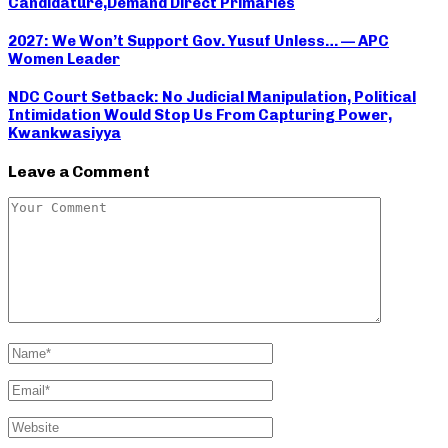
Candidature,Demand Direct Primaries
2027: We Won’t Support Gov. Yusuf Unless… — APC
Women Leader
NDC Court Setback: No Judicial Manipulation, Political
Intimidation Would Stop Us From Capturing Power,
Kwankwasiyya
Leave a Comment