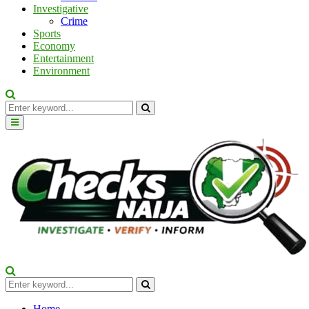
Investigative
Crime
Sports
Economy
Entertainment
Environment
Search
for:
Search
Primary
Menu
Search
for:
Search
Home