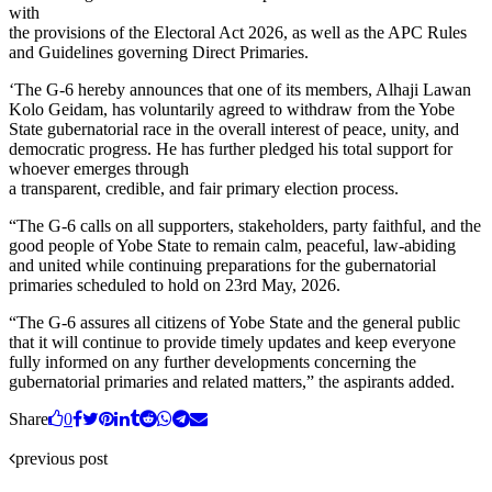
with
the provisions of the Electoral Act 2026, as well as the APC Rules
and Guidelines governing Direct Primaries.
‘The G-6 hereby announces that one of its members, Alhaji Lawan
Kolo Geidam, has voluntarily agreed to withdraw from the Yobe
State gubernatorial race in the overall interest of peace, unity, and
democratic progress. He has further pledged his total support for
whoever emerges through
a transparent, credible, and fair primary election process.
“The G-6 calls on all supporters, stakeholders, party faithful, and the
good people of Yobe State to remain calm, peaceful, law-abiding
and united while continuing preparations for the gubernatorial
primaries scheduled to hold on 23rd May, 2026.
“The G-6 assures all citizens of Yobe State and the general public
that it will continue to provide timely updates and keep everyone
fully informed on any further developments concerning the
gubernatorial primaries and related matters,” the aspirants added.
Share
0
previous post