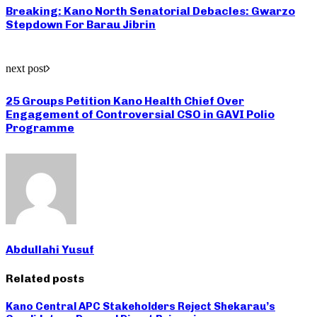
Breaking: Kano North Senatorial Debacles: Gwarzo
Stepdown For Barau Jibrin
next post
25 Groups Petition Kano Health Chief Over
Engagement of Controversial CSO in GAVI Polio
Programme
Abdullahi Yusuf
Related posts
Kano Central APC Stakeholders Reject Shekarau’s