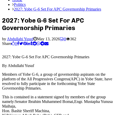
Politics
2027: Yobe G-6 Set For APC Governorship Primaries
2027: Yobe G-6 Set For APC
Governorship Primaries
by
Abdullahi Yusuf
May 13, 2026
0
362
Share
0
2027: Yobe G-6 Set For APC Governorship Primaries
By Abdullahi Yusuf
Members of Yobe G-6, a group of governorship aspirants on the
platform of the All Progressives Congress(APC) in Yobe State, have
resolved to fully participate in the forthcoming Yobe State
Governorship Primaries.
This is contained in a statement signed by members of the group
namely:Senator Ibrahim Muhammed Bomai,Engr. Mustapha Yunusa
Maihaja,
Hon. Bashir Sheriff Machina,