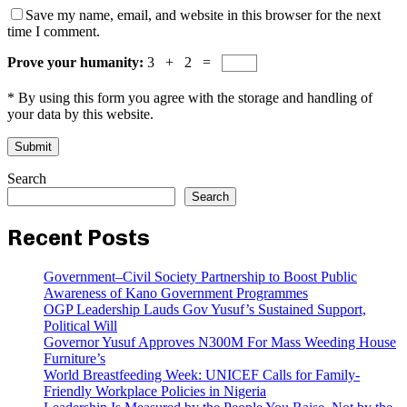
Save my name, email, and website in this browser for the next
time I comment.
Prove your humanity:
3 + 2 =
* By using this form you agree with the storage and handling of
your data by this website.
Search
Search
Recent Posts
Government–Civil Society Partnership to Boost Public
Awareness of Kano Government Programmes
OGP Leadership Lauds Gov Yusuf’s Sustained Support,
Political Will
Governor Yusuf Approves N300M For Mass Weeding House
Furniture’s
World Breastfeeding Week: UNICEF Calls for Family-
Friendly Workplace Policies in Nigeria