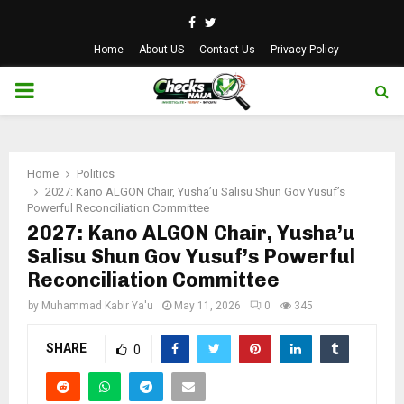
Facebook
Twitter
Home
About US
Contact Us
Privacy Policy
PRIMARY
MENU
Home
Politics
2027: Kano ALGON Chair, Yusha’u Salisu Shun Gov Yusuf’s
Powerful Reconciliation Committee
2027: Kano ALGON Chair, Yusha’u
Salisu Shun Gov Yusuf’s Powerful
Reconciliation Committee
by
Muhammad Kabir Ya'u
May 11, 2026
0
345
SHARE
0