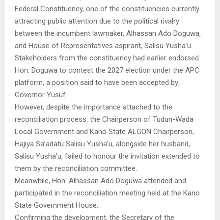
Federal Constituency, one of the constituencies currently
attracting public attention due to the political rivalry
between the incumbent lawmaker, Alhassan Ado Doguwa,
and House of Representatives aspirant, Salisu Yusha’u.
Stakeholders from the constituency had earlier endorsed
Hon. Doguwa to contest the 2027 election under the APC
platform, a position said to have been accepted by
Governor Yusuf.
However, despite the importance attached to the
reconciliation process, the Chairperson of Tudun-Wada
Local Government and Kano State ALGON Chairperson,
Hajiya Sa’adatu Salisu Yusha’u, alongside her husband,
Salisu Yusha’u, failed to honour the invitation extended to
them by the reconciliation committee.
Meanwhile, Hon. Alhassan Ado Doguwa attended and
participated in the reconciliation meeting held at the Kano
State Government House.
Confirming the development, the Secretary of the