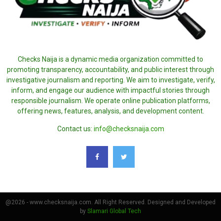
Checks Naija is a dynamic media organization committed to
promoting transparency, accountability, and public interest through
investigative journalism and reporting. We aim to investigate, verify,
inform, and engage our audience with impactful stories through
responsible journalism. We operate online publication platforms,
offering news, features, analysis, and development content.
Contact us:
info@checksnaija.com
@2026 - www.checksnaija.com. All Right Reserved. Designed and Developed
by
Slamari Global Tech