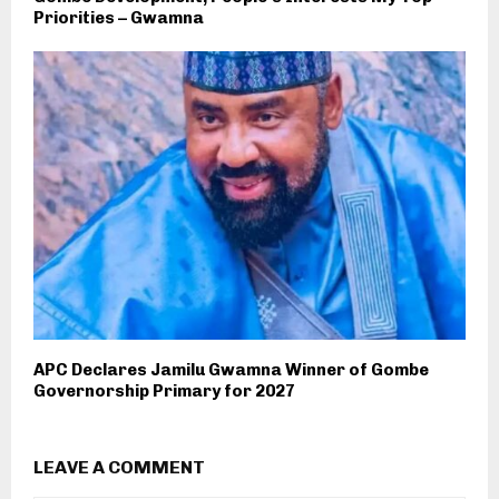
Priorities – Gwamna
APC Declares Jamilu Gwamna Winner of Gombe
Governorship Primary for 2027
LEAVE A COMMENT