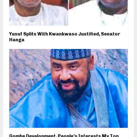
Yusuf Splits With Kwankwaso Justified, Senator
Hanga
Gombe Development, People’s Interests My Top