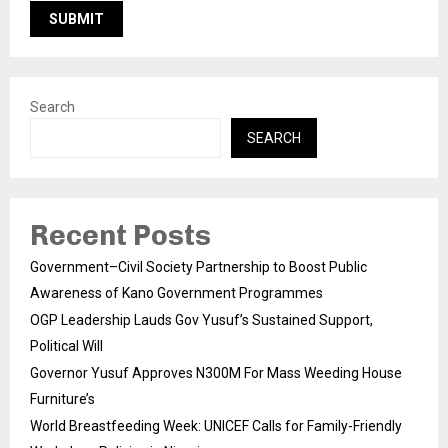
Search
SEARCH
Recent Posts
Government–Civil Society Partnership to Boost Public
Awareness of Kano Government Programmes
OGP Leadership Lauds Gov Yusuf’s Sustained Support,
Political Will
Governor Yusuf Approves N300M For Mass Weeding House
Furniture’s
World Breastfeeding Week: UNICEF Calls for Family-Friendly