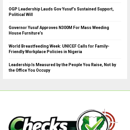
C
OGP Leadership Lauds Gov Yusuf’s Sustained Support,
Political Will
H
Governor Yusuf Approves N300M For Mass Weeding
House Furniture’s
World Breastfeeding Week: UNICEF Calls for Family-
Friendly Workplace Policies in Nigeria
Leadership Is Measured by the People You Raise, Not by
the Office You Occupy