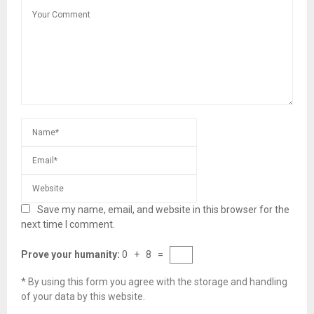
Save my name, email, and website in this browser for the
next time I comment.
Prove your humanity:
0 + 8 =
* By using this form you agree with the storage and handling
of your data by this website.