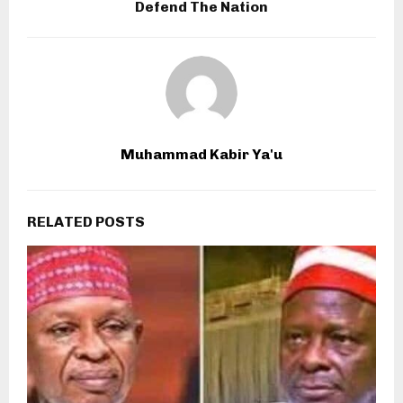
Defend The Nation
Muhammad Kabir Ya'u
RELATED POSTS