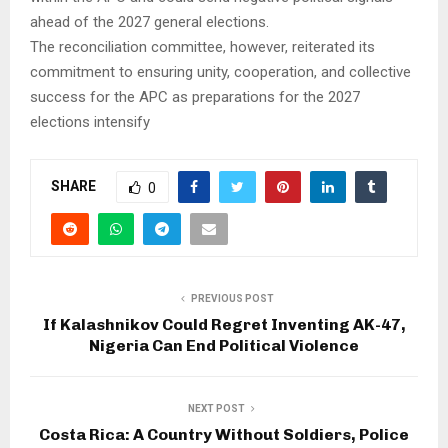
ahead of the 2027 general elections.
The reconciliation committee, however, reiterated its
commitment to ensuring unity, cooperation, and collective
success for the APC as preparations for the 2027
elections intensify
SHARE
0
PREVIOUS POST
If Kalashnikov Could Regret Inventing AK-47,
Nigeria Can End Political Violence
NEXT POST
Costa Rica: A Country Without Soldiers, Police