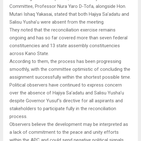
Committee, Professor Nura Yaro D-Tofa, alongside Hon.
Mutari Ishaq Yakasai, stated that both Hajiya Sa’adatu and
Salisu Yusha’u were absent from the meeting.
They noted that the reconciliation exercise remains
ongoing and has so far covered more than seven federal
constituencies and 13 state assembly constituencies
across Kano State.
According to them, the process has been progressing
smoothly, with the committee optimistic of concluding the
assignment successfully within the shortest possible time.
Political observers have continued to express concern
over the absence of Hajiya Sa’adatu and Salisu Yusha’u
despite Governor Yusuf’s directive for all aspirants and
stakeholders to participate fully in the reconciliation
process.
Observers believe the development may be interpreted as
a lack of commitment to the peace and unity efforts
within the APC and could send negative political signals