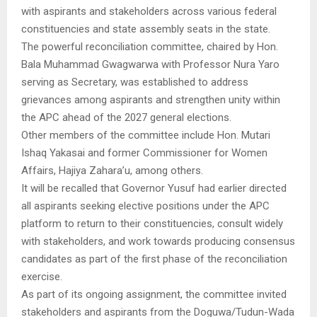
with aspirants and stakeholders across various federal
constituencies and state assembly seats in the state.
The powerful reconciliation committee, chaired by Hon.
Bala Muhammad Gwagwarwa with Professor Nura Yaro
serving as Secretary, was established to address
grievances among aspirants and strengthen unity within
the APC ahead of the 2027 general elections.
Other members of the committee include Hon. Mutari
Ishaq Yakasai and former Commissioner for Women
Affairs, Hajiya Zahara’u, among others.
It will be recalled that Governor Yusuf had earlier directed
all aspirants seeking elective positions under the APC
platform to return to their constituencies, consult widely
with stakeholders, and work towards producing consensus
candidates as part of the first phase of the reconciliation
exercise.
As part of its ongoing assignment, the committee invited
stakeholders and aspirants from the Doguwa/Tudun-Wada