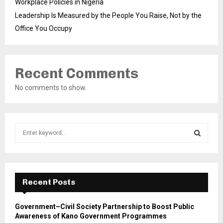
Workplace Policies in Nigeria
Leadership Is Measured by the People You Raise, Not by the
Office You Occupy
Recent Comments
No comments to show.
S
e
a
S
r
c
E
h
Recent Posts
f
A
o
Government–Civil Society Partnership to Boost Public
r
R
Awareness of Kano Government Programmes
: