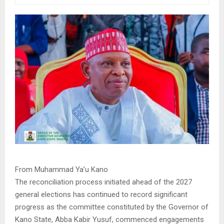
From Muhammad Ya’u Kano
The reconciliation process initiated ahead of the 2027
general elections has continued to record significant
progress as the committee constituted by the Governor of
Kano State, Abba Kabir Yusuf, commenced engagements