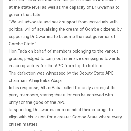
at the state level as well as the capacity of Dr Gwamna to
govern the state.
“We will advocate and seek support from individuals with
political will of actualising the dream of Gombe citizens, by
supporting Dr Gwamna to become the next governor of
Gombe State.”
Hon.Fada on behalf of members belonging to the various
groups, pledged to carry out intensive campaigns towards
ensuring victory for the APC from top to bottom.
The defection was witnessed by the Deputy State APC
chairman, Alhaji Baba Abuja.
In his response, Alhaji Baba called for unity amongst the
party members, stating that a lot can be achieved with
unity for the good of the APC
Responding, Dr Gwamna commended their courage to
align with his vision for a greater Gombe State where every
citizen matters.