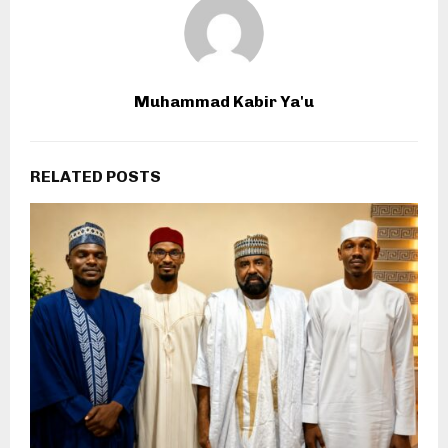
Muhammad Kabir Ya'u
RELATED POSTS