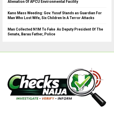
Alienation Of APCU Environmental Facility
Kano Mass Weeding: Gov. Yusuf Stands as Guardian For
Man Who Lost Wife, Six Children In A Terror Attacks
Man Collected N1M To Fake As Deputy President Of The
Senate, Barau Father, Police