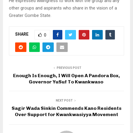
He expressed willingness to work with the group and any
other groups and aspirants who share in the vision of a
Greater Gombe State.
SHARE
0
PREVIOUS POST
Enough Is Enough, I Will Open A Pandora Box,
Governor YuSuf To Kwankwaso
NEXT POST
Sagir Wada Sinkin Commends Kano Residents
Over Support for Kwankwasiyya Movement