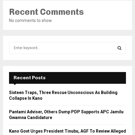
Recent Comments
No comments to show.
S
e
a
S
r
c
E
h
Recent Posts
f
A
o
Sixteen Traps, Three Rescue Unconscious As Building
r
R
Collapse In Kano
:
C
Pantami Adviser, Others Dump PDP Supports APC Jamilu
Gwamna Candidature
H
Kano Govt Urges President Tinubu, AGF To Review Alleged