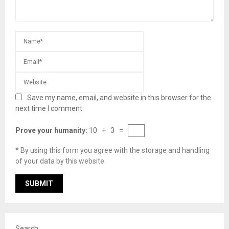
Save my name, email, and website in this browser for the
next time I comment.
Prove your humanity:
10 + 3 =
* By using this form you agree with the storage and handling
of your data by this website.
Search