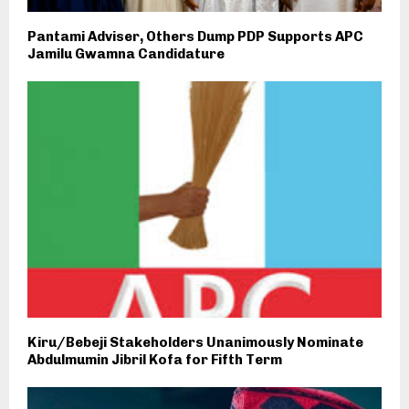
Pantami Adviser, Others Dump PDP Supports APC
Jamilu Gwamna Candidature
Kiru/Bebeji Stakeholders Unanimously Nominate
Abdulmumin Jibril Kofa for Fifth Term