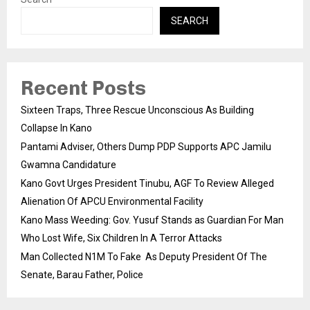
SEARCH
Recent Posts
Sixteen Traps, Three Rescue Unconscious As Building
Collapse In Kano
Pantami Adviser, Others Dump PDP Supports APC Jamilu
Gwamna Candidature
Kano Govt Urges President Tinubu, AGF To Review Alleged
Alienation Of APCU Environmental Facility
Kano Mass Weeding: Gov. Yusuf Stands as Guardian For Man
Who Lost Wife, Six Children In A Terror Attacks
Man Collected N1M To Fake As Deputy President Of The
Senate, Barau Father, Police