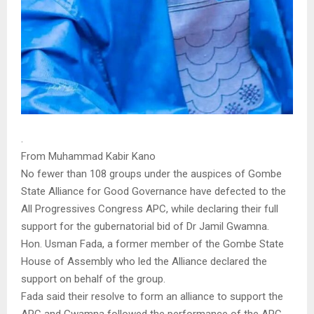
.
From Muhammad Kabir Kano
No fewer than 108 groups under the auspices of Gombe
State Alliance for Good Governance have defected to the
All Progressives Congress APC, while declaring their full
support for the gubernatorial bid of Dr Jamil Gwamna.
Hon. Usman Fada, a former member of the Gombe State
House of Assembly who led the Alliance declared the
support on behalf of the group.
Fada said their resolve to form an alliance to support the
APC and Gwamna followed the performance of the APC