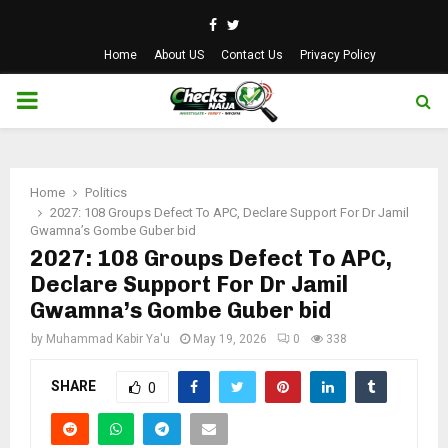
Facebook
Twitter
Home
About US
Contact Us
Privacy Policy
PRIMARY
MENU
Home
Politics
2027: 108 Groups Defect To APC, Declare Support For Dr Jamil
Gwamna’s Gombe Guber bid
2027: 108 Groups Defect To APC,
Declare Support For Dr Jamil
Gwamna’s Gombe Guber bid
by
Muhammad Kabir Ya'u
May 19, 2026
0
338
SHARE
0