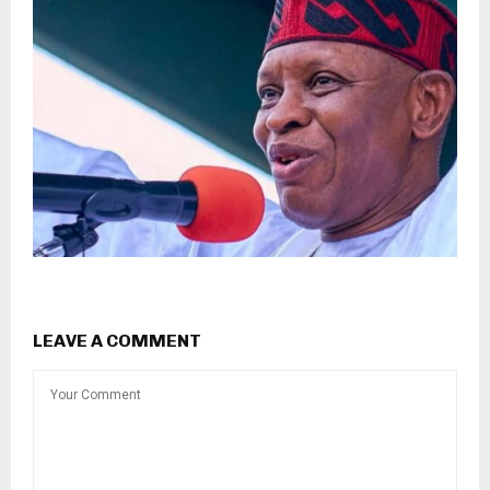
LEAVE A COMMENT