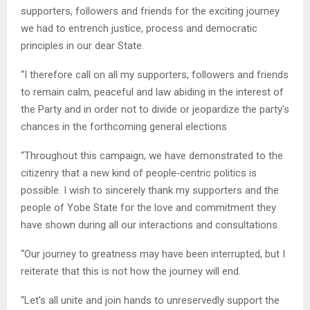
supporters, followers and friends for the exciting journey
we had to entrench justice, process and democratic
principles in our dear State.
“I therefore call on all my supporters, followers and friends
to remain calm, peaceful and law abiding in the interest of
the Party and in order not to divide or jeopardize the party’s
chances in the forthcoming general elections
“Throughout this campaign, we have demonstrated to the
citizenry that a new kind of people‑centric politics is
possible. I wish to sincerely thank my supporters and the
people of Yobe State for the love and commitment they
have shown during all our interactions and consultations.
“Our journey to greatness may have been interrupted, but I
reiterate that this is not how the journey will end.
“Let’s all unite and join hands to unreservedly support the