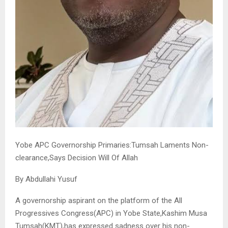
Yobe APC Governorship Primaries:Tumsah Laments Non-
clearance,Says Decision Will Of Allah
By Abdullahi Yusuf
A governorship aspirant on the platform of the All
Progressives Congress(APC) in Yobe State,Kashim Musa
Tumsah(KMT),has expressed sadness over his non-