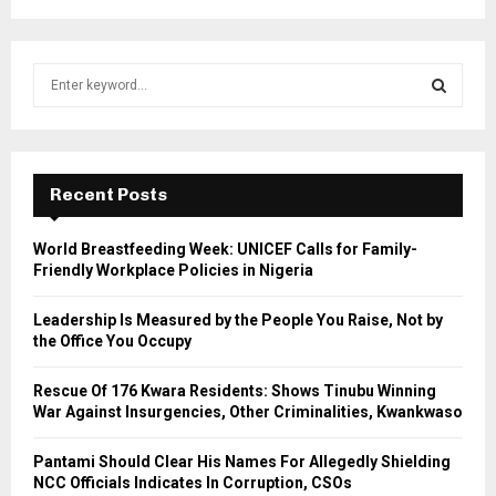
S
e
a
S
r
c
E
h
Recent Posts
f
A
o
World Breastfeeding Week: UNICEF Calls for Family-
r
R
Friendly Workplace Policies in Nigeria
:
C
Leadership Is Measured by the People You Raise, Not by
the Office You Occupy
H
Rescue Of 176 Kwara Residents: Shows Tinubu Winning
War Against Insurgencies, Other Criminalities, Kwankwaso
Pantami Should Clear His Names For Allegedly Shielding
NCC Officials Indicates In Corruption, CSOs