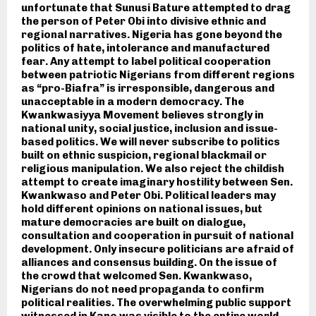
unfortunate that Sunusi Bature attempted to drag
the person of Peter Obi into divisive ethnic and
regional narratives. Nigeria has gone beyond the
politics of hate, intolerance and manufactured
fear. Any attempt to label political cooperation
between patriotic Nigerians from different regions
as “pro-Biafra” is irresponsible, dangerous and
unacceptable in a modern democracy. The
Kwankwasiyya Movement believes strongly in
national unity, social justice, inclusion and issue-
based politics. We will never subscribe to politics
built on ethnic suspicion, regional blackmail or
religious manipulation. We also reject the childish
attempt to create imaginary hostility between Sen.
Kwankwaso and Peter Obi. Political leaders may
hold different opinions on national issues, but
mature democracies are built on dialogue,
consultation and cooperation in pursuit of national
development. Only insecure politicians are afraid of
alliances and consensus building. On the issue of
the crowd that welcomed Sen. Kwankwaso,
Nigerians do not need propaganda to confirm
political realities. The overwhelming public support