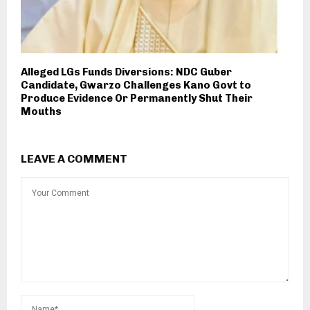
Alleged LGs Funds Diversions: NDC Guber
Candidate, Gwarzo Challenges Kano Govt to
Produce Evidence Or Permanently Shut Their
Mouths
LEAVE A COMMENT