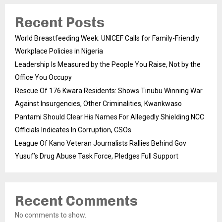
Recent Posts
World Breastfeeding Week: UNICEF Calls for Family-Friendly
Workplace Policies in Nigeria
Leadership Is Measured by the People You Raise, Not by the
Office You Occupy
Rescue Of 176 Kwara Residents: Shows Tinubu Winning War
Against Insurgencies, Other Criminalities, Kwankwaso
Pantami Should Clear His Names For Allegedly Shielding NCC
Officials Indicates In Corruption, CSOs
League Of Kano Veteran Journalists Rallies Behind Gov
Yusuf’s Drug Abuse Task Force, Pledges Full Support
Recent Comments
No comments to show.