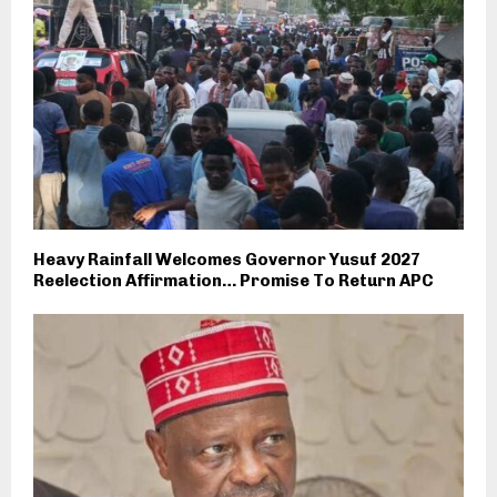
Heavy Rainfall Welcomes Governor Yusuf 2027
Reelection Affirmation… Promise To Return APC