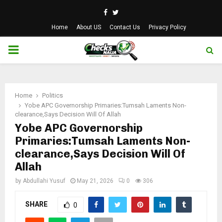
Facebook
Twitter
Home
About US
Contact Us
Privacy Policy
PRIMARY
MENU
Home
Politics
Yobe APC Governorship Primaries:Tumsah Laments Non-
clearance,Says Decision Will Of Allah
Yobe APC Governorship
Primaries:Tumsah Laments Non-
clearance,Says Decision Will Of
Allah
by
Abdullahi Yusuf
May 21, 2026
0
306
SHARE
0