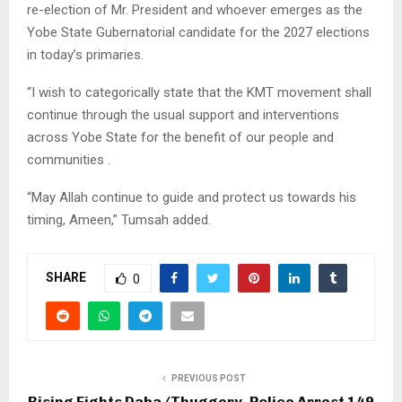
re-election of Mr. President and whoever emerges as the
Yobe State Gubernatorial candidate for the 2027 elections
in today’s primaries.
“I wish to categorically state that the KMT movement shall
continue through the usual support and interventions
across Yobe State for the benefit of our people and
communities .
“May Allah continue to guide and protect us towards his
timing, Ameen,” Tumsah added.
SHARE
0
PREVIOUS POST
Rising Fights Daba/Thuggery, Police Arrest 149