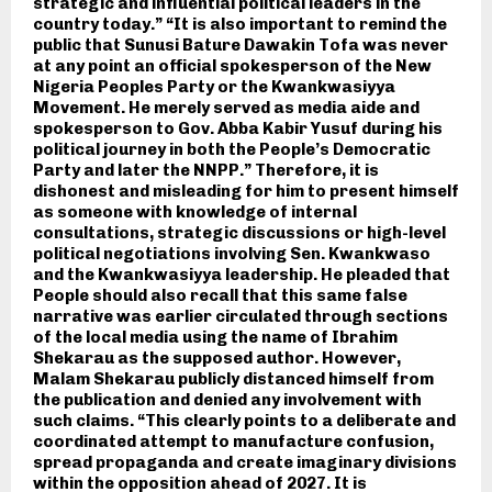
strategic and influential political leaders in the
country today.” “It is also important to remind the
public that Sunusi Bature Dawakin Tofa was never
at any point an official spokesperson of the New
Nigeria Peoples Party or the Kwankwasiyya
Movement. He merely served as media aide and
spokesperson to Gov. Abba Kabir Yusuf during his
political journey in both the People’s Democratic
Party and later the NNPP.” Therefore, it is
dishonest and misleading for him to present himself
as someone with knowledge of internal
consultations, strategic discussions or high-level
political negotiations involving Sen. Kwankwaso
and the Kwankwasiyya leadership. He pleaded that
People should also recall that this same false
narrative was earlier circulated through sections
of the local media using the name of Ibrahim
Shekarau as the supposed author. However,
Malam Shekarau publicly distanced himself from
the publication and denied any involvement with
such claims. “This clearly points to a deliberate and
coordinated attempt to manufacture confusion,
spread propaganda and create imaginary divisions
within the opposition ahead of 2027. It is