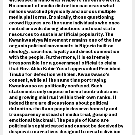
witnessed in Kano was visible to the entire world.
No amount of media distortion can erase what
millions watched physically and across multiple
media platforms. Ironically, those questioning
crowd figures are the same individuals who once
rented crowds during elections and used state
resources to sustain artificial popularity. The
Kwankwasiyya Movement remains one of the few
organic political movements in Nigeria built on
ideology, sacrifice, loyalty and direct connection
with the people. Furthermore, it is extremely
irresponsible for a government official to claim
that Gov. Abba Kabir Yusuf approached President
Tinubu for defection with Sen. Kwankwaso’s
consent, while at the same time portraying
Kwankwaso as politically confused. Such
statements only expose internal contradictions
and growing mistrust within their own ranks. If
indeed there are discussions about political
defection, the Kano people deserve honesty and
transparency instead of media trial, gossip and
emotional blackmail. The people of Kano are
politically sophisticated and cannot be deceived by
desperate narratives designed to create division