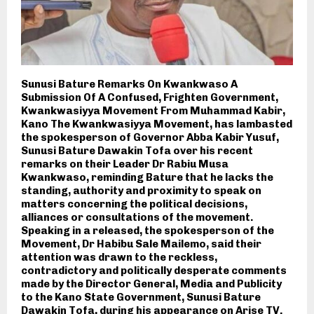
Sunusi Bature Remarks On Kwankwaso A
Submission Of A Confused, Frighten Government,
Kwankwasiyya Movement From Muhammad Kabir,
Kano The Kwankwasiyya Movement, has lambasted
the spokesperson of Governor Abba Kabir Yusuf,
Sunusi Bature Dawakin Tofa over his recent
remarks on their Leader Dr Rabiu Musa
Kwankwaso, reminding Bature that he lacks the
standing, authority and proximity to speak on
matters concerning the political decisions,
alliances or consultations of the movement.
Speaking in a released, the spokesperson of the
Movement, Dr Habibu Sale Mailemo, said their
attention was drawn to the reckless,
contradictory and politically desperate comments
made by the Director General, Media and Publicity
to the Kano State Government, Sunusi Bature
Dawakin Tofa, during his appearance on Arise TV.