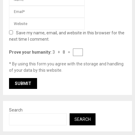
Save my name, email, and website in this browser for the
next time I comment.
Prove your humanity:
3 + 8 =
* By using this form you agree with the storage and handling
of your data by this website.
Search
SEARCH