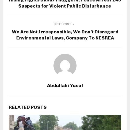
Suspects for Violent Public Disturbance
NEXT POST
We Are Not Irresponsible, We Don’t Disregard
Environmental Laws, Company To NESREA
Abdullahi Yusuf
RELATED POSTS