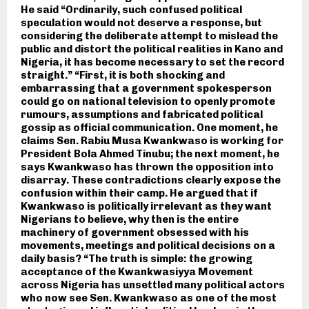
He said “Ordinarily, such confused political
speculation would not deserve a response, but
considering the deliberate attempt to mislead the
public and distort the political realities in Kano and
Nigeria, it has become necessary to set the record
straight.” “First, it is both shocking and
embarrassing that a government spokesperson
could go on national television to openly promote
rumours, assumptions and fabricated political
gossip as official communication. One moment, he
claims Sen. Rabiu Musa Kwankwaso is working for
President Bola Ahmed Tinubu; the next moment, he
says Kwankwaso has thrown the opposition into
disarray. These contradictions clearly expose the
confusion within their camp. He argued that if
Kwankwaso is politically irrelevant as they want
Nigerians to believe, why then is the entire
machinery of government obsessed with his
movements, meetings and political decisions on a
daily basis? “The truth is simple: the growing
acceptance of the Kwankwasiyya Movement
across Nigeria has unsettled many political actors
who now see Sen. Kwankwaso as one of the most