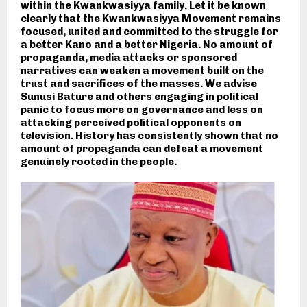
within the Kwankwasiyya family. Let it be known
clearly that the Kwankwasiyya Movement remains
focused, united and committed to the struggle for
a better Kano and a better Nigeria. No amount of
propaganda, media attacks or sponsored
narratives can weaken a movement built on the
trust and sacrifices of the masses. We advise
Sunusi Bature and others engaging in political
panic to focus more on governance and less on
attacking perceived political opponents on
television. History has consistently shown that no
amount of propaganda can defeat a movement
genuinely rooted in the people.