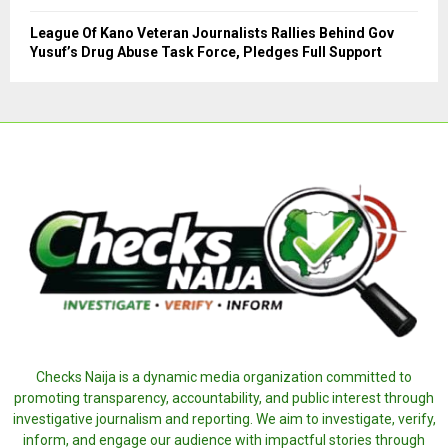
League Of Kano Veteran Journalists Rallies Behind Gov
Yusuf’s Drug Abuse Task Force, Pledges Full Support
Checks Naija is a dynamic media organization committed to
promoting transparency, accountability, and public interest through
investigative journalism and reporting. We aim to investigate, verify,
inform, and engage our audience with impactful stories through