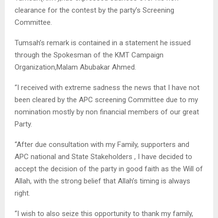
clearance for the contest by the party’s Screening
Committee.
Tumsah’s remark is contained in a statement he issued
through the Spokesman of the KMT Campaign
Organization,Malam Abubakar Ahmed.
“I received with extreme sadness the news that I have not
been cleared by the APC screening Committee due to my
nomination mostly by non financial members of our great
Party.
“After due consultation with my Family, supporters and
APC national and State Stakeholders , I have decided to
accept the decision of the party in good faith as the Will of
Allah, with the strong belief that Allah’s timing is always
right.
“I wish to also seize this opportunity to thank my family,