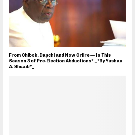
From Chibok, Dapchi and Now Oriire — Is This
Season 3 of Pre‑Election Abductions* _*By Yushau
A. Shuaib*_