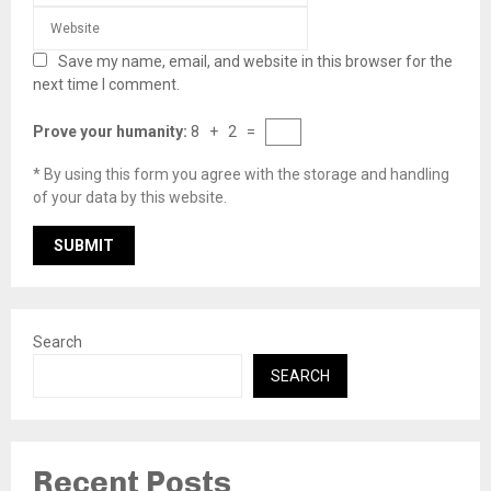
Save my name, email, and website in this browser for the
next time I comment.
Prove your humanity:
8 + 2 =
* By using this form you agree with the storage and handling
of your data by this website.
Search
SEARCH
Recent Posts