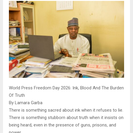
World Press Freedom Day 2026: Ink, Blood And The Burden
Of Truth
By Lamara Garba
There is something sacred about ink when it refuses to lie.
There is something stubborn about truth when it insists on
being heard, even in the presence of guns, prisons, and
power.