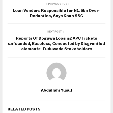
PREVIOUS POST
Loan Vendors Responsible for N1.5bn Over-
Deduction, Says Kano SSG
NEXT POST
Reports Of Doguwa Loosing APC Tickets
unfounded, Baseless, Concocted by Disgruntled
elements: Tuduwada Stakeholders
Abdullahi Yusuf
RELATED POSTS