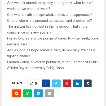
And we ask ourselves, quietly but urgently: what kind of
world do we want to live in?
One where truth is negotiated, edited, and suppressed?
Or one where it is pursued, protected, and proclaimed?
The answer lies not just in the newsroom, but in the
conscience of every society.
For as long as a single journalist dares to write freely, hope
remains alive.
And as long as hope remains alive, democracy still has a
fighting chance.
Lamara Garba, a veteran journalist, is the Director of Public
Affairs,Bayero University(BUK), Kano.
SHARE
0