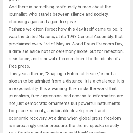
And there is something profoundly human about the
journalist, who stands between silence and society,
choosing again and again to speak.
Perhaps we often forget how this day itself came to be. It
was the United Nations, at its 1993 General Assembly, that
proclaimed every 3rd of May as World Press Freedom Day,
a date set aside not for ceremony alone, but for reflection,
resistance, and renewal of commitment to the ideals of a
free press.
This year’s theme, “Shaping a Future at Peace,” is not a
slogan to be admired from a distance. It is a challenge. It is
a responsibility. It is a warning. It reminds the world that
journalism, free expression, and access to information are
not just democratic ornaments but powerful instruments
for peace, security, sustainable development, and
economic recovery. At a time when global press freedom
is increasingly under pressure, the theme speaks directly