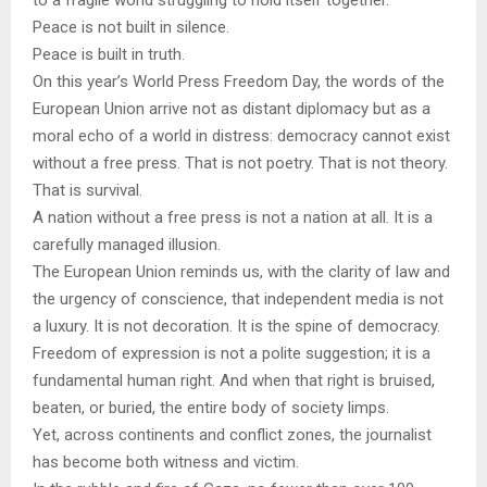
to a fragile world struggling to hold itself together.
Peace is not built in silence.
Peace is built in truth.
On this year’s World Press Freedom Day, the words of the
European Union arrive not as distant diplomacy but as a
moral echo of a world in distress: democracy cannot exist
without a free press. That is not poetry. That is not theory.
That is survival.
A nation without a free press is not a nation at all. It is a
carefully managed illusion.
The European Union reminds us, with the clarity of law and
the urgency of conscience, that independent media is not
a luxury. It is not decoration. It is the spine of democracy.
Freedom of expression is not a polite suggestion; it is a
fundamental human right. And when that right is bruised,
beaten, or buried, the entire body of society limps.
Yet, across continents and conflict zones, the journalist
has become both witness and victim.