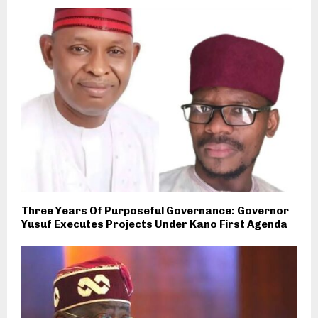
Three Years Of Purposeful Governance: Governor
Yusuf Executes Projects Under Kano First Agenda