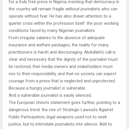
for a truly free press in Nigeria, insisting that democracy in
the country will remain fragile without journalists who can
operate without fear. He has also drawn attention to a
quieter crisis within the profession itself: the poor working
conditions faced by many Nigerian journalists.
From irregular salaries to the absence of adequate
insurance and welfare packages, the reality for many
practitioners is harsh and discouraging. Abdullahi’s call is
clear and necessary that the dignity of the journalist must
be restored, that media owners and stakeholders must
rise to their responsibility, and that no society can expect
courage from a press that is neglected and unprotected.
Because a hungry journalist is vulnerable.
And a vulnerable journalist is easily silenced.
The European Union’s statement goes further, pointing to a
dangerous trend: the rise of Strategic Lawsuits Against
Public Participation, legal weapons used not to seek
justice, but to intimidate journalists into silence. Add to