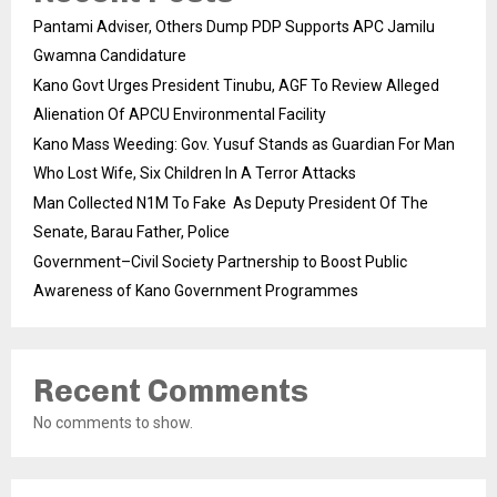
Pantami Adviser, Others Dump PDP Supports APC Jamilu
Gwamna Candidature
Kano Govt Urges President Tinubu, AGF To Review Alleged
Alienation Of APCU Environmental Facility
Kano Mass Weeding: Gov. Yusuf Stands as Guardian For Man
Who Lost Wife, Six Children In A Terror Attacks
Man Collected N1M To Fake As Deputy President Of The
Senate, Barau Father, Police
Government–Civil Society Partnership to Boost Public
Awareness of Kano Government Programmes
Recent Comments
No comments to show.