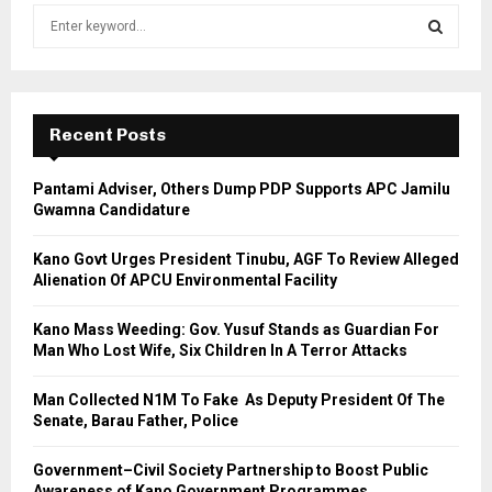
S
e
a
S
r
c
E
h
Recent Posts
f
A
o
Pantami Adviser, Others Dump PDP Supports APC Jamilu
r
R
Gwamna Candidature
:
C
Kano Govt Urges President Tinubu, AGF To Review Alleged
Alienation Of APCU Environmental Facility
H
Kano Mass Weeding: Gov. Yusuf Stands as Guardian For
Man Who Lost Wife, Six Children In A Terror Attacks
Man Collected N1M To Fake As Deputy President Of The
Senate, Barau Father, Police
Government–Civil Society Partnership to Boost Public
Awareness of Kano Government Programmes