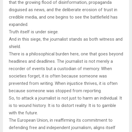
that the growing flood of disinformation, propaganda
disguised as news, and the deliberate erosion of trust in
credible media, and one begins to see the battlefield has
expanded.
Truth itself is under siege.
And in this siege, the journalist stands as both witness and
shield.
There is a philosophical burden here, one that goes beyond
headlines and deadlines. The journalist is not merely a
recorder of events but a custodian of memory. When
societies forget, it is often because someone was
prevented from writing. When injustice thrives, it is often
because someone was stopped from reporting.
So, to attack a journalist is not just to harm an individual. It
is to wound history. It is to distort reality. It is to gamble
with the future.
The European Union, in reaffirming its commitment to
defending free and independent journalism, aligns itself