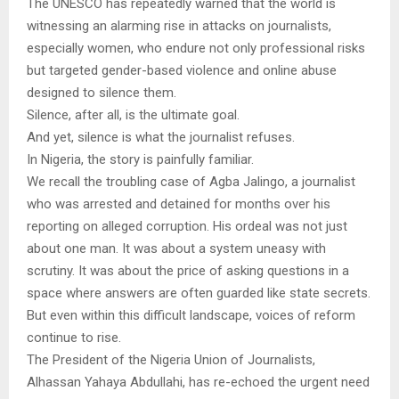
The UNESCO has repeatedly warned that the world is
witnessing an alarming rise in attacks on journalists,
especially women, who endure not only professional risks
but targeted gender-based violence and online abuse
designed to silence them.
Silence, after all, is the ultimate goal.
And yet, silence is what the journalist refuses.
In Nigeria, the story is painfully familiar.
We recall the troubling case of Agba Jalingo, a journalist
who was arrested and detained for months over his
reporting on alleged corruption. His ordeal was not just
about one man. It was about a system uneasy with
scrutiny. It was about the price of asking questions in a
space where answers are often guarded like state secrets.
But even within this difficult landscape, voices of reform
continue to rise.
The President of the Nigeria Union of Journalists,
Alhassan Yahaya Abdullahi, has re-echoed the urgent need