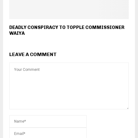
DEADLY CONSPIRACY TO TOPPLE COMMISSIONER
WAIYA
LEAVE A COMMENT