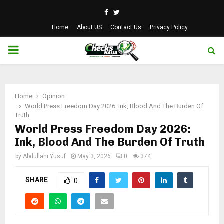
Facebook
Twitter
Home
About US
Contact Us
Privacy Policy
PRIMARY
MENU
Home
Opinion
World Press Freedom Day 2026: Ink, Blood And The Burden Of
Truth
World Press Freedom Day 2026:
Ink, Blood And The Burden Of Truth
by
Abdullahi Yusuf
May 3, 2026
0
374
SHARE
0