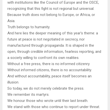
with institutions like the Council of Europe and the OSCE,
recognizing that this fight is not regional but universal.
Because truth does not belong to Europe, or Africa, or
Asia.
Truth belongs to humanity.
And here lies the deeper meaning of this year’s theme: a
future at peace is not negotiated in secrecy, nor
manufactured through propaganda. It is shaped in the
open, through credible information, fearless reporting, and
a society willing to confront its own realities.
Without a free press, there is no informed citizenry.
Without informed citizens, there is no accountability.
And without accountability, peace itself becomes an
illusion.
So today, we do not merely celebrate the press.
We remember its martyrs.
We honour those who wrote until their last breath.
We stand with those who continue to report under threat.