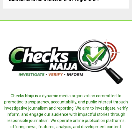
Checks Naija is a dynamic media organization committed to
promoting transparency, accountability, and public interest through
investigative journalism and reporting. We aim to investigate, verify,
inform, and engage our audience with impactful stories through
responsible journalism. We operate online publication platforms,
offering news, features, analysis, and development content.