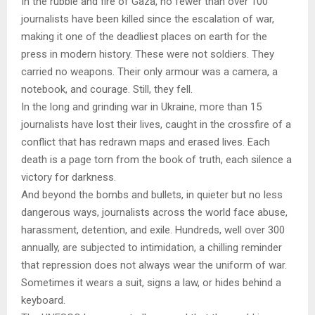
In the rubble and fire of Gaza, no fewer than over 100
journalists have been killed since the escalation of war,
making it one of the deadliest places on earth for the
press in modern history. These were not soldiers. They
carried no weapons. Their only armour was a camera, a
notebook, and courage. Still, they fell.
In the long and grinding war in Ukraine, more than 15
journalists have lost their lives, caught in the crossfire of a
conflict that has redrawn maps and erased lives. Each
death is a page torn from the book of truth, each silence a
victory for darkness.
And beyond the bombs and bullets, in quieter but no less
dangerous ways, journalists across the world face abuse,
harassment, detention, and exile. Hundreds, well over 300
annually, are subjected to intimidation, a chilling reminder
that repression does not always wear the uniform of war.
Sometimes it wears a suit, signs a law, or hides behind a
keyboard.