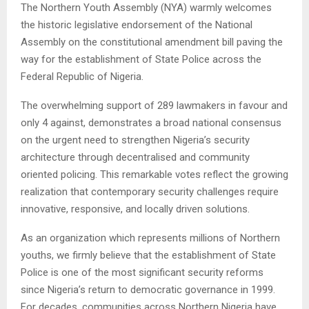
The Northern Youth Assembly (NYA) warmly welcomes
the historic legislative endorsement of the National
Assembly on the constitutional amendment bill paving the
way for the establishment of State Police across the
Federal Republic of Nigeria.
The overwhelming support of 289 lawmakers in favour and
only 4 against, demonstrates a broad national consensus
on the urgent need to strengthen Nigeria’s security
architecture through decentralised and community
oriented policing. This remarkable votes reflect the growing
realization that contemporary security challenges require
innovative, responsive, and locally driven solutions.
As an organization which represents millions of Northern
youths, we firmly believe that the establishment of State
Police is one of the most significant security reforms
since Nigeria’s return to democratic governance in 1999.
For decades, communities across Northern Nigeria have