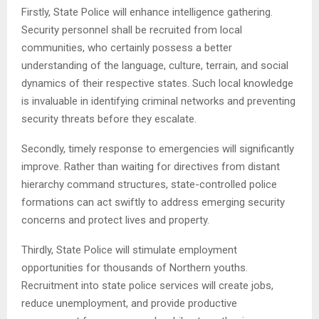
Firstly, State Police will enhance intelligence gathering.
Security personnel shall be recruited from local
communities, who certainly possess a better
understanding of the language, culture, terrain, and social
dynamics of their respective states. Such local knowledge
is invaluable in identifying criminal networks and preventing
security threats before they escalate.
Secondly, timely response to emergencies will significantly
improve. Rather than waiting for directives from distant
hierarchy command structures, state-controlled police
formations can act swiftly to address emerging security
concerns and protect lives and property.
Thirdly, State Police will stimulate employment
opportunities for thousands of Northern youths.
Recruitment into state police services will create jobs,
reduce unemployment, and provide productive