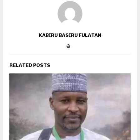
KABIRU BASIRU FULATAN
RELATED POSTS