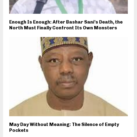
Enough Is Enough: After Bashar Sani’s Death, the
North Must Finally Confront Its Own Monsters
May Day Without Meaning: The Silence of Empty
Pockets