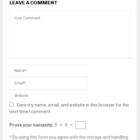
LEAVE A COMMENT
Save my name, email, and website in this browser for the
next time I comment.
Prove your humanity:
3 + 9 =
* By using this form you agree with the storage and handling