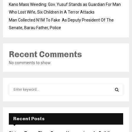
Kano Mass Weeding: Gov. Yusuf Stands as Guardian For Man
Who Lost Wife, Six Children In A Terror Attacks
Man Collected N1M To Fake As Deputy President Of The
Senate, Barau Father, Police
Recent Comments
No comments to show.
S
e
a
S
r
c
E
h
Recent Posts
f
A
o