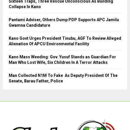
Sixteen Traps, Three Rescue Unconscious As Building
r
R
Collapse In Kano
:
C
Pantami Adviser, Others Dump PDP Supports APC Jamilu
Gwamna Candidature
H
Kano Govt Urges President Tinubu, AGF To Review Alleged
Alienation Of APCU Environmental Facility
Kano Mass Weeding: Gov. Yusuf Stands as Guardian For
Man Who Lost Wife, Six Children In A Terror Attacks
Man Collected N1M To Fake As Deputy President Of The
Senate, Barau Father, Police