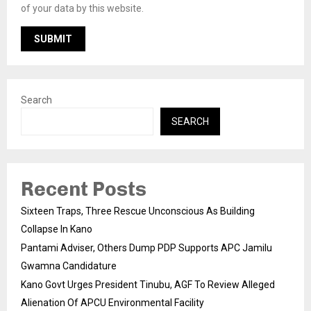
of your data by this website.
Search
SEARCH
Recent Posts
Sixteen Traps, Three Rescue Unconscious As Building
Collapse In Kano
Pantami Adviser, Others Dump PDP Supports APC Jamilu
Gwamna Candidature
Kano Govt Urges President Tinubu, AGF To Review Alleged
Alienation Of APCU Environmental Facility