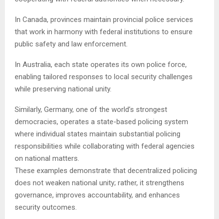
In Canada, provinces maintain provincial police services
that work in harmony with federal institutions to ensure
public safety and law enforcement.
In Australia, each state operates its own police force,
enabling tailored responses to local security challenges
while preserving national unity.
Similarly, Germany, one of the world’s strongest
democracies, operates a state-based policing system
where individual states maintain substantial policing
responsibilities while collaborating with federal agencies
on national matters.
These examples demonstrate that decentralized policing
does not weaken national unity; rather, it strengthens
governance, improves accountability, and enhances
security outcomes.