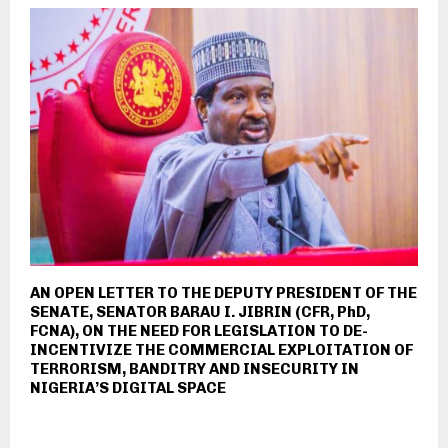
AN OPEN LETTER TO THE DEPUTY PRESIDENT OF THE
SENATE, SENATOR BARAU I. JIBRIN (CFR, PhD,
FCNA), ON THE NEED FOR LEGISLATION TO DE-
INCENTIVIZE THE COMMERCIAL EXPLOITATION OF
TERRORISM, BANDITRY AND INSECURITY IN
NIGERIA’S DIGITAL SPACE