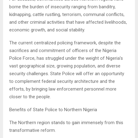
borne the burden of insecurity ranging from banditry,
kidnapping, cattle rustling, terrorism, communal conflicts,
and other criminal activities that have affected livelihoods,
economic growth, and social stability.
The current centralized policing framework, despite the
sacrifices and commitment of officers of the Nigeria
Police Force, has struggled under the weight of Nigeria’s
vast geographical size, growing population, and diverse
security challenges. State Police will offer an opportunity
to complement federal security architecture and the
efforts, by bringing law enforcement personnel more
closer to the people.
Benefits of State Police to Northern Nigeria
The Northern region stands to gain immensely from this
transformative reform.