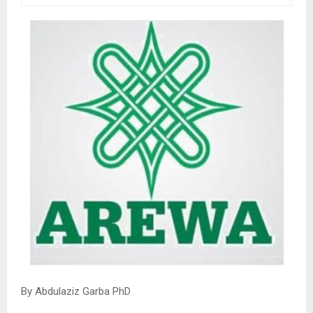
By Abdulaziz Garba PhD