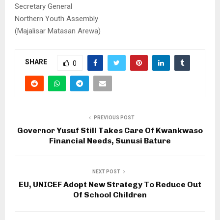
Secretary General
Northern Youth Assembly
(Majalisar Matasan Arewa)
SHARE
0
PREVIOUS POST
Governor Yusuf Still Takes Care Of Kwankwaso
Financial Needs, Sunusi Bature
NEXT POST
EU, UNICEF Adopt New Strategy To Reduce Out
Of School Children