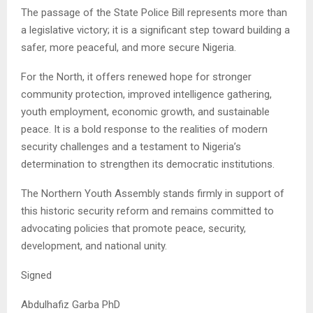
The passage of the State Police Bill represents more than
a legislative victory; it is a significant step toward building a
safer, more peaceful, and more secure Nigeria.
For the North, it offers renewed hope for stronger
community protection, improved intelligence gathering,
youth employment, economic growth, and sustainable
peace. It is a bold response to the realities of modern
security challenges and a testament to Nigeria’s
determination to strengthen its democratic institutions.
The Northern Youth Assembly stands firmly in support of
this historic security reform and remains committed to
advocating policies that promote peace, security,
development, and national unity.
Signed
Abdulhafiz Garba PhD