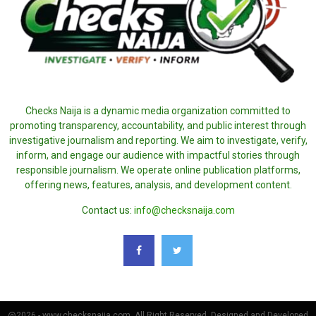
Checks Naija is a dynamic media organization committed to
promoting transparency, accountability, and public interest through
investigative journalism and reporting. We aim to investigate, verify,
inform, and engage our audience with impactful stories through
responsible journalism. We operate online publication platforms,
offering news, features, analysis, and development content.
Contact us:
info@checksnaija.com
@2026 - www.checksnaija.com. All Right Reserved. Designed and Developed