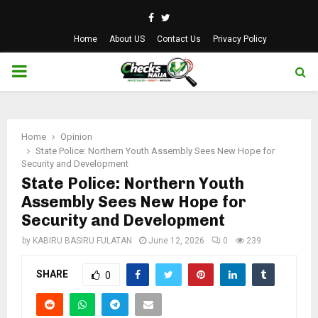
Facebook
Twitter
Home
About US
Contact Us
Privacy Policy
PRIMARY
MENU
Home
Opinion
State Police: Northern Youth Assembly Sees New Hope for
Security and Development
State Police: Northern Youth
Assembly Sees New Hope for
Security and Development
by
KABIRU BASIRU FULATAN
June 12, 2026
0
239
SHARE
0