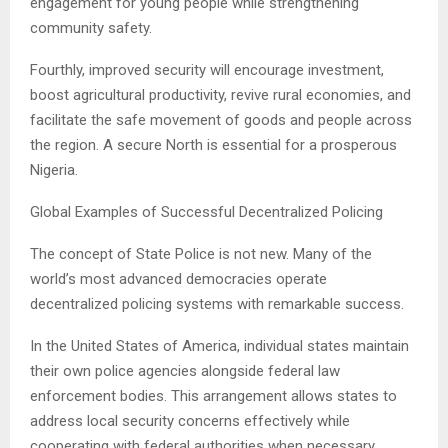
engagement for young people while strengthening
community safety.
Fourthly, improved security will encourage investment,
boost agricultural productivity, revive rural economies, and
facilitate the safe movement of goods and people across
the region. A secure North is essential for a prosperous
Nigeria.
Global Examples of Successful Decentralized Policing
The concept of State Police is not new. Many of the
world’s most advanced democracies operate
decentralized policing systems with remarkable success.
In the United States of America, individual states maintain
their own police agencies alongside federal law
enforcement bodies. This arrangement allows states to
address local security concerns effectively while
cooperating with federal authorities when necessary.