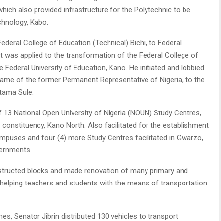
which also provided infrastructure for the Polytechnic to be
chnology, Kabo.
Federal College of Education (Technical) Bichi, to Federal
rt was applied to the transformation of the Federal College of
Federal University of Education, Kano. He initiated and lobbied
e name of the former Permanent Representative of Nigeria, to the
tama Sule.
of 13 National Open University of Nigeria (NOUN) Study Centres,
 constituency, Kano North. Also facilitated for the establishment
Campuses and four (4) more Study Centres facilitated in Gwarzo,
vernments.
nstructed blocks and made renovation of many primary and
helping teachers and students with the means of transportation
, Senator Jibrin distributed 130 vehicles to transport