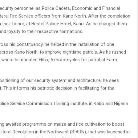
security personnel as Police Cadets, Economic and Financial
ral Fire Service officers from Kano North. After the completion
in their honor, at Bristol Palace Hotel, Kano. As he charged them
 and loyalty to their respective formations.
oss his constituency, he helped in the installation of one
across Kano North, to improve nighttime patrols. As he rushed
, where he donated Hilux, 5 motorcycles for patrol at Farm
ositioning of our security system and architecture, he sees
This informs his patriotic decision in facilitating for the
olice Service Commission Training Institute, in Kabo and Nigeria
 long awaited programme on maize and rice cultivation to boost
cultural Revolution in the Northwest (BIARN), that was launched in