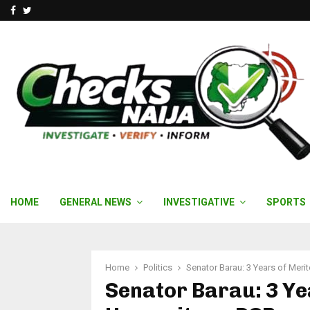
Facebook
Twitter
HOME
GENERAL NEWS
INVESTIGATIVE
SPORTS
Home
Politics
Senator Barau: 3 Years of Meri
Senator Barau: 3 Ye