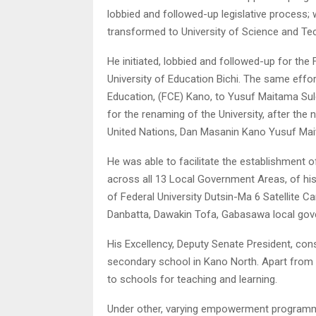
lobbied and followed-up legislative process; 
transformed to University of Science and Te
He initiated, lobbied and followed-up for the 
University of Education Bichi. The same effo
Education, (FCE) Kano, to Yusuf Maitama Sule 
for the renaming of the University, after th
United Nations, Dan Masanin Kano Yusuf Mai
He was able to facilitate the establishment 
across all 13 Local Government Areas, of his
of Federal University Dutsin-Ma 6 Satellite 
Danbatta, Dawakin Tofa, Gabasawa local go
His Excellency, Deputy Senate President, co
secondary school in Kano North. Apart from 
to schools for teaching and learning.
Under other, varying empowerment programmes