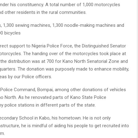
nder his constituency. A total number of 1,000 motorcycles
d other residents in the rural communities.
es, 1,300 sewing machines, 1,300 noodle-making machines and
0 bicycles
irect support to Nigeria Police Force, the Distinguished Senator
torcycles. The handing over of the motorcycles took place at
the distribution was at 700 for Kano North Senatorial Zone and
arters. The donation was purposely made to enhance mobility,
as by our Police officers.
he Police Command, Bompai, among other donations of vehicles
Kano North. As he renovated parts of Kano State Police
police stations in different parts of the state.
econdary School in Kabo, his hometown. He is not only
tructure, he is mindful of aiding his people to get recruited into
em.