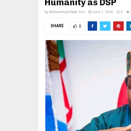
Humanity as DSP
by
Muhammad Kabir Ya'u
June 7, 2026
0
SHARE
0