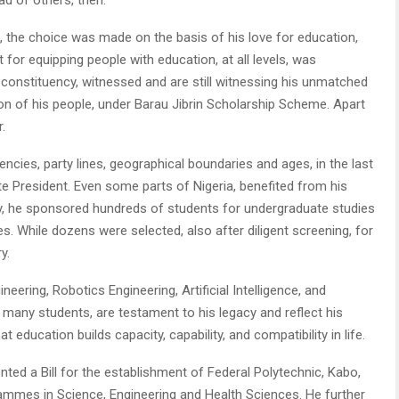
he choice was made on the basis of his love for education,
for equipping people with education, at all levels, was
constituency, witnessed and are still witnessing his unmatched
ion of his people, under Barau Jibrin Scholarship Scheme. Apart
.
ncies, party lines, geographical boundaries and ages, in the last
te President. Even some parts of Nigeria, benefited from his
ency, he sponsored hundreds of students for undergraduate studies
es. While dozens were selected, also after diligent screening, for
y.
ering, Robotics Engineering, Artificial Intelligence, and
many students, are testament to his legacy and reflect his
ducation builds capacity, capability, and compatibility in life.
nted a Bill for the establishment of Federal Polytechnic, Kabo,
ammes in Science, Engineering and Health Sciences. He further