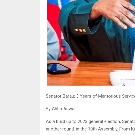
Senator Barau: 3 Years of Meritorious Servi
By Abba Anwar
As a build up to 2023 general election, Sena
another round, in the 10th Assembly. From Ka