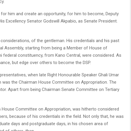
cy.
 for him and create an opportunity, for him to become, Deputy
 His Excellency Senator Godswill Akpabio, as Senate President.
onsiderations, of the gentleman. His credentials and his past
nal Assembly, starting from being a Member of House of
i federal constituency, from Kano Central, were considered. As
hance, but edge over others to become the DSP.
presentatives, when late Right Honourable Speaker Ghali Umar
in was the Chairman House Committee on Appropriation. The
or. Apart from being Chairman Senate Committee on Tertiary
an House Committee on Appropriation, was hitherto considered
s, because of his credentials in the field. Not only that, he was
duate days and postgraduate days, in his chosen area of
d of others, then.