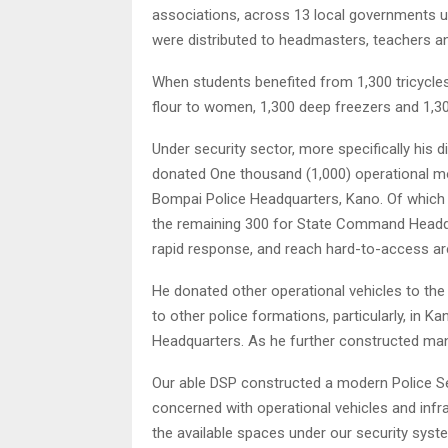
associations, across 13 local governments u
were distributed to headmasters, teachers an
When students benefited from 1,300 tricycl
flour to women, 1,300 deep freezers and 1,30
Under security sector, more specifically his d
donated One thousand (1,000) operational mo
Bompai Police Headquarters, Kano. Of which 
the remaining 300 for State Command Headqu
rapid response, and reach hard-to-access are
He donated other operational vehicles to t
to other police formations, particularly, in 
Headquarters. As he further constructed many 
Our able DSP constructed a modern Police S
concerned with operational vehicles and infras
the available spaces under our security syst