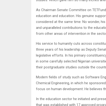
As Chairman Senate Committee on TETFund, t
education and education. His genuine support 
considered at the same time. No wonder, his 
and unparalleled contributions to the educat
from other areas of intervention in the sector
His service to humanity cuts across constitue
three years of his leadership as Deputy Sena
legislative efforts. In his primary constitu
in some carefully selected Nigerian universiti
their postgraduate studies outside the countr
Modern fields of study such as Software Engine
Chemical Engineering, in which he sponsored 
focus on human development. He believes that e
In the education sector he initiated and prese
that was established with 17 approved progr