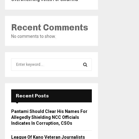
Recent Comments
No comments to show.
S
e
a
S
r
c
E
h
Recent Posts
f
A
o
Pantami Should Clear His Names For
r
R
Allegedly Shielding NCC Officials
:
Indicates In Corruption, CSOs
C
League Of Kano Veteran Journalists