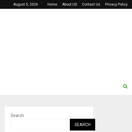
August 5, 2026
Home
About US
Contact Us
Privacy Policy
Search
SEARCH