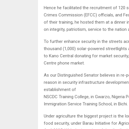
Hence he facilitated the recruitment of 120 
Crimes Commission (EFCC) officials, and Fede
of their training, he hosted them at a dinner 
on integrity, patriotism, service to the nation
To further enhance security in the streets acr
thousand (1,000) solar-powered streetlights 
to Kano Central donating for market security
Centre phone market.
As our Distinguished Senator believes in re-p
reason in security infrastructure development. 
establishment of
NSCDC Training College, in Gwarzo, Nigeria P
Immigration Service Training School, in Bichi.
Under agriculture the biggest project is the
food security, under Barau Initiative for Agri