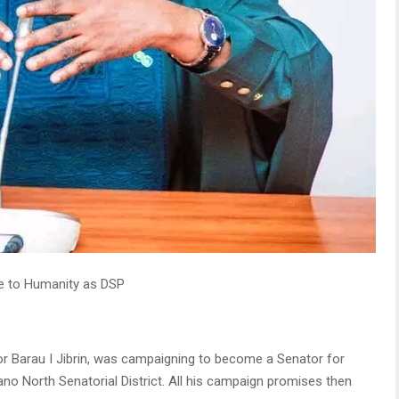
ce to Humanity as DSP
tor Barau I Jibrin, was campaigning to become a Senator for
no North Senatorial District. All his campaign promises then