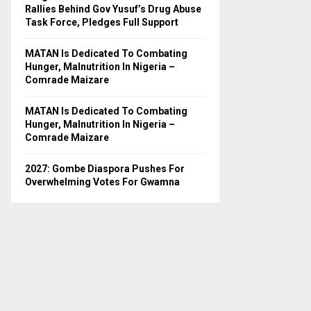
H
Rallies Behind Gov Yusuf’s Drug Abuse
Task Force, Pledges Full Support
MATAN Is Dedicated To Combating
Hunger, Malnutrition In Nigeria –
Comrade Maizare
MATAN Is Dedicated To Combating
Hunger, Malnutrition In Nigeria –
Comrade Maizare
2027: Gombe Diaspora Pushes For
Overwhelming Votes For Gwamna