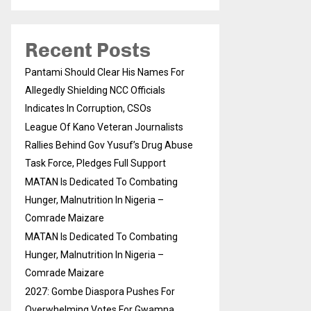
Recent Posts
Pantami Should Clear His Names For
Allegedly Shielding NCC Officials
Indicates In Corruption, CSOs
League Of Kano Veteran Journalists
Rallies Behind Gov Yusuf’s Drug Abuse
Task Force, Pledges Full Support
MATAN Is Dedicated To Combating
Hunger, Malnutrition In Nigeria –
Comrade Maizare
MATAN Is Dedicated To Combating
Hunger, Malnutrition In Nigeria –
Comrade Maizare
2027: Gombe Diaspora Pushes For
Overwhelming Votes For Gwamna