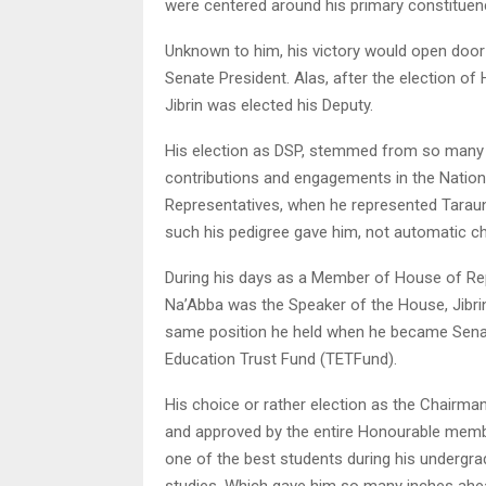
were centered around his primary constituen
Unknown to him, his victory would open door
Senate President. Alas, after the election of
Jibrin was elected his Deputy.
His election as DSP, stemmed from so many c
contributions and engagements in the Natio
Representatives, when he represented Taraun
such his pedigree gave him, not automatic c
During his days as a Member of House of Re
Na’Abba was the Speaker of the House, Jibr
same position he held when he became Senat
Education Trust Fund (TETFund).
His choice or rather election as the Chairm
and approved by the entire Honourable member
one of the best students during his undergra
studies. Which gave him so many inches ahea