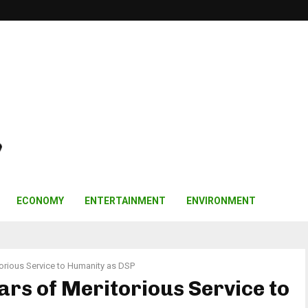
ECONOMY
ENTERTAINMENT
ENVIRONMENT
torious Service to Humanity as DSP
ars of Meritorious Service to