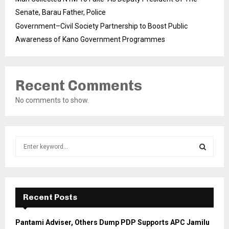
Senate, Barau Father, Police
Government–Civil Society Partnership to Boost Public
Awareness of Kano Government Programmes
Recent Comments
No comments to show.
S
e
a
S
r
c
E
h
Recent Posts
f
A
o
Pantami Adviser, Others Dump PDP Supports APC Jamilu
r
R