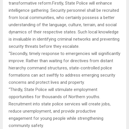
transformative reform.Firstly, State Police will enhance
intelligence gathering. Security personnel shall be recruited
from local communities, who certainly possess a better
understanding of the language, culture, terrain, and social
dynamics of their respective states. Such local knowledge
is invaluable in identifying criminal networks and preventing
security threats before they escalate.
“Secondly, timely response to emergencies will significantly
improve. Rather than waiting for directives from distant
hierarchy command structures, state-controlled police
formations can act swiftly to address emerging security
concerns and protect lives and property.
“Thirdly, State Police will stimulate employment
opportunities for thousands of Northern youths.
Recruitment into state police services will create jobs,
reduce unemployment, and provide productive
engagement for young people while strengthening
community safety.