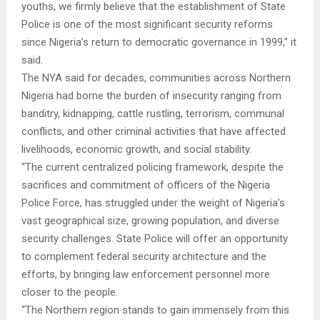
youths, we firmly believe that the establishment of State
Police is one of the most significant security reforms
since Nigeria’s return to democratic governance in 1999,” it
said.
The NYA said for decades, communities across Northern
Nigeria had borne the burden of insecurity ranging from
banditry, kidnapping, cattle rustling, terrorism, communal
conflicts, and other criminal activities that have affected
livelihoods, economic growth, and social stability.
“The current centralized policing framework, despite the
sacrifices and commitment of officers of the Nigeria
Police Force, has struggled under the weight of Nigeria’s
vast geographical size, growing population, and diverse
security challenges. State Police will offer an opportunity
to complement federal security architecture and the
efforts, by bringing law enforcement personnel more
closer to the people.
“The Northern region stands to gain immensely from this