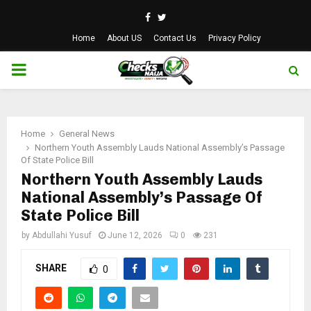
Facebook
Twitter
Home
About US
Contact Us
Privacy Policy
PRIMARY
MENU
Home
General News
Northern Youth Assembly Lauds National Assembly’s Passage
Of State Police Bill
Northern Youth Assembly Lauds
National Assembly’s Passage Of
State Police Bill
by
Abdullahi Yusuf
June 12, 2026
0
231
SHARE
0