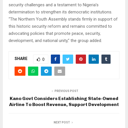
security challenges and a testament to Nigeria’s
determination to strengthen its democratic institutions.
“The Northern Youth Assembly stands firmly in support of
this historic security reform and remains committed to
advocating policies that promote peace, security,
development, and national unity,” the group added.
SHARE
0
PREVIOUS POST
Kano Govt Considers Establishing State-Owned
Airline To Boost Revenue, Support Development
NEXT POST