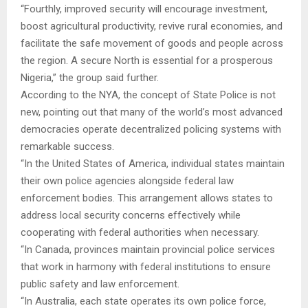
“Fourthly, improved security will encourage investment,
boost agricultural productivity, revive rural economies, and
facilitate the safe movement of goods and people across
the region. A secure North is essential for a prosperous
Nigeria,” the group said further.
According to the NYA, the concept of State Police is not
new, pointing out that many of the world’s most advanced
democracies operate decentralized policing systems with
remarkable success.
“In the United States of America, individual states maintain
their own police agencies alongside federal law
enforcement bodies. This arrangement allows states to
address local security concerns effectively while
cooperating with federal authorities when necessary.
“In Canada, provinces maintain provincial police services
that work in harmony with federal institutions to ensure
public safety and law enforcement.
“In Australia, each state operates its own police force,