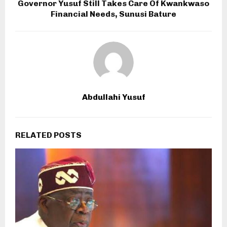
Governor Yusuf Still Takes Care Of Kwankwaso
Financial Needs, Sunusi Bature
Abdullahi Yusuf
RELATED POSTS