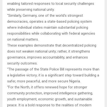
enabling tailored responses to local security challenges
while preserving national unity.
“Similarly, Germany, one of the world’s strongest
democracies, operates a state-based policing system
where individual states maintain substantial policing
responsibilities while collaborating with federal agencies
on national matters.
These examples demonstrate that decentralized policing
does not weaken national unity; rather, it strengthens
governance, improves accountability, and enhances
security outcomes.
“The passage of the State Police Bill represents more than
a legislative victory; it is a significant step toward building a
safer, more peaceful, and more secure Nigeria.
“For the North, it offers renewed hope for stronger
community protection, improved intelligence gathering,
youth employment, economic growth, and sustainable
peace. It is a bold response to the realities of modern