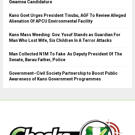
Gwamna Candidature
:
C
Kano Govt Urges President Tinubu, AGF To Review Alleged
Alienation Of APCU Environmental Facility
H
Kano Mass Weeding: Gov. Yusuf Stands as Guardian For
Man Who Lost Wife, Six Children In A Terror Attacks
Man Collected N1M To Fake As Deputy President Of The
Senate, Barau Father, Police
Government–Civil Society Partnership to Boost Public
Awareness of Kano Government Programmes