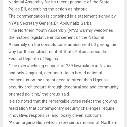
National Assembly for its recent passage of the State
Police Bill, describing the action as historic.
The commendation is contained in a statement signed by
NYA’s Secretary General,Dr. Abdulhafiz Garba.
“The Northern Youth Assembly (NYA) warmly welcomes
the historic legislative endorsement of the National
Assembly on the constitutional amendment bill paving the
way for the establishment of State Police across the
Federal Republic of Nigeria.
“The overwhelming support of 289 lawmakers in favour
and only 4 against, demonstrates a broad national
consensus on the urgent need to strengthen Nigeria’s
security architecture through decentralised and community
oriented policing,” the group said.
It also noted that the remarkable votes reflect the growing
realization that contemporary security challenges require
innovative, responsive, and locally driven solutions.
“As an organization which represents millions of Northern