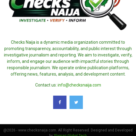
Checks Naija is a dynamic media organization committed to
promoting transparency, accountability, and public interest through
investigative journalism and reporting. We aim to investigate, verify,
inform, and engage our audience with impactful stories through
responsible journalism. We operate online publication platforms,
offering news, features, analysis, and development content.
Contact us:
info@checksnaija.com
@2026 - www.checksnaija.com. All Right Reserved. Designed and Developed
by
Slamari Global Tech