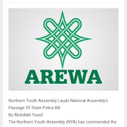
Northern Youth Assembly Lauds National Assembly’s
Passage Of State Police Bill
By Abdullahi Yusuf
The Northern Youth Assembly (NYA) has commended the