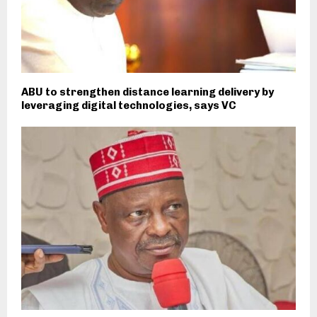
ABU to strengthen distance learning delivery by
leveraging digital technologies, says VC