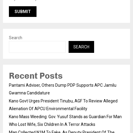
Search
SEARCH
Recent Posts
Pantami Adviser, Others Dump PDP Supports APC Jamilu
Gwamna Candidature
Kano Govt Urges President Tinubu, AGF To Review Alleged
Alienation Of APCU Environmental Facility
Kano Mass Weeding: Gov. Yusuf Stands as Guardian For Man
Who Lost Wife, Six Children In A Terror Attacks
Man Collected N1M To Fake As Deputy President Of The