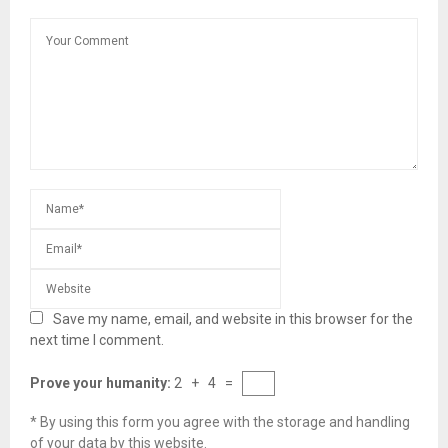
Save my name, email, and website in this browser for the
next time I comment.
Prove your humanity:
2 + 4 =
* By using this form you agree with the storage and handling
of your data by this website.