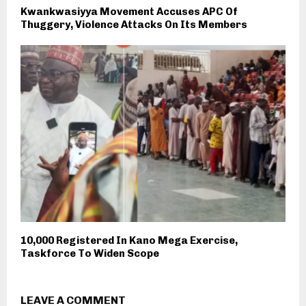
Kwankwasiyya Movement Accuses APC Of
Thuggery, Violence Attacks On Its Members
10,000 Registered In Kano Mega Exercise,
Taskforce To Widen Scope
LEAVE A COMMENT