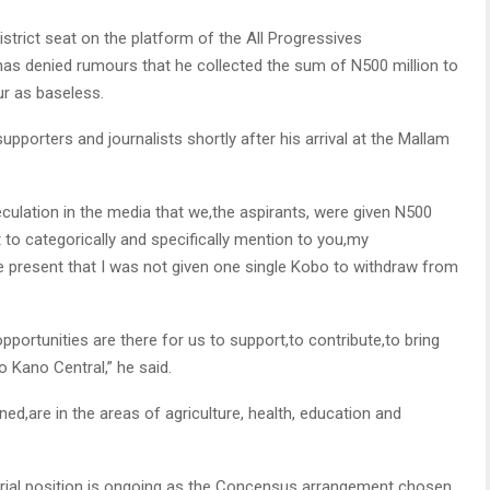
istrict seat on the platform of the All Progressives
denied rumours that he collected the sum of N500 million to
ur as baseless.
pporters and journalists shortly after his arrival at the Mallam
ulation in the media that we,the aspirants, were given N500
 to categorically and specifically mention to you,my
e present that I was not given one single Kobo to withdraw from
opportunities are there for us to support,to contribute,to bring
 Kano Central,” he said.
ned,are in the areas of agriculture, health, education and
orial position is ongoing as the Concensus arrangement chosen