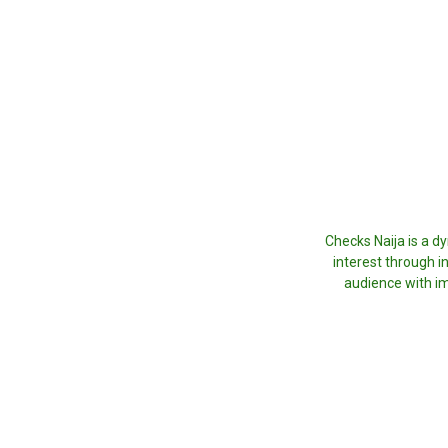
Checks Naija is a d
interest through i
audience with im