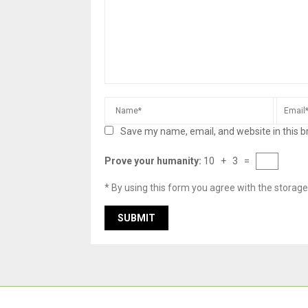
Save my name, email, and website in this b
Prove your humanity:
10 + 3 =
* By using this form you agree with the storage