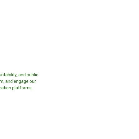
tability, and public
orm, and engage our
cation platforms,