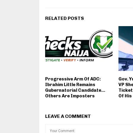
RELATED POSTS
Progressive Arm Of ADC:
Gov. Y
Ibrahim Little Remains
VP She
Gubernatorial Candidate…
Ticket
Others Are Imposters
Of His
LEAVE A COMMENT