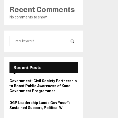
Recent Comments
No comments to show.
S
e
a
S
r
c
E
h
Recent Posts
f
A
o
Government–Civil Society Partnership
r
R
to Boost Public Awareness of Kano
:
Government Programmes
C
OGP Leadership Lauds Gov Yusuf’s
H
Sustained Support, Political Will