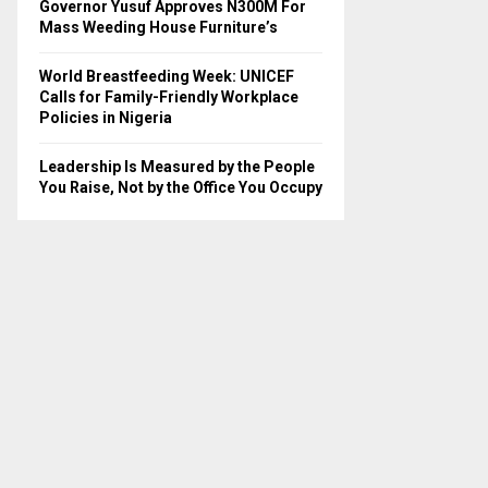
Governor Yusuf Approves N300M For
Mass Weeding House Furniture’s
World Breastfeeding Week: UNICEF
Calls for Family-Friendly Workplace
Policies in Nigeria
Leadership Is Measured by the People
You Raise, Not by the Office You Occupy