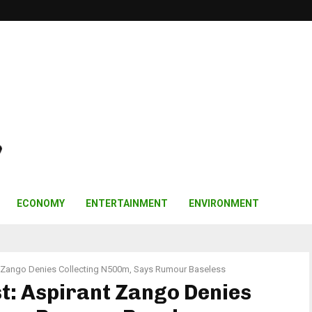
ECONOMY
ENTERTAINMENT
ENVIRONMENT
t Zango Denies Collecting N500m, Says Rumour Baseless
t: Aspirant Zango Denies