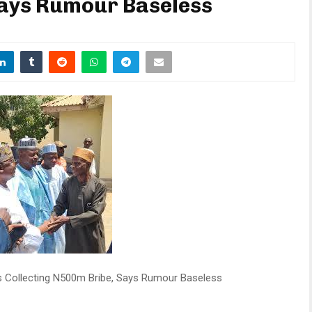
Says Rumour Baseless
s Collecting N500m Bribe, Says Rumour Baseless