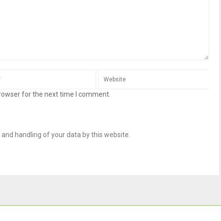
rowser for the next time I comment.
 and handling of your data by this website.