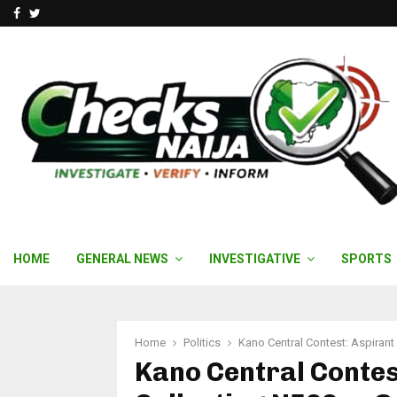
Facebook
Twitter
HOME
GENERAL NEWS
INVESTIGATIVE
SPORTS
Home
Politics
Kano Central Contest: Aspiran
Kano Central Contes