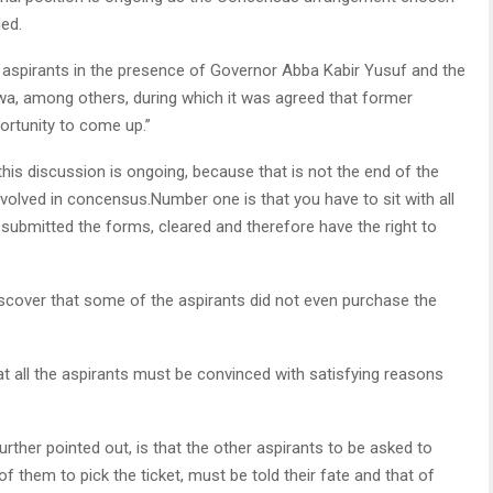
ed.
aspirants in the presence of Governor Abba Kabir Yusuf and the
, among others, during which it was agreed that former
ortunity to come up.”
 this discussion is ongoing, because that is not the end of the
lved in concensus.Number one is that you have to sit with all
submitted the forms, cleared and therefore have the right to
iscover that some of the aspirants did not even purchase the
at all the aspirants must be convinced with satisfying reasons
ther pointed out, is that the other aspirants to be asked to
 them to pick the ticket, must be told their fate and that of