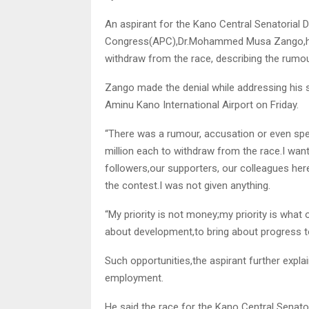
An aspirant for the Kano Central Senatorial D
Congress(APC),Dr.Mohammed Musa Zango,has 
withdraw from the race, describing the rumo
Zango made the denial while addressing his su
Aminu Kano International Airport on Friday.
“There was a rumour, accusation or even spec
million each to withdraw from the race.I want
followers,our supporters, our colleagues her
the contest.I was not given anything.
“My priority is not money;my priority is what 
about development,to bring about progress to
Such opportunities,the aspirant further explai
employment.
He said the race for the Kano Central Senat