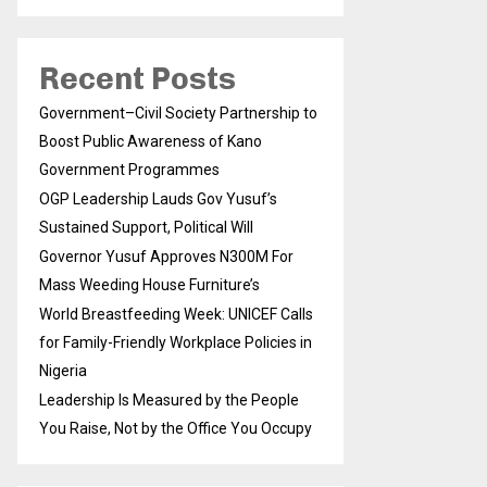
Recent Posts
Government–Civil Society Partnership to
Boost Public Awareness of Kano
Government Programmes
OGP Leadership Lauds Gov Yusuf’s
Sustained Support, Political Will
Governor Yusuf Approves N300M For
Mass Weeding House Furniture’s
World Breastfeeding Week: UNICEF Calls
for Family-Friendly Workplace Policies in
Nigeria
Leadership Is Measured by the People
You Raise, Not by the Office You Occupy