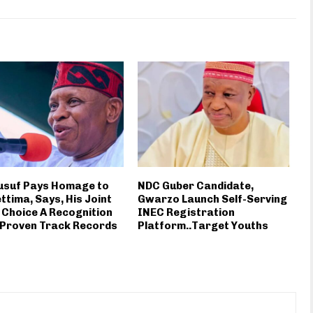
usuf Pays Homage to
NDC Guber Candidate,
ttima, Says, His Joint
Gwarzo Launch Self-Serving
 Choice A Recognition
INEC Registration
 Proven Track Records
Platform..Target Youths