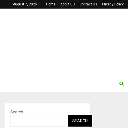
August 7, 2026
Home
About US
Contact Us
Privacy Policy
Search
SEARCH