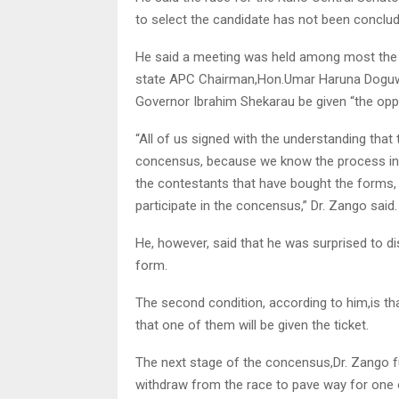
to select the candidate has not been conclud
He said a meeting was held among most the 
state APC Chairman,Hon.Umar Haruna Doguwa
Governor Ibrahim Shekarau be given “the opp
“All of us signed with the understanding that
concensus, because we know the process invo
the contestants that have bought the forms, 
participate in the concensus,” Dr. Zango said.
He, however, said that he was surprised to d
form.
The second condition, according to him,is th
that one of them will be given the ticket.
The next stage of the concensus,Dr. Zango fur
withdraw from the race to pave way for one of