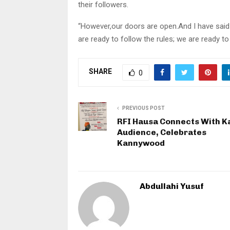
their followers.
“However,our doors are open.And I have said
are ready to follow the rules; we are ready to
SHARE
0
PREVIOUS POST
RFI Hausa Connects With K
Audience, Celebrates
Kannywood
Abdullahi Yusuf