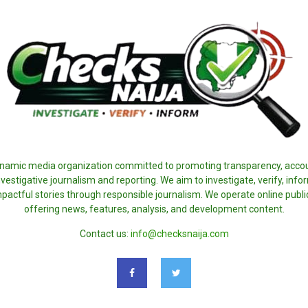
ynamic media organization committed to promoting transparency, accoun
nvestigative journalism and reporting. We aim to investigate, verify, inf
pactful stories through responsible journalism. We operate online publi
offering news, features, analysis, and development content.
Contact us:
info@checksnaija.com