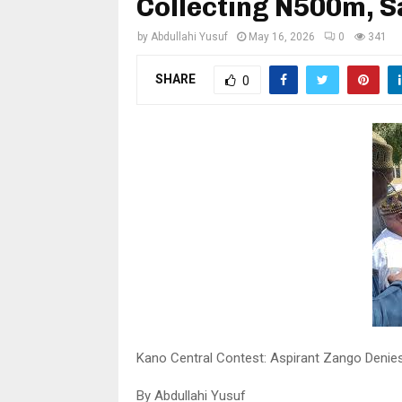
Collecting N500m, 
by
Abdullahi Yusuf
May 16, 2026
0
341
SHARE
0
Kano Central Contest: Aspirant Zango Denie
By Abdullahi Yusuf