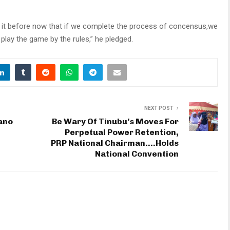
 it before now that if we complete the process of concensus,we
 play the game by the rules,” he pledged.
NEXT POST
ano
Be Wary Of Tinubu’s Moves For
Perpetual Power Retention,
PRP National Chairman….Holds
National Convention