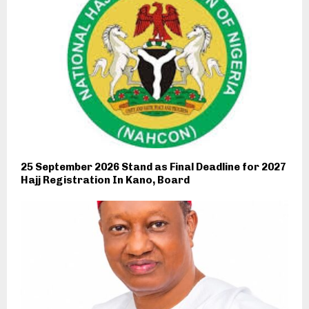
25 September 2026 Stand as Final Deadline for 2027
Hajj Registration In Kano, Board