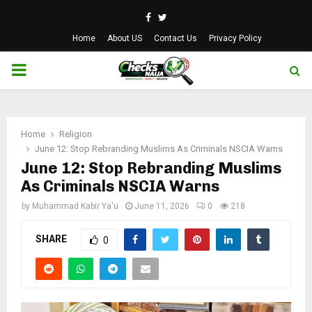
Facebook
Twitter
Home
About US
Contact Us
Privacy Policy
PRIMARY
MENU
Home
Religion
June 12: Stop Rebranding Muslims As Criminals NSCIA Warns
June 12: Stop Rebranding Muslims
As Criminals NSCIA Warns
by
Muhammad Kabir Ya'u
June 11, 2026
0
218
SHARE
0