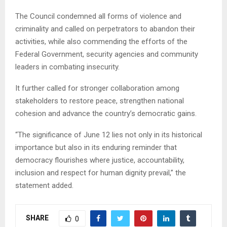
The Council condemned all forms of violence and
criminality and called on perpetrators to abandon their
activities, while also commending the efforts of the
Federal Government, security agencies and community
leaders in combating insecurity.
It further called for stronger collaboration among
stakeholders to restore peace, strengthen national
cohesion and advance the country’s democratic gains.
“The significance of June 12 lies not only in its historical
importance but also in its enduring reminder that
democracy flourishes where justice, accountability,
inclusion and respect for human dignity prevail,” the
statement added.
SHARE
0