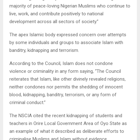
majority of peace-loving Nigerian Muslims who continue to
live, work, and contribute positively to national
development across all sectors of society.”
The apex Islamic body expressed concern over attempts
by some individuals and groups to associate Islam with
banditry, kidnapping and terrorism.
According to the Council, Islam does not condone
violence or criminality in any form saying, “The Council
reiterates that Islam, like other divinely revealed religions,
neither condones nor permits the shedding of innocent
blood, kidnapping, banditry, terrorism, or any form of
criminal conduct.”
The NSCIA cited the recent kidnapping of students and
teachers in Orire Local Government Area of Oyo State as
an example of what it described as deliberate efforts to
criminalise Muslims and Islam without evidence.