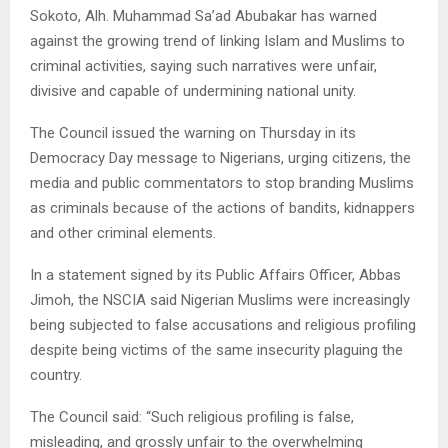
Sokoto, Alh. Muhammad Sa’ad Abubakar has warned
against the growing trend of linking Islam and Muslims to
criminal activities, saying such narratives were unfair,
divisive and capable of undermining national unity.
The Council issued the warning on Thursday in its
Democracy Day message to Nigerians, urging citizens, the
media and public commentators to stop branding Muslims
as criminals because of the actions of bandits, kidnappers
and other criminal elements.
In a statement signed by its Public Affairs Officer, Abbas
Jimoh, the NSCIA said Nigerian Muslims were increasingly
being subjected to false accusations and religious profiling
despite being victims of the same insecurity plaguing the
country.
The Council said: “Such religious profiling is false,
misleading, and grossly unfair to the overwhelming