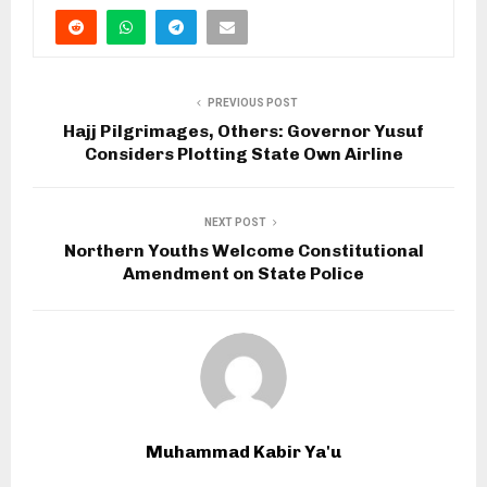
PREVIOUS POST
Hajj Pilgrimages, Others: Governor Yusuf
Considers Plotting State Own Airline
NEXT POST
Northern Youths Welcome Constitutional
Amendment on State Police
Muhammad Kabir Ya'u