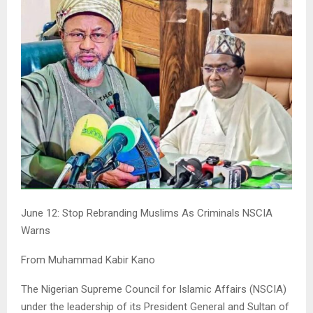
June 12: Stop Rebranding Muslims As Criminals NSCIA
Warns
From Muhammad Kabir Kano
The Nigerian Supreme Council for Islamic Affairs (NSCIA)
under the leadership of its President General and Sultan of