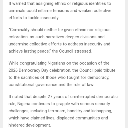
It warned that assigning ethnic or religious identities to
criminals could inflame tensions and weaken collective
efforts to tackle insecurity.
“Criminality should neither be given ethnic nor religious
coloration, as such narratives deepen divisions and
undermine collective efforts to address insecurity and
achieve lasting peace,” the Council stressed.
While congratulating Nigerians on the occasion of the
2026 Democracy Day celebration, the Council paid tribute
to the sacrifices of those who fought for democracy,
constitutional governance and the rule of law.
It noted that despite 27 years of uninterrupted democratic
rule, Nigeria continues to grapple with serious security
challenges, including terrorism, banditry and kidnapping,
which have claimed lives, displaced communities and
hindered development.