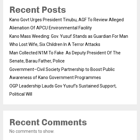
Recent Posts
Kano Govt Urges President Tinubu, AGF To Review Alleged
Alienation Of APCU Environmental Facility
Kano Mass Weeding: Gov. Yusuf Stands as Guardian For Man
Who Lost Wife, Six Children In A Terror Attacks
Man Collected N1M To Fake As Deputy President Of The
Senate, Barau Father, Police
Government–Civil Society Partnership to Boost Public
Awareness of Kano Government Programmes
OGP Leadership Lauds Gov Yusuf’s Sustained Support,
Political Will
Recent Comments
No comments to show.