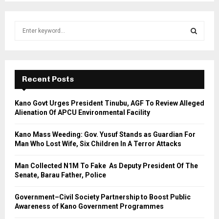
S
e
a
S
r
c
E
h
Recent Posts
f
A
o
Kano Govt Urges President Tinubu, AGF To Review Alleged
r
R
Alienation Of APCU Environmental Facility
:
C
Kano Mass Weeding: Gov. Yusuf Stands as Guardian For
Man Who Lost Wife, Six Children In A Terror Attacks
H
Man Collected N1M To Fake As Deputy President Of The
Senate, Barau Father, Police
Government–Civil Society Partnership to Boost Public
Awareness of Kano Government Programmes