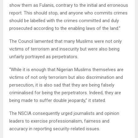
show them as Fulanis, contrary to the initial and erroneous
report. This should stop, and anyone who commits crimes
should be labelled with the crimes committed and duly
prosecuted according to the enabling laws of the land.”
The Council lamented that many Muslims were not only
victims of terrorism and insecurity but were also being
unfairly portrayed as perpetrators.
“While it is enough that Nigerian Muslims themselves are
victims of not only terrorism but also discrimination and
persecution, it is also sad that they are being falsely
criminalised for being the perpetrators. Indeed, they are
being made to suffer double jeopardy,” it stated.
The NSCIA consequently urged journalists and opinion
leaders to exercise professionalism, fairness and
accuracy in reporting security-related issues.