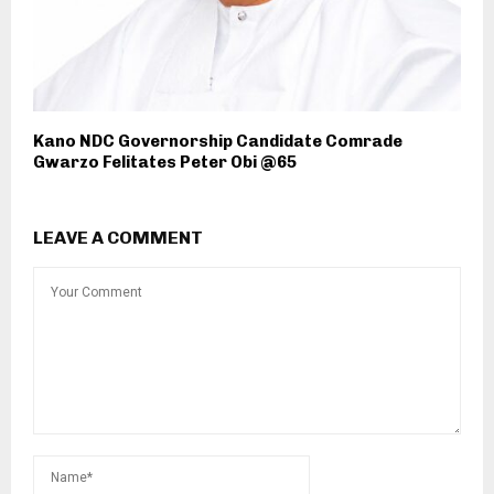
Kano NDC Governorship Candidate Comrade
Gwarzo Felitates Peter Obi @65
LEAVE A COMMENT