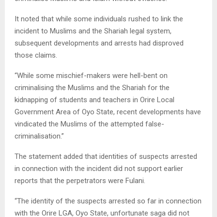
It noted that while some individuals rushed to link the
incident to Muslims and the Shariah legal system,
subsequent developments and arrests had disproved
those claims.
“While some mischief-makers were hell-bent on
criminalising the Muslims and the Shariah for the
kidnapping of students and teachers in Orire Local
Government Area of Oyo State, recent developments have
vindicated the Muslims of the attempted false-
criminalisation.”
The statement added that identities of suspects arrested
in connection with the incident did not support earlier
reports that the perpetrators were Fulani.
“The identity of the suspects arrested so far in connection
with the Orire LGA, Oyo State, unfortunate saga did not