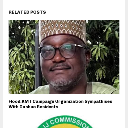
RELATED POSTS
Flood:KMT Campaign Organization Sympathises
With Gashua Residents