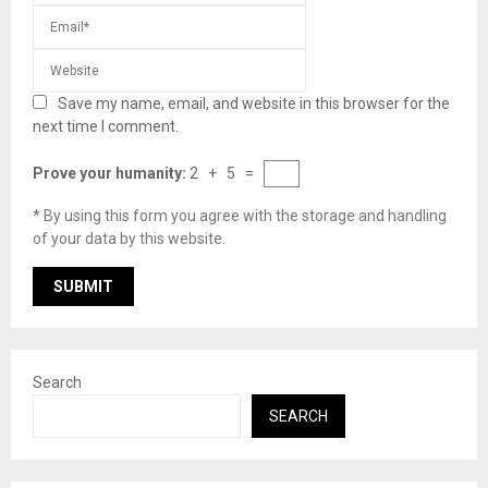
Save my name, email, and website in this browser for the
next time I comment.
Prove your humanity:
2 + 5 =
* By using this form you agree with the storage and handling
of your data by this website.
Search
SEARCH