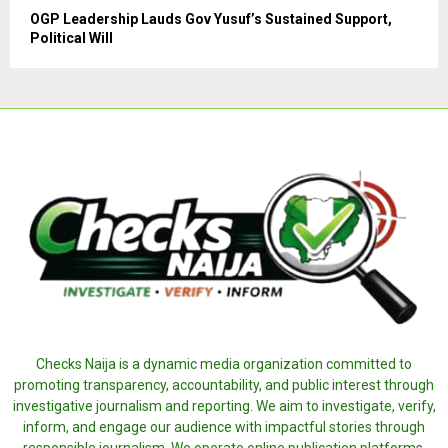
OGP Leadership Lauds Gov Yusuf’s Sustained Support,
Political Will
Checks Naija is a dynamic media organization committed to
promoting transparency, accountability, and public interest through
investigative journalism and reporting. We aim to investigate, verify,
inform, and engage our audience with impactful stories through
responsible journalism. We operate online publication platforms,