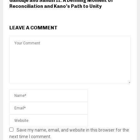
Ganduje and Sanusi II: A Defining Moment of
Reconciliation and Kano’s Path to Unity
LEAVE A COMMENT
Save my name, email, and website in this browser for the
next time I comment.