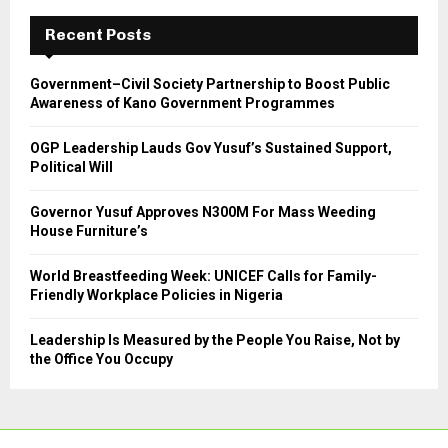
c
E
h
Recent Posts
f
A
o
Government–Civil Society Partnership to Boost Public
r
R
Awareness of Kano Government Programmes
:
C
OGP Leadership Lauds Gov Yusuf’s Sustained Support,
Political Will
H
Governor Yusuf Approves N300M For Mass Weeding
House Furniture’s
World Breastfeeding Week: UNICEF Calls for Family-
Friendly Workplace Policies in Nigeria
Leadership Is Measured by the People You Raise, Not by
the Office You Occupy