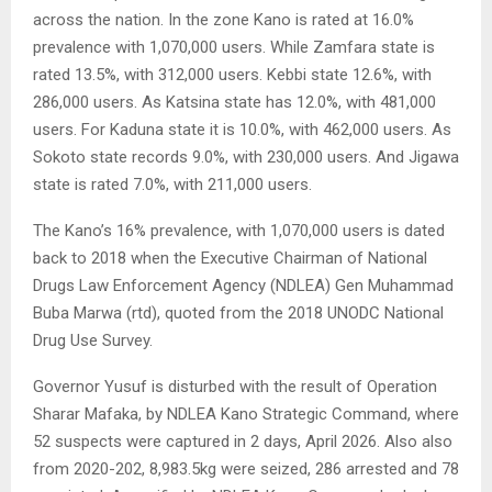
across the nation. In the zone Kano is rated at 16.0%
prevalence with 1,070,000 users. While Zamfara state is
rated 13.5%, with 312,000 users. Kebbi state 12.6%, with
286,000 users. As Katsina state has 12.0%, with 481,000
users. For Kaduna state it is 10.0%, with 462,000 users. As
Sokoto state records 9.0%, with 230,000 users. And Jigawa
state is rated 7.0%, with 211,000 users.
The Kano’s 16% prevalence, with 1,070,000 users is dated
back to 2018 when the Executive Chairman of National
Drugs Law Enforcement Agency (NDLEA) Gen Muhammad
Buba Marwa (rtd), quoted from the 2018 UNODC National
Drug Use Survey.
Governor Yusuf is disturbed with the result of Operation
Sharar Mafaka, by NDLEA Kano Strategic Command, where
52 suspects were captured in 2 days, April 2026. Also also
from 2020-202, 8,983.5kg were seized, 286 arrested and 78