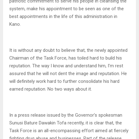
patriotic commitment to serve his people in cleansing the
system, make his appointment to be seen as one of the
best appointments in the life of this administration in
Kano.
It is without any doubt to believe that, the newly appointed
Chairman of the Task Force, has toiled hard to build his
reputation. The way I know and understand him, I’m rest
assured that he will not dent the image and reputation. He
will definitely work hard to further consolidate his hard
earned reputation. No two ways about it.
In a press release issued by the Governor’s spokesman
Sunusi Bature Dawakin Tofa recently, it is clear that, the
Task Force is an all-encompassing effort aimed at fiercely
fighting drug abuse and businesses. Part of the release