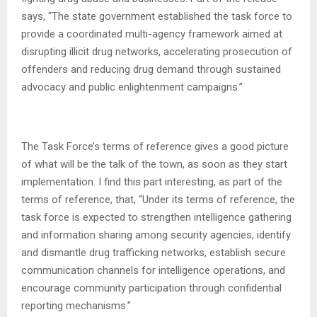
says, “The state government established the task force to
provide a coordinated multi-agency framework aimed at
disrupting illicit drug networks, accelerating prosecution of
offenders and reducing drug demand through sustained
advocacy and public enlightenment campaigns.”
The Task Force’s terms of reference gives a good picture
of what will be the talk of the town, as soon as they start
implementation. I find this part interesting, as part of the
terms of reference, that, “Under its terms of reference, the
task force is expected to strengthen intelligence gathering
and information sharing among security agencies, identify
and dismantle drug trafficking networks, establish secure
communication channels for intelligence operations, and
encourage community participation through confidential
reporting mechanisms.”