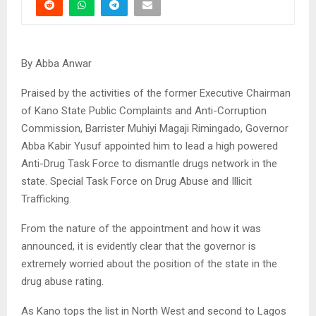
By Abba Anwar
Praised by the activities of the former Executive Chairman
of Kano State Public Complaints and Anti-Corruption
Commission, Barrister Muhiyi Magaji Rimingado, Governor
Abba Kabir Yusuf appointed him to lead a high powered
Anti-Drug Task Force to dismantle drugs network in the
state. Special Task Force on Drug Abuse and Illicit
Trafficking.
From the nature of the appointment and how it was
announced, it is evidently clear that the governor is
extremely worried about the position of the state in the
drug abuse rating.
As Kano tops the list in North West and second to Lagos