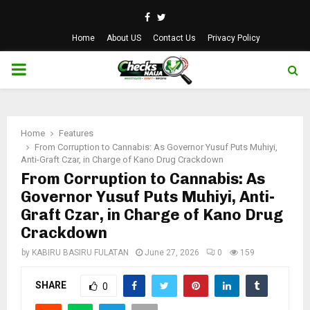
Facebook
Twitter
Home
About US
Contact Us
Privacy Policy
PRIMARY
MENU
Home
Features
From Corruption to Cannabis: As Governor Yusuf Puts Muhiyi,
Anti-Graft Czar, in Charge of Kano Drug Crackdown
From Corruption to Cannabis: As
Governor Yusuf Puts Muhiyi, Anti-
Graft Czar, in Charge of Kano Drug
Crackdown
by
KABIRU BASIRU FULATAN
June 27, 2026
0
159
SHARE
0