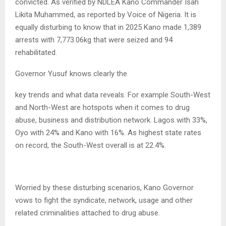
convicted. As verified by NDLEA Kano Commander Isah
Likita Muhammed, as reported by Voice of Nigeria. It is
equally disturbing to know that in 2025 Kano made 1,389
arrests with 7,773.06kg that were seized and 94
rehabilitated.
Governor Yusuf knows clearly the
key trends and what data reveals. For example South-West
and North-West are hotspots when it comes to drug
abuse, business and distribution network. Lagos with 33%,
Oyo with 24% and Kano with 16%. As highest state rates
on record, the South-West overall is at 22.4%.
Worried by these disturbing scenarios, Kano Governor
vows to fight the syndicate, network, usage and other
related criminalities attached to drug abuse.