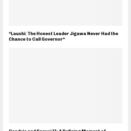
*Laushi: The Honest Leader Jigawa Never Had the
Chance to Call Governor*