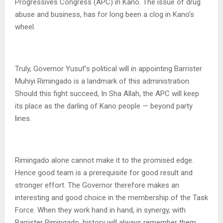
Progressives Congress (APC) in Kano. The issue of drug
abuse and business, has for long been a clog in Kano’s
wheel.
Truly, Governor Yusuf’s political will in appointing Barrister
Muhiyi Rimingado is a landmark of this administration.
Should this fight succeed, In Sha Allah, the APC will keep
its place as the darling of Kano people — beyond party
lines.
Rimingado alone cannot make it to the promised edge.
Hence good team is a prerequisite for good result and
stronger effort. The Governor therefore makes an
interesting and good choice in the membership of the Task
Force. When they work hand in hand, in synergy, with
Barrister Rimingado, history will always remember them.