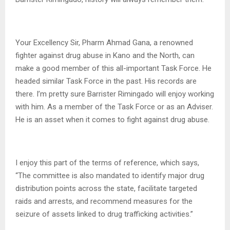
Your Excellency Sir, Pharm Ahmad Gana, a renowned
fighter against drug abuse in Kano and the North, can
make a good member of this all-important Task Force. He
headed similar Task Force in the past. His records are
there. I’m pretty sure Barrister Rimingado will enjoy working
with him. As a member of the Task Force or as an Adviser.
He is an asset when it comes to fight against drug abuse.
I enjoy this part of the terms of reference, which says,
“The committee is also mandated to identify major drug
distribution points across the state, facilitate targeted
raids and arrests, and recommend measures for the
seizure of assets linked to drug trafficking activities.”