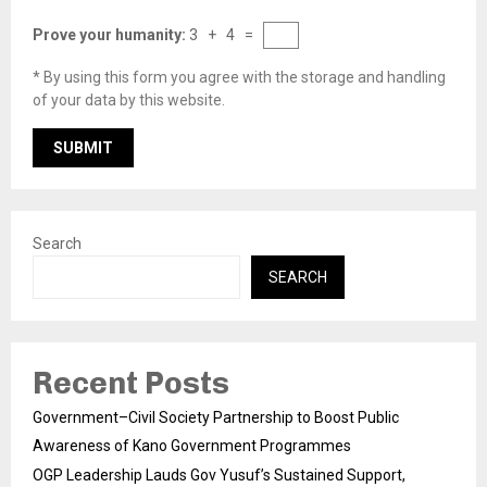
Prove your humanity:
3 + 4 =
* By using this form you agree with the storage and handling
of your data by this website.
Search
SEARCH
Recent Posts
Government–Civil Society Partnership to Boost Public
Awareness of Kano Government Programmes
OGP Leadership Lauds Gov Yusuf’s Sustained Support,