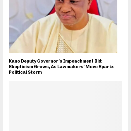
Kano Deputy Governor’s Impeachment Bid:
Skepticism Grows, As Lawmakers’ Move Sparks
Political Storm