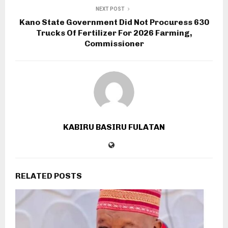
NEXT POST
Kano State Government Did Not Procuress 630
Trucks Of Fertilizer For 2026 Farming,
Commissioner
KABIRU BASIRU FULATAN
RELATED POSTS