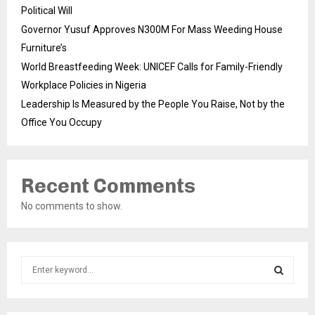
Political Will
Governor Yusuf Approves N300M For Mass Weeding House
Furniture’s
World Breastfeeding Week: UNICEF Calls for Family-Friendly
Workplace Policies in Nigeria
Leadership Is Measured by the People You Raise, Not by the
Office You Occupy
Recent Comments
No comments to show.
S
e
a
S
r