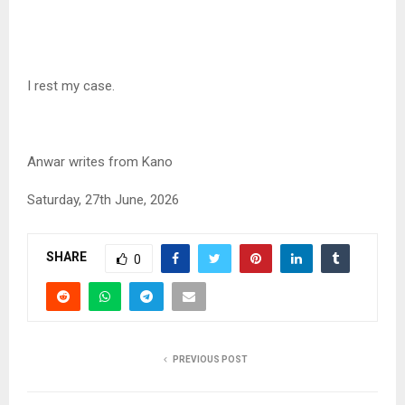
I rest my case.
Anwar writes from Kano
Saturday, 27th June, 2026
SHARE
0
PREVIOUS POST