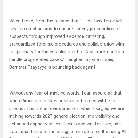
When I read, from the release that, “… the task force will
develop mechanisms to ensure speedy prosecution of
suspects through improved evidence gathering,
standardized forensic procedures and collaboration with
the judiciary for the establishment of fast-track courts to
handle drug-related cases,” I laughed in joy and said,
Barrister Tsayayye is bouncing back again!
Without any fear of mincing words, I can assure all that,
when Rimingado strikes positive outcomes will be the
product. It is not an overstatement when I say, as we are
inching towards 2027 general election, the visibility and
enhanced capacity of this Task Force will, for sure, add
good substance to the struggle for votes for the ruling All