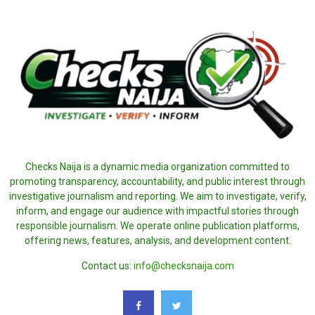
Checks Naija is a dynamic media organization committed to
promoting transparency, accountability, and public interest through
investigative journalism and reporting. We aim to investigate, verify,
inform, and engage our audience with impactful stories through
responsible journalism. We operate online publication platforms,
offering news, features, analysis, and development content.
Contact us:
info@checksnaija.com