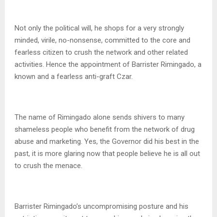
Not only the political will, he shops for a very strongly
minded, virile, no-nonsense, committed to the core and
fearless citizen to crush the network and other related
activities. Hence the appointment of Barrister Rimingado, a
known and a fearless anti-graft Czar.
The name of Rimingado alone sends shivers to many
shameless people who benefit from the network of drug
abuse and marketing. Yes, the Governor did his best in the
past, it is more glaring now that people believe he is all out
to crush the menace.
Barrister Rimingado’s uncompromising posture and his