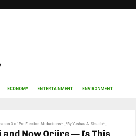
ECONOMY
ENTERTAINMENT
ENVIRONMENT
eason 3 of Pre‑Election Abductions* _*By Yushau A. Shuaib*_
 and Now Oriire — Is This