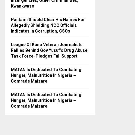
Insurgencies, Other Criminalities,
C
Kwankwaso
H
Pantami Should Clear His Names For
Allegedly Shielding NCC Officials
Indicates In Corruption, CSOs
League Of Kano Veteran Journalists
Rallies Behind Gov Yusuf’s Drug Abuse
Task Force, Pledges Full Support
MATAN Is Dedicated To Combating
Hunger, Malnutrition In Nigeria –
Comrade Maizare
MATAN Is Dedicated To Combating
Hunger, Malnutrition In Nigeria –
Comrade Maizare