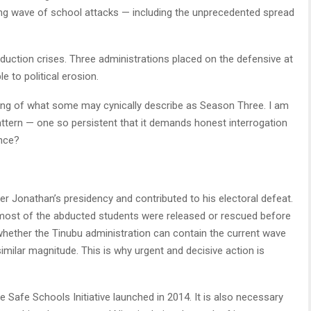
bing wave of school attacks — including the unprecedented spread
duction crises. Three administrations placed on the defensive at
 to political erosion.
ning of what some may cynically describe as Season Three. I am
attern — one so persistent that it demands honest interrogation
ence?
 Jonathan’s presidency and contributed to his electoral defeat.
most of the abducted students were released or rescued before
 whether the Tinubu administration can contain the current wave
 similar magnitude. This is why urgent and decisive action is
Safe Schools Initiative launched in 2014. It is also necessary