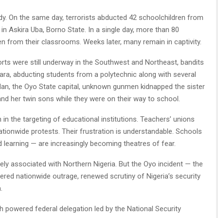
dy. On the same day, terrorists abducted 42 schoolchildren from
 Askira Uba, Borno State. In a single day, more than 80
en from their classrooms. Weeks later, many remain in captivity.
orts were still underway in the Southwest and Northeast, bandits
ra, abducting students from a polytechnic along with several
dan, the Oyo State capital, unknown gunmen kidnapped the sister
d her twin sons while they were on their way to school.
n the targeting of educational institutions. Teachers’ unions
ionwide protests. Their frustration is understandable. Schools
learning — are increasingly becoming theatres of fear.
ly associated with Northern Nigeria. But the Oyo incident — the
ggered nationwide outrage, renewed scrutiny of Nigeria’s security
.
gh powered federal delegation led by the National Security