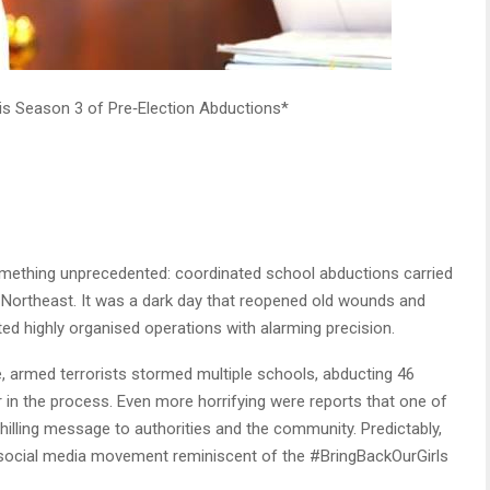
is Season 3 of Pre‑Election Abductions*
omething unprecedented: coordinated school abductions carried
 Northeast. It was a dark day that reopened old wounds and
ed highly organised operations with alarming precision.
, armed terrorists stormed multiple schools, abducting 46
r in the process. Even more horrifying were reports that one of
hilling message to authorities and the community. Predictably,
a social media movement reminiscent of the #BringBackOurGirls