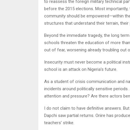
to reassess the foreign military technical pa
before the 2015 elections. Most importantly,
community should be empowered—within the la
structures that understand their terrain, their
Beyond the immediate tragedy, the long term
schools threaten the education of more than 5
out of fear, worsening already troubling out 
Insecurity must never become a political ins
school is an attack on Nigeria’s future.
As a student of crisis communication and nati
incidents around politically sensitive periods
attention and pressure? Are there actors be
I do not claim to have definitive answers. But
Dapchi saw partial returns. Oriire has produc
teachers’ strike.