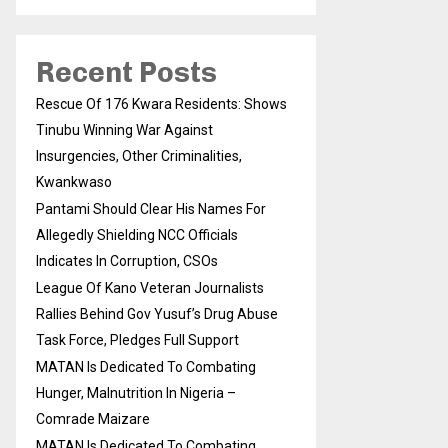
Recent Posts
Rescue Of 176 Kwara Residents: Shows
Tinubu Winning War Against
Insurgencies, Other Criminalities,
Kwankwaso
Pantami Should Clear His Names For
Allegedly Shielding NCC Officials
Indicates In Corruption, CSOs
League Of Kano Veteran Journalists
Rallies Behind Gov Yusuf’s Drug Abuse
Task Force, Pledges Full Support
MATAN Is Dedicated To Combating
Hunger, Malnutrition In Nigeria –
Comrade Maizare
MATAN Is Dedicated To Combating