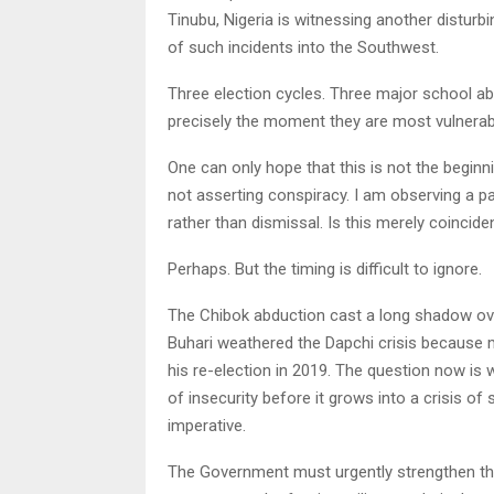
Tinubu, Nigeria is witnessing another distur
of such incidents into the Southwest.
Three election cycles. Three major school ab
precisely the moment they are most vulnerable
One can only hope that this is not the begin
not asserting conspiracy. I am observing a p
rather than dismissal. Is this merely coincid
Perhaps. But the timing is difficult to ignore.
The Chibok abduction cast a long shadow over
Buhari weathered the Dapchi crisis because 
his re-election in 2019. The question now is
of insecurity before it grows into a crisis of
imperative.
The Government must urgently strengthen the 