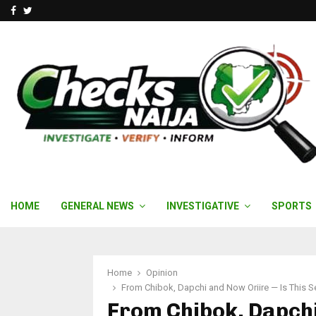
Facebook
Twitter
HOME
GENERAL NEWS
INVESTIGATIVE
SPORTS
Home
Opinion
From Chibok, Dapchi and Now Oriire — Is This S
From Chibok, Dapchi