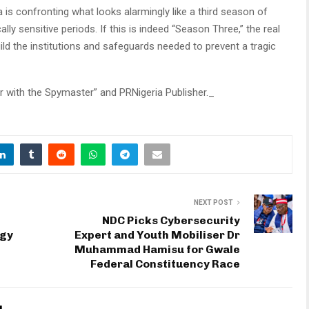
 is confronting what looks alarmingly like a third season of
ally sensitive periods. If this is indeed “Season Three,” the real
uild the institutions and safeguards needed to prevent a tragic
r with the Spymaster” and PRNigeria Publisher._
NEXT POST
NDC Picks Cybersecurity
ogy
Expert and Youth Mobiliser Dr
Muhammad Hamisu for Gwale
Federal Constituency Race
u