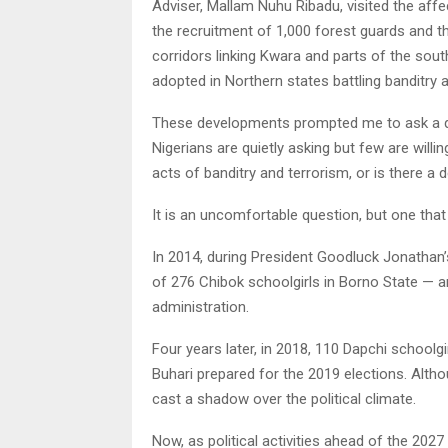
Adviser, Mallam Nuhu Ribadu, visited the af
the recruitment of 1,000 forest guards and th
corridors linking Kwara and parts of the sou
adopted in Northern states battling banditry 
These developments prompted me to ask a q
Nigerians are quietly asking but few are willi
acts of banditry and terrorism, or is there a d
It is an uncomfortable question, but one tha
In 2014, during President Goodluck Jonathan’
of 276 Chibok schoolgirls in Borno State — a
administration.
Four years later, in 2018, 110 Dapchi schoo
Buhari prepared for the 2019 elections. Althou
cast a shadow over the political climate.
Now, as political activities ahead of the 2