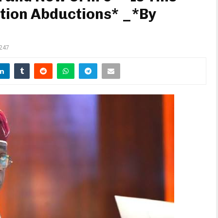
ction Abductions* _*By
247