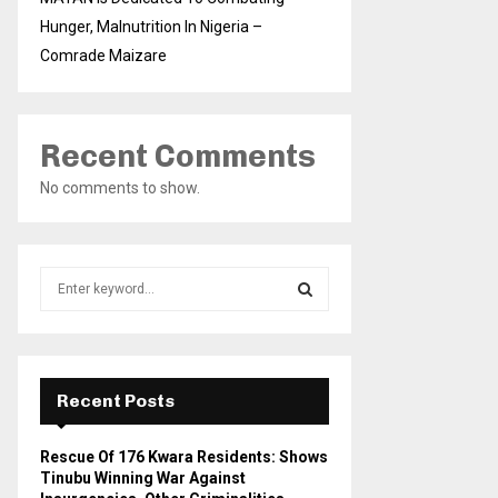
Hunger, Malnutrition In Nigeria –
Comrade Maizare
Recent Comments
No comments to show.
S
e
a
S
r
c
E
h
Recent Posts
f
A
o
Rescue Of 176 Kwara Residents: Shows
r
R
Tinubu Winning War Against
: