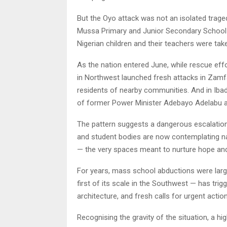
But the Oyo attack was not an isolated trage
Mussa Primary and Junior Secondary School in
Nigerian children and their teachers were tak
As the nation entered June, while rescue eff
in Northwest launched fresh attacks in Zamfa
residents of nearby communities. And in Iba
of former Power Minister Adebayo Adelabu an
The pattern suggests a dangerous escalation i
and student bodies are now contemplating nat
— the very spaces meant to nurture hope and 
For years, mass school abductions were large
first of its scale in the Southwest — has tri
architecture, and fresh calls for urgent action
Recognising the gravity of the situation, a hi