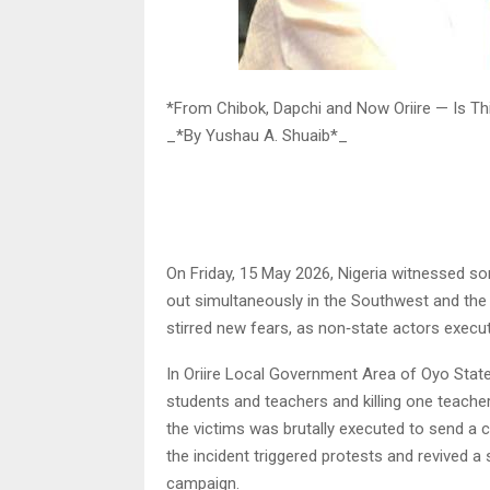
*From Chibok, Dapchi and Now Oriire — Is Th
_*By Yushau A. Shuaib*_
On Friday, 15 May 2026, Nigeria witnessed s
out simultaneously in the Southwest and the
stirred new fears, as non‑state actors execut
In Oriire Local Government Area of Oyo State
students and teachers and killing one teache
the victims was brutally executed to send a c
the incident triggered protests and revived 
campaign.