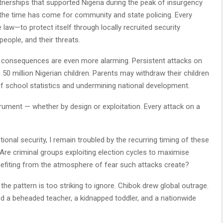
rtnerships that supported Nigeria during the peak of insurgency
 the time has come for community and state policing. Every
w—to protect itself through locally recruited security
 people, and their threats.
 consequences are even more alarming. Persistent attacks on
0 million Nigerian children. Parents may withdraw their children
of school statistics and undermining national development.
trument — whether by design or exploitation. Every attack on a
onal security, I remain troubled by the recurring timing of these
. Are criminal groups exploiting election cycles to maximise
nefiting from the atmosphere of fear such attacks create?
 the pattern is too striking to ignore. Chibok drew global outrage.
ed a beheaded teacher, a kidnapped toddler, and a nationwide