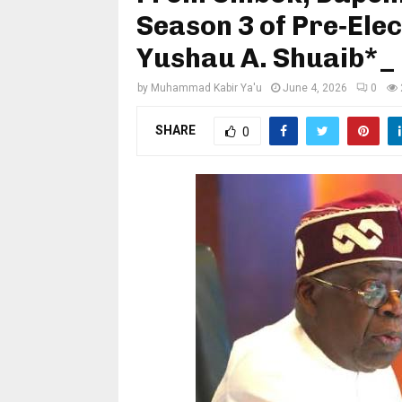
Season 3 of Pre‑Ele
Yushau A. Shuaib*_
by
Muhammad Kabir Ya'u
June 4, 2026
0
SHARE
0