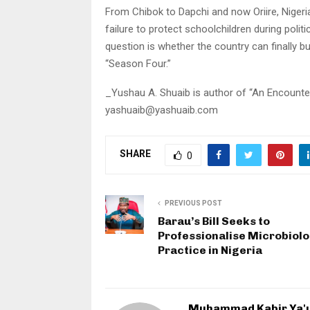
From Chibok to Dapchi and now Oriire, Nigeria
failure to protect schoolchildren during politic
question is whether the country can finally b
“Season Four.”
_Yushau A. Shuaib is author of “An Encounte
yashuaib@yashuaib.com
SHARE
0
PREVIOUS POST
Barau’s Bill Seeks to
Professionalise Microbiol
Practice in Nigeria
Muhammad Kabir Ya'