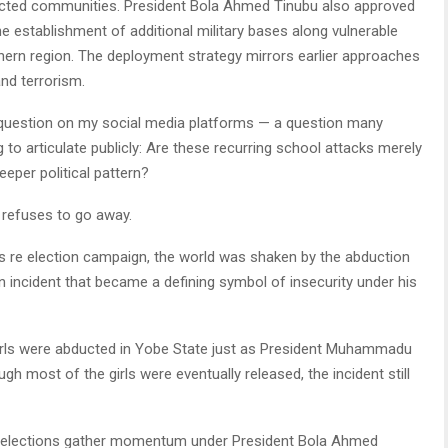
fected communities. President Bola Ahmed Tinubu also approved
e establishment of additional military bases along vulnerable
thern region. The deployment strategy mirrors earlier approaches
and terrorism.
uestion on my social media platforms — a question many
ng to articulate publicly: Are these recurring school attacks merely
eeper political pattern?
t refuses to go away.
s re election campaign, the world was shaken by the abduction
n incident that became a defining symbol of insecurity under his
lgirls were abducted in Yobe State just as President Muhammadu
gh most of the girls were eventually released, the incident still
027 elections gather momentum under President Bola Ahmed