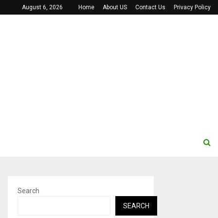
August 6, 2026
Home
About US
Contact Us
Privacy Policy
Search
SEARCH