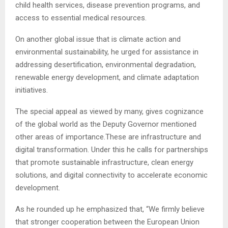
child health services, disease prevention programs, and
access to essential medical resources.
On another global issue that is climate action and
environmental sustainability, he urged for assistance in
addressing desertification, environmental degradation,
renewable energy development, and climate adaptation
initiatives.
The special appeal as viewed by many, gives cognizance
of the global world as the Deputy Governor mentioned
other areas of importance.These are infrastructure and
digital transformation. Under this he calls for partnerships
that promote sustainable infrastructure, clean energy
solutions, and digital connectivity to accelerate economic
development.
As he rounded up he emphasized that, “We firmly believe
that stronger cooperation between the European Union