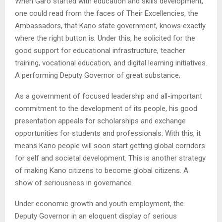
When Garo started with education and skills development,
one could read from the faces of Their Excellencies, the
Ambassadors, that Kano state government, knows exactly
where the right button is. Under this, he solicited for the
good support for educational infrastructure, teacher
training, vocational education, and digital learning initiatives.
A performing Deputy Governor of great substance.
As a government of focused leadership and all-important
commitment to the development of its people, his good
presentation appeals for scholarships and exchange
opportunities for students and professionals. With this, it
means Kano people will soon start getting global corridors
for self and societal development. This is another strategy
of making Kano citizens to become global citizens. A
show of seriousness in governance.
Under economic growth and youth employment, the
Deputy Governor in an eloquent display of serious