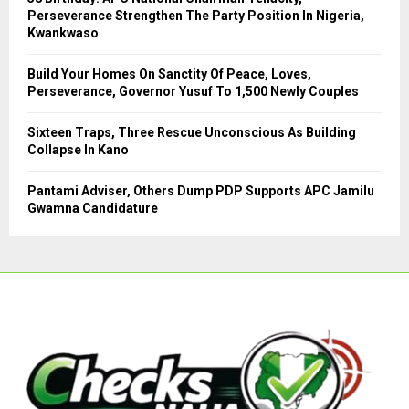
Perseverance Strengthen The Party Position In Nigeria,
H
Kwankwaso
Build Your Homes On Sanctity Of Peace, Loves,
Perseverance, Governor Yusuf To 1,500 Newly Couples
Sixteen Traps, Three Rescue Unconscious As Building
Collapse In Kano
Pantami Adviser, Others Dump PDP Supports APC Jamilu
Gwamna Candidature