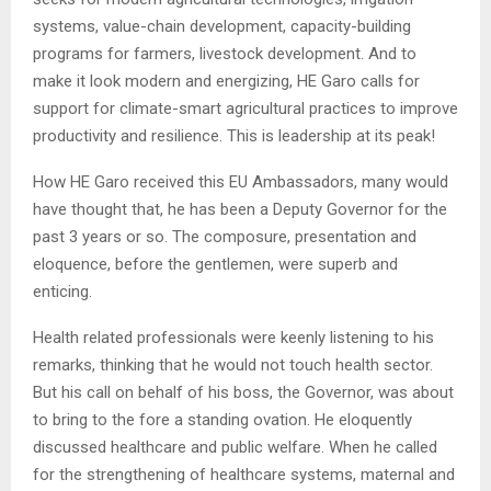
systems, value-chain development, capacity-building
programs for farmers, livestock development. And to
make it look modern and energizing, HE Garo calls for
support for climate-smart agricultural practices to improve
productivity and resilience. This is leadership at its peak!
How HE Garo received this EU Ambassadors, many would
have thought that, he has been a Deputy Governor for the
past 3 years or so. The composure, presentation and
eloquence, before the gentlemen, were superb and
enticing.
Health related professionals were keenly listening to his
remarks, thinking that he would not touch health sector.
But his call on behalf of his boss, the Governor, was about
to bring to the fore a standing ovation. He eloquently
discussed healthcare and public welfare. When he called
for the strengthening of healthcare systems, maternal and