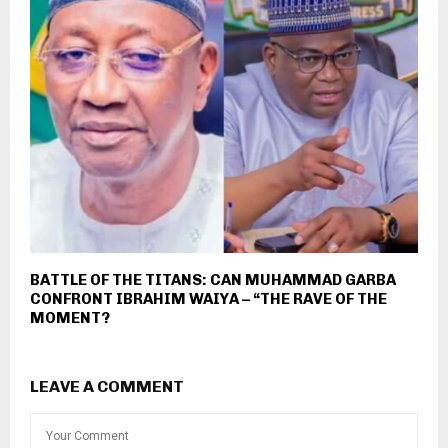
BATTLE OF THE TITANS: CAN MUHAMMAD GARBA
CONFRONT IBRAHIM WAIYA – “THE RAVE OF THE
MOMENT?
LEAVE A COMMENT