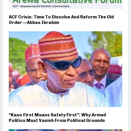
ACF Crisis: Time To Dissolve And Reform The Old
Order —Abbas Ibrahim
“Kano First Means Safety First”: Why Armed
Politics Must Vanish From Political Grounds