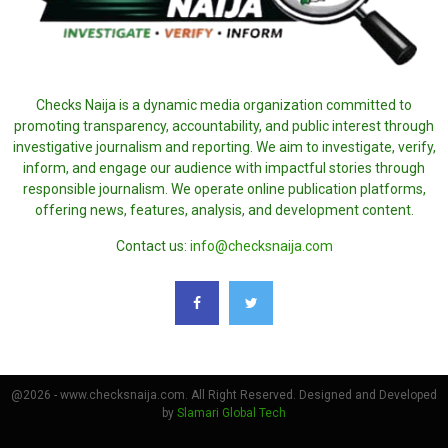
Checks Naija is a dynamic media organization committed to
promoting transparency, accountability, and public interest through
investigative journalism and reporting. We aim to investigate, verify,
inform, and engage our audience with impactful stories through
responsible journalism. We operate online publication platforms,
offering news, features, analysis, and development content.
Contact us:
info@checksnaija.com
@2026 - www.checksnaija.com. All Right Reserved. Designed and Developed
by
Slamari Global Tech