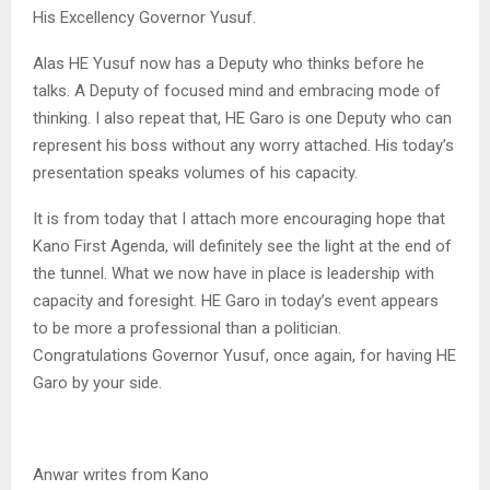
His Excellency Governor Yusuf.
Alas HE Yusuf now has a Deputy who thinks before he
talks. A Deputy of focused mind and embracing mode of
thinking. I also repeat that, HE Garo is one Deputy who can
represent his boss without any worry attached. His today’s
presentation speaks volumes of his capacity.
It is from today that I attach more encouraging hope that
Kano First Agenda, will definitely see the light at the end of
the tunnel. What we now have in place is leadership with
capacity and foresight. HE Garo in today’s event appears
to be more a professional than a politician.
Congratulations Governor Yusuf, once again, for having HE
Garo by your side.
Anwar writes from Kano