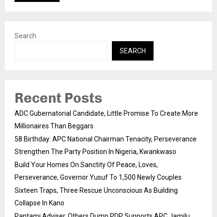
Search
SEARCH
Recent Posts
ADC Gubernatorial Candidate, Little Promise To Create More
Millionaires Than Beggars
58 Birthday: APC National Chairman Tenacity, Perseverance
Strengthen The Party Position In Nigeria, Kwankwaso
Build Your Homes On Sanctity Of Peace, Loves,
Perseverance, Governor Yusuf To 1,500 Newly Couples
Sixteen Traps, Three Rescue Unconscious As Building
Collapse In Kano
Pantami Adviser, Others Dump PDP Supports APC Jamilu