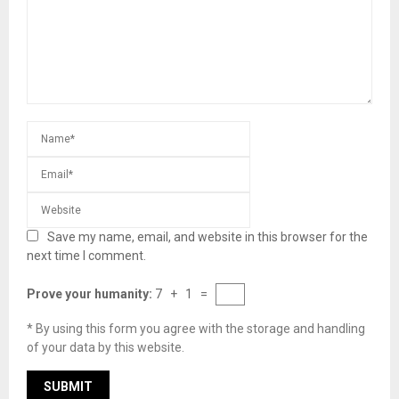
Save my name, email, and website in this browser for the
next time I comment.
Prove your humanity:
7 + 1 =
* By using this form you agree with the storage and handling
of your data by this website.