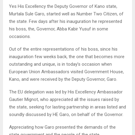
Yes His Excellency the Deputy Governor of Kano state,
Murtala Sule Garo, started well as Number Two Citizen, of
the state. Few days after his inauguration he represented
his boss, the, Governor, Abba Kabir Yusuf in some
occasions.
Out of the entire representations of his boss, since his
inauguration few weeks back, the one that becomes more
outstanding and unique, is in today’s occasion when
European Union Ambassadors visited Government House,
Kano, and were received by the Deputy Governor, Garo.
The EU delegation was led by His Excellency Ambassador
Gautier Mignot, who appreciated all the issues raised by
the state, seeking for lasting partnership in areas listed and
soundly discussed by HE Garo, on behalf of the Governor.
Appreciating how Garo presented the demands of the
state government and the people of the state,