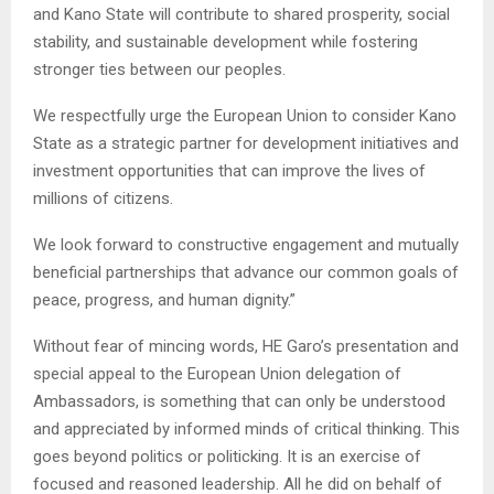
and Kano State will contribute to shared prosperity, social
stability, and sustainable development while fostering
stronger ties between our peoples.
We respectfully urge the European Union to consider Kano
State as a strategic partner for development initiatives and
investment opportunities that can improve the lives of
millions of citizens.
We look forward to constructive engagement and mutually
beneficial partnerships that advance our common goals of
peace, progress, and human dignity.”
Without fear of mincing words, HE Garo’s presentation and
special appeal to the European Union delegation of
Ambassadors, is something that can only be understood
and appreciated by informed minds of critical thinking. This
goes beyond politics or politicking. It is an exercise of
focused and reasoned leadership. All he did on behalf of