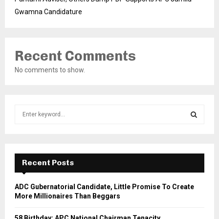
Gwamna Candidature
Recent Comments
No comments to show.
S
e
a
S
r
c
E
h
Recent Posts
f
A
o
ADC Gubernatorial Candidate, Little Promise To Create
r
R
More Millionaires Than Beggars
:
C
58 Birthday: APC National Chairman Tenacity,