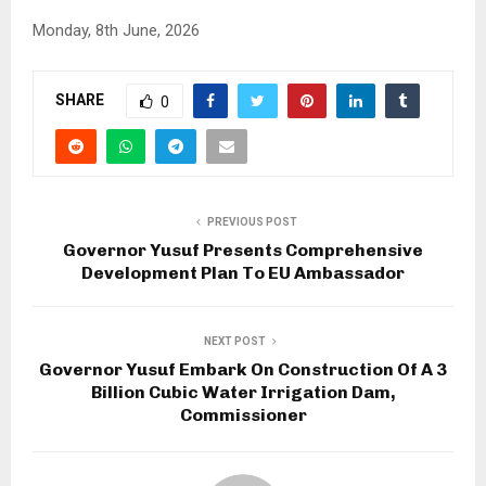
Monday, 8th June, 2026
SHARE
0
PREVIOUS POST
Governor Yusuf Presents Comprehensive
Development Plan To EU Ambassador
NEXT POST
Governor Yusuf Embark On Construction Of A 3
Billion Cubic Water Irrigation Dam,
Commissioner