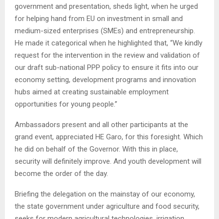
government and presentation, sheds light, when he urged
for helping hand from EU on investment in small and
medium-sized enterprises (SMEs) and entrepreneurship.
He made it categorical when he highlighted that, “We kindly
request for the intervention in the review and validation of
our draft sub-national PPP policy to ensure it fits into our
economy setting, development programs and innovation
hubs aimed at creating sustainable employment
opportunities for young people.”
Ambassadors present and all other participants at the
grand event, appreciated HE Garo, for this foresight. Which
he did on behalf of the Governor. With this in place,
security will definitely improve. And youth development will
become the order of the day.
Briefing the delegation on the mainstay of our economy,
the state government under agriculture and food security,
seeks for modern agricultural technologies, irrigation