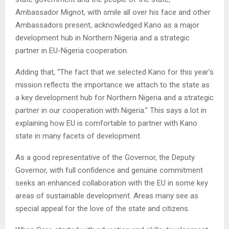
Ambassador Mignot, with smile all over his face and other
Ambassadors present, acknowledged Kano as a major
development hub in Northern Nigeria and a strategic
partner in EU-Nigeria cooperation.
Adding that, “The fact that we selected Kano for this year’s
mission reflects the importance we attach to the state as
a key development hub for Northern Nigeria and a strategic
partner in our cooperation with Nigeria.” This says a lot in
explaining how EU is comfortable to partner with Kano
state in many facets of development.
As a good representative of the Governor, the Deputy
Governor, with full confidence and genuine commitment
seeks an enhanced collaboration with the EU in some key
areas of sustainable development. Areas many see as
special appeal for the love of the state and citizens.