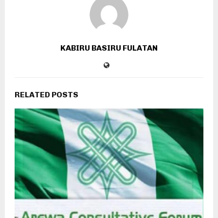
KABIRU BASIRU FULATAN
RELATED POSTS