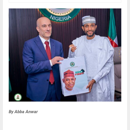
By Abba Anwar