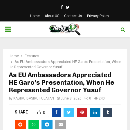
Facebook
Twitter
Home
About US
Contact Us
Privacy Policy
PRIMARY
MENU
Home
Features
As EU Ambassadors Appreciated HE Garo’s Presentation, When
He Represented Governor Yusuf
As EU Ambassadors Appreciated
HE Garo’s Presentation, When He
Represented Governor Yusuf
by
KABIRU BASIRU FULATAN
June 8, 2026
0
240
SHARE
0