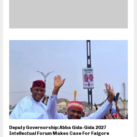
Deputy Governorship:Abba Gida-Gida 2027
Intellectual Forum Makes Case For Falgore