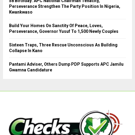
58 Birthday: APC National Chairman Tenacity,
Perseverance Strengthen The Party Position In Nigeria,
H
Kwankwaso
Build Your Homes On Sanctity Of Peace, Loves,
Perseverance, Governor Yusuf To 1,500 Newly Couples
Sixteen Traps, Three Rescue Unconscious As Building
Collapse In Kano
Pantami Adviser, Others Dump PDP Supports APC Jamilu
Gwamna Candidature