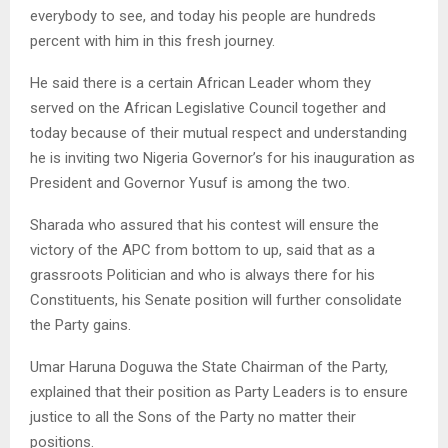
everybody to see, and today his people are hundreds
percent with him in this fresh journey.
He said there is a certain African Leader whom they
served on the African Legislative Council together and
today because of their mutual respect and understanding
he is inviting two Nigeria Governor’s for his inauguration as
President and Governor Yusuf is among the two.
Sharada who assured that his contest will ensure the
victory of the APC from bottom to up, said that as a
grassroots Politician and who is always there for his
Constituents, his Senate position will further consolidate
the Party gains.
Umar Haruna Doguwa the State Chairman of the Party,
explained that their position as Party Leaders is to ensure
justice to all the Sons of the Party no matter their
positions.