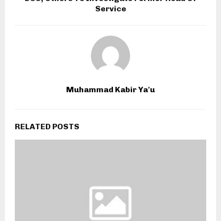
Service
Muhammad Kabir Ya'u
RELATED POSTS