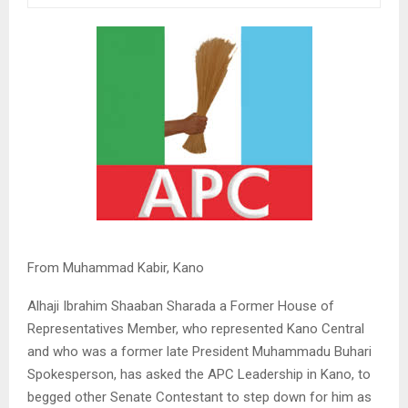
From Muhammad Kabir, Kano
Alhaji Ibrahim Shaaban Sharada a Former House of
Representatives Member, who represented Kano Central
and who was a former late President Muhammadu Buhari
Spokesperson, has asked the APC Leadership in Kano, to
begged other Senate Contestant to step down for him as