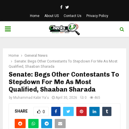
Facebook
Twitter
Home
About US
Contact Us
Privacy Policy
PRIMARY
MENU
Home
General News
Senate: Begs Other Contestants To Stepdown For Me As Most
Qualified, Shaaban Sharada
Senate: Begs Other Contestants To
Stepdown For Me As Most
Qualified, Shaaban Sharada
by
Muhammad Kabir Ya'u
April 30, 2026
0
465
SHARE
0