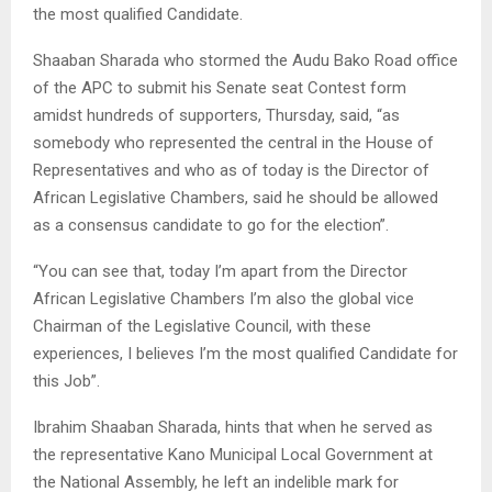
the most qualified Candidate.
Shaaban Sharada who stormed the Audu Bako Road office
of the APC to submit his Senate seat Contest form
amidst hundreds of supporters, Thursday, said, “as
somebody who represented the central in the House of
Representatives and who as of today is the Director of
African Legislative Chambers, said he should be allowed
as a consensus candidate to go for the election”.
“You can see that, today I’m apart from the Director
African Legislative Chambers I’m also the global vice
Chairman of the Legislative Council, with these
experiences, I believes I’m the most qualified Candidate for
this Job”.
Ibrahim Shaaban Sharada, hints that when he served as
the representative Kano Municipal Local Government at
the National Assembly, he left an indelible mark for