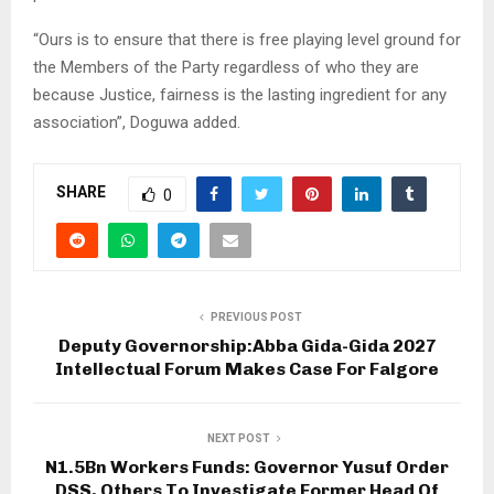
“Ours is to ensure that there is free playing level ground for
the Members of the Party regardless of who they are
because Justice, fairness is the lasting ingredient for any
association”, Doguwa added.
SHARE
0
PREVIOUS POST
Deputy Governorship:Abba Gida-Gida 2027
Intellectual Forum Makes Case For Falgore
NEXT POST
N1.5Bn Workers Funds: Governor Yusuf Order
DSS, Others To Investigate Former Head Of