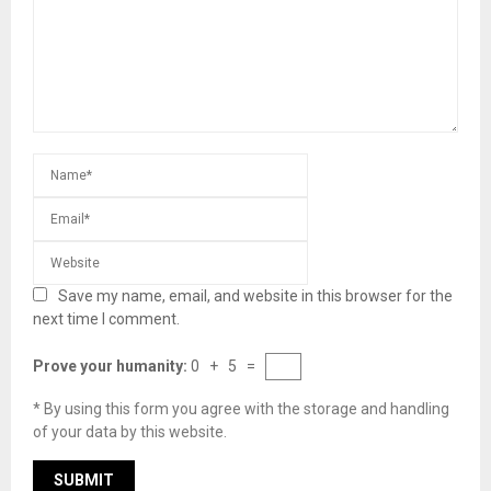
Save my name, email, and website in this browser for the
next time I comment.
Prove your humanity:
0 + 5 =
* By using this form you agree with the storage and handling
of your data by this website.