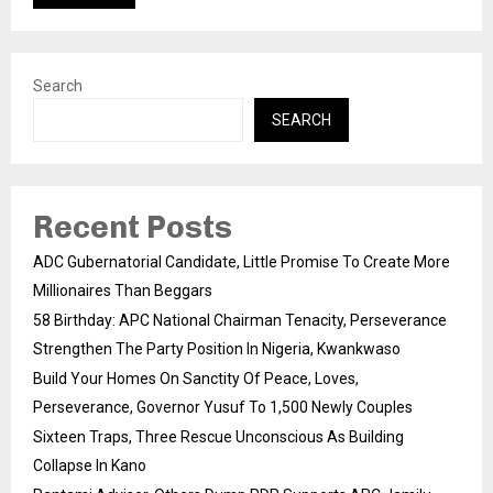
Search
SEARCH
Recent Posts
ADC Gubernatorial Candidate, Little Promise To Create More
Millionaires Than Beggars
58 Birthday: APC National Chairman Tenacity, Perseverance
Strengthen The Party Position In Nigeria, Kwankwaso
Build Your Homes On Sanctity Of Peace, Loves,
Perseverance, Governor Yusuf To 1,500 Newly Couples
Sixteen Traps, Three Rescue Unconscious As Building
Collapse In Kano