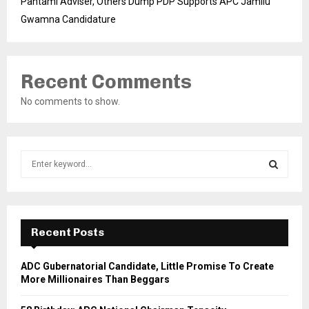
Pantami Adviser, Others Dump PDP Supports APC Jamilu
Gwamna Candidature
Recent Comments
No comments to show.
S
e
a
S
r
c
E
h
Recent Posts
f
A
o
ADC Gubernatorial Candidate, Little Promise To Create
r
R
More Millionaires Than Beggars
:
C