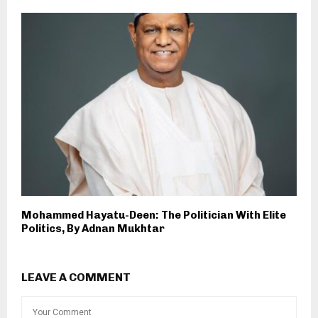
Mohammed Hayatu-Deen: The Politician With Elite
Politics, By Adnan Mukhtar
LEAVE A COMMENT