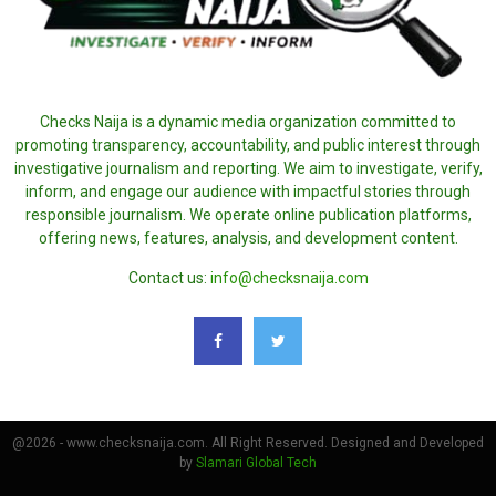
Checks Naija is a dynamic media organization committed to
promoting transparency, accountability, and public interest through
investigative journalism and reporting. We aim to investigate, verify,
inform, and engage our audience with impactful stories through
responsible journalism. We operate online publication platforms,
offering news, features, analysis, and development content.
Contact us:
info@checksnaija.com
@2026 - www.checksnaija.com. All Right Reserved. Designed and Developed
by
Slamari Global Tech