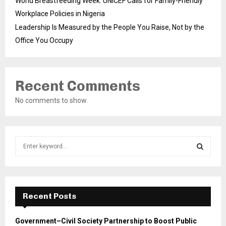
World Breastfeeding Week: UNICEF Calls for Family-Friendly
Workplace Policies in Nigeria
Leadership Is Measured by the People You Raise, Not by the
Office You Occupy
Recent Comments
No comments to show.
S
e
a
S
r
c
E
h
Recent Posts
f
A
o
Government–Civil Society Partnership to Boost Public
r