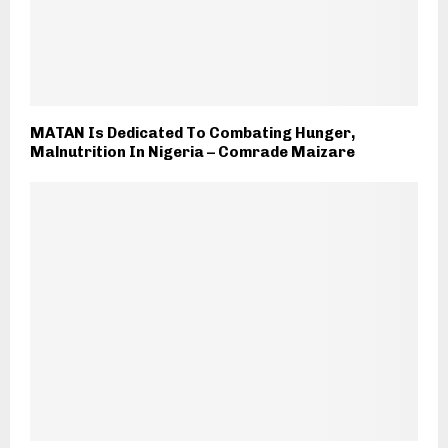
MATAN Is Dedicated To Combating Hunger,
Malnutrition In Nigeria – Comrade Maizare