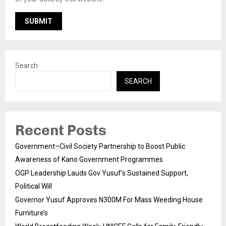
Search
SEARCH
Recent Posts
Government–Civil Society Partnership to Boost Public
Awareness of Kano Government Programmes
OGP Leadership Lauds Gov Yusuf’s Sustained Support,
Political Will
Governor Yusuf Approves N300M For Mass Weeding House
Furniture’s