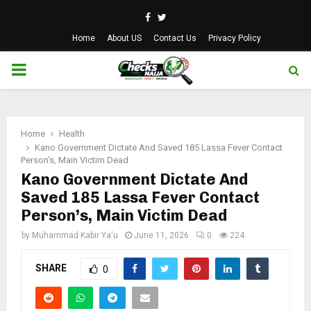
Facebook
Twitter
Home
About US
Contact Us
Privacy Policy
PRIMARY
MENU
Home
Health
Kano Government Dictate And Saved 185 Lassa Fever Contact
Person’s, Main Victim Dead
Kano Government Dictate And
Saved 185 Lassa Fever Contact
Person’s, Main Victim Dead
by
Muhammad Kabir Ya'u
June 11, 2026
0
224
SHARE
0