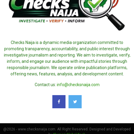
Checks Naija is a dynamic media organization committed to
promoting transparency, accountability, and public interest through
investigative journalism and reporting. We aim to investigate, verify,
inform, and engage our audience with impactful stories through
responsible journalism. We operate online publication platforms,
offering news, features, analysis, and development content.
Contact us:
info@checksnaija.com
@2026 - www.checksnaija.com. All Right Reserved. Designed and Developed