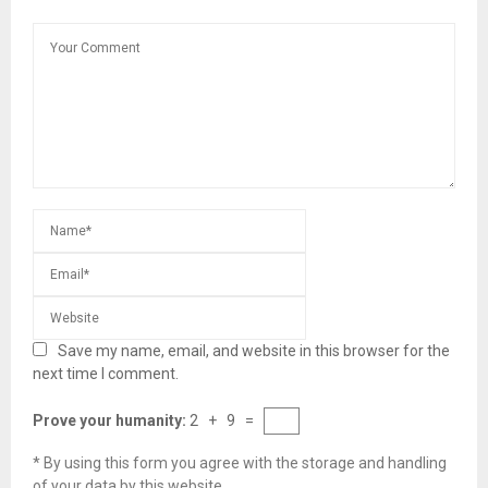
Save my name, email, and website in this browser for the
next time I comment.
Prove your humanity:
2 + 9 =
* By using this form you agree with the storage and handling
of your data by this website.