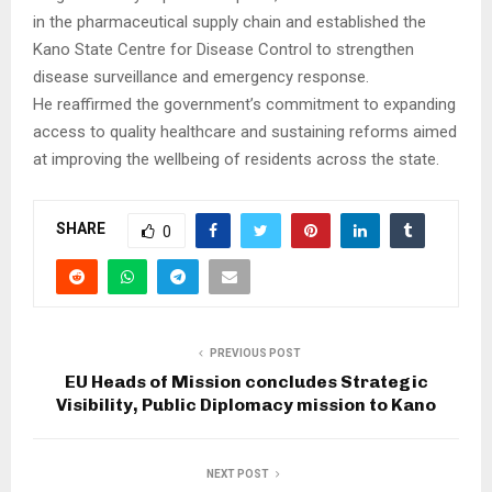
in the pharmaceutical supply chain and established the
Kano State Centre for Disease Control to strengthen
disease surveillance and emergency response.
He reaffirmed the government’s commitment to expanding
access to quality healthcare and sustaining reforms aimed
at improving the wellbeing of residents across the state.
SHARE
0
PREVIOUS POST
EU Heads of Mission concludes Strategic
Visibility, Public Diplomacy mission to Kano
NEXT POST