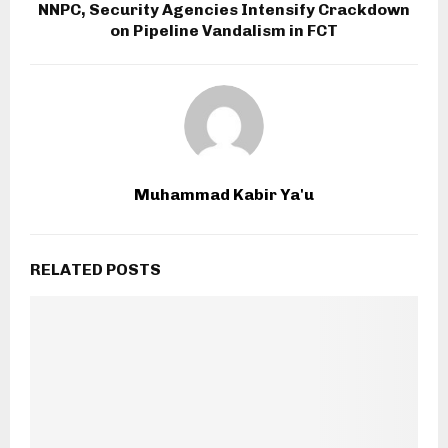
NNPC, Security Agencies Intensify Crackdown
on Pipeline Vandalism in FCT
Muhammad Kabir Ya'u
RELATED POSTS