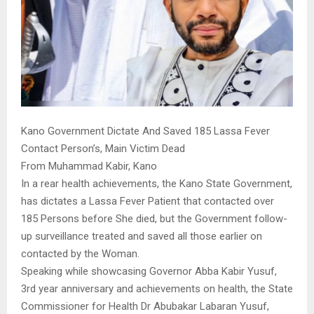
Kano Government Dictate And Saved 185 Lassa Fever
Contact Person’s, Main Victim Dead
From Muhammad Kabir, Kano
In a rear health achievements, the Kano State Government,
has dictates a Lassa Fever Patient that contacted over
185 Persons before She died, but the Government follow-
up surveillance treated and saved all those earlier on
contacted by the Woman.
Speaking while showcasing Governor Abba Kabir Yusuf,
3rd year anniversary and achievements on health, the State
Commissioner for Health Dr Abubakar Labaran Yusuf,