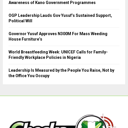
R
Awareness of Kano Government Programmes
:
C
OGP Leadership Lauds Gov Yusuf’s Sustained Support,
Political Will
H
Governor Yusuf Approves N300M For Mass Weeding
House Furniture’s
World Breastfeeding Week: UNICEF Calls for Family-
Friendly Workplace Policies in Nigeria
Leadership Is Measured by the People You Raise, Not by
the Office You Occupy