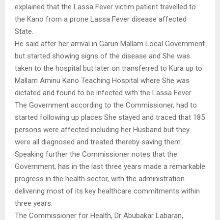
explained that the Lassa Fever victim patient travelled to
the Kano from a prone Lassa Fever disease affected
State.
He said after her arrival in Garun Mallam Local Government
but started showing signs of the disease and She was
taken to the hospital but later on transferred to Kura up to
Mallam Aminu Kano Teaching Hospital where She was
dictated and found to be infected with the Lassa Fever.
The Government according to the Commissioner, had to
started following up places She stayed and traced that 185
persons were affected including her Husband but they
were all diagnosed and treated thereby saving them.
Speaking further the Commissioner notes that the
Government, has in the last three years made a remarkable
progress in the health sector, with the administration
delivering most of its key healthcare commitments within
three years.
The Commissioner for Health, Dr Abubakar Labaran,