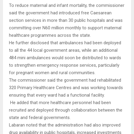
To reduce maternal and infant mortality, the commissioner
said the government had introduced free Caesarean
section services in more than 30 public hospitals and was
committing over N60 million monthly to support maternal
healthcare programmes across the state.
He further disclosed that ambulances had been deployed
to all the 44 local government areas, while an additional
484 mini ambulances would soon be distributed to wards
to strengthen emergency response services, particularly
for pregnant women and rural communities.
The commissioner said the government had rehabilitated
320 Primary Healthcare Centres and was working towards
ensuring that every ward had a functional facility.
He added that more healthcare personnel had been
recruited and deployed through collaboration between the
state and federal governments.
Labaran noted that the administration had also improved
drug availability in public hospitals, increased investments