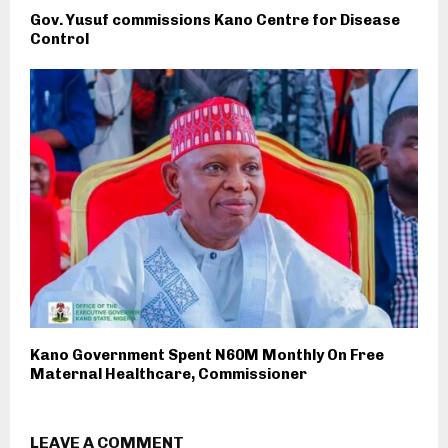
Gov. Yusuf commissions Kano Centre for Disease
Control
Kano Government Spent N60M Monthly On Free
Maternal Healthcare, Commissioner
LEAVE A COMMENT