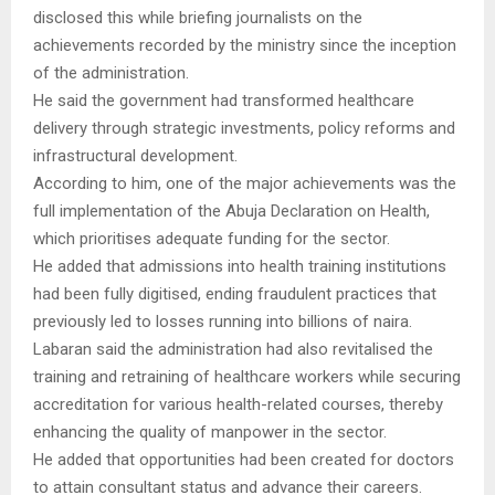
disclosed this while briefing journalists on the
achievements recorded by the ministry since the inception
of the administration.
He said the government had transformed healthcare
delivery through strategic investments, policy reforms and
infrastructural development.
According to him, one of the major achievements was the
full implementation of the Abuja Declaration on Health,
which prioritises adequate funding for the sector.
He added that admissions into health training institutions
had been fully digitised, ending fraudulent practices that
previously led to losses running into billions of naira.
Labaran said the administration had also revitalised the
training and retraining of healthcare workers while securing
accreditation for various health-related courses, thereby
enhancing the quality of manpower in the sector.
He added that opportunities had been created for doctors
to attain consultant status and advance their careers.