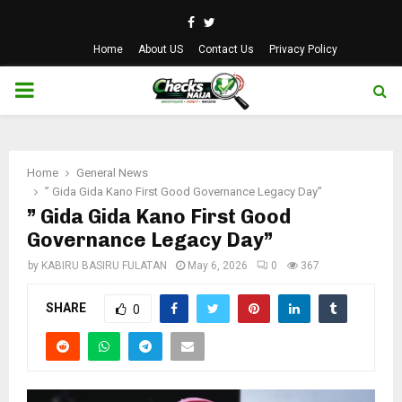
Facebook
Twitter
Home
About US
Contact Us
Privacy Policy
PRIMARY
MENU
Home
General News
” Gida Gida Kano First Good Governance Legacy Day”
” Gida Gida Kano First Good
Governance Legacy Day”
by
KABIRU BASIRU FULATAN
May 6, 2026
0
367
SHARE
0