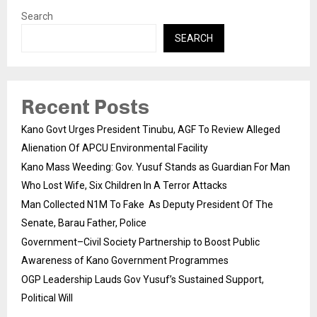
Search
SEARCH
Recent Posts
Kano Govt Urges President Tinubu, AGF To Review Alleged
Alienation Of APCU Environmental Facility
Kano Mass Weeding: Gov. Yusuf Stands as Guardian For Man
Who Lost Wife, Six Children In A Terror Attacks
Man Collected N1M To Fake As Deputy President Of The
Senate, Barau Father, Police
Government–Civil Society Partnership to Boost Public
Awareness of Kano Government Programmes
OGP Leadership Lauds Gov Yusuf’s Sustained Support,
Political Will