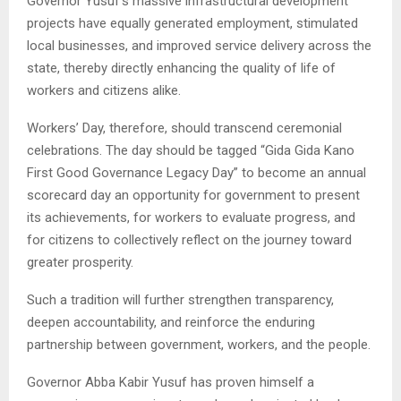
Governor Yusuf’s massive infrastructural development
projects have equally generated employment, stimulated
local businesses, and improved service delivery across the
state, thereby directly enhancing the quality of life of
workers and citizens alike.
Workers’ Day, therefore, should transcend ceremonial
celebrations. The day should be tagged “Gida Gida Kano
First Good Governance Legacy Day” to become an annual
scorecard day an opportunity for government to present
its achievements, for workers to evaluate progress, and
for citizens to collectively reflect on the journey toward
greater prosperity.
Such a tradition will further strengthen transparency,
deepen accountability, and reinforce the enduring
partnership between government, workers, and the people.
Governor Abba Kabir Yusuf has proven himself a