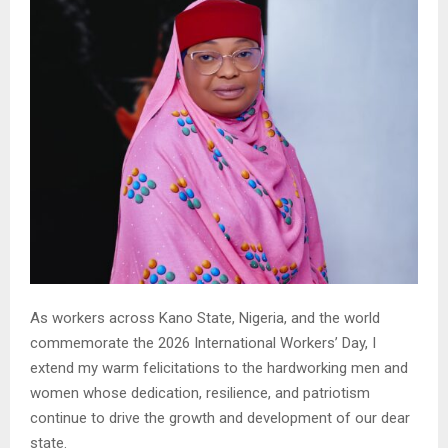
As workers across Kano State, Nigeria, and the world
commemorate the 2026 International Workers’ Day, I
extend my warm felicitations to the hardworking men and
women whose dedication, resilience, and patriotism
continue to drive the growth and development of our dear
state.