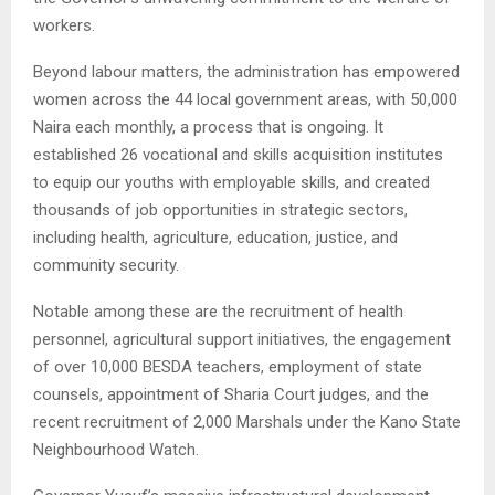
workers.
Beyond labour matters, the administration has empowered
women across the 44 local government areas, with 50,000
Naira each monthly, a process that is ongoing. It
established 26 vocational and skills acquisition institutes
to equip our youths with employable skills, and created
thousands of job opportunities in strategic sectors,
including health, agriculture, education, justice, and
community security.
Notable among these are the recruitment of health
personnel, agricultural support initiatives, the engagement
of over 10,000 BESDA teachers, employment of state
counsels, appointment of Sharia Court judges, and the
recent recruitment of 2,000 Marshals under the Kano State
Neighbourhood Watch.