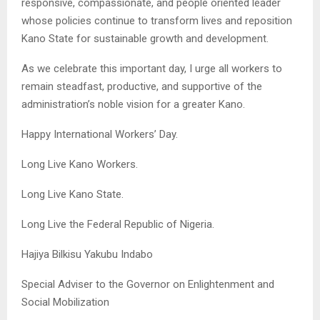
responsive, compassionate, and people oriented leader
whose policies continue to transform lives and reposition
Kano State for sustainable growth and development.
As we celebrate this important day, I urge all workers to
remain steadfast, productive, and supportive of the
administration’s noble vision for a greater Kano.
Happy International Workers’ Day.
Long Live Kano Workers.
Long Live Kano State.
Long Live the Federal Republic of Nigeria.
Hajiya Bilkisu Yakubu Indabo
Special Adviser to the Governor on Enlightenment and
Social Mobilization