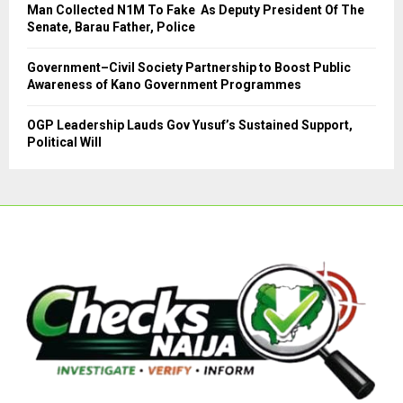
Man Collected N1M To Fake As Deputy President Of The
Senate, Barau Father, Police
Government–Civil Society Partnership to Boost Public
Awareness of Kano Government Programmes
OGP Leadership Lauds Gov Yusuf’s Sustained Support,
Political Will