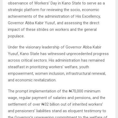
observance of Workers’ Day in Kano State to serve as a
strategic platform for reviewing the socio, economic
achievements of the administration of His Excellency,
Governor Abba Kabir Yusuf, and assessing the direct
impact of these strides on workers and the general
populace.
Under the visionary leadership of Governor Abba Kabir
Yusuf, Kano State has witnessed unprecedented progress
across critical sectors. His administration has remained
steadfast in prioritizing workers’ welfare, youth
empowerment, women inclusion, infrastructural renewal,
and economic revitalization.
The prompt implementation of the ₦70,000 minimum
wage, regular payment of salaries and pensions, and the
settlement of over ₦32 billion out of inherited workers’
and pensioners’ liabilities stand as eloquent testimony to
the Governor’s unwavering commitment to the welfare of