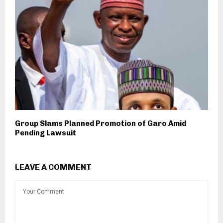
Group Slams Planned Promotion of Garo Amid
Pending Lawsuit
LEAVE A COMMENT