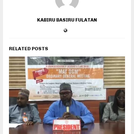
KABIRU BASIRU FULATAN
RELATED POSTS