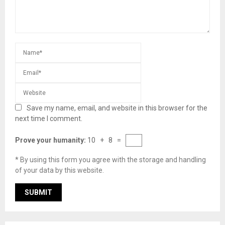
Save my name, email, and website in this browser for the
next time I comment.
Prove your humanity:
10 + 8 =
* By using this form you agree with the storage and handling
of your data by this website.