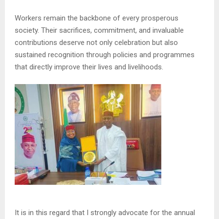
Workers remain the backbone of every prosperous
society. Their sacrifices, commitment, and invaluable
contributions deserve not only celebration but also
sustained recognition through policies and programmes
that directly improve their lives and livelihoods.
It is in this regard that I strongly advocate for the annual