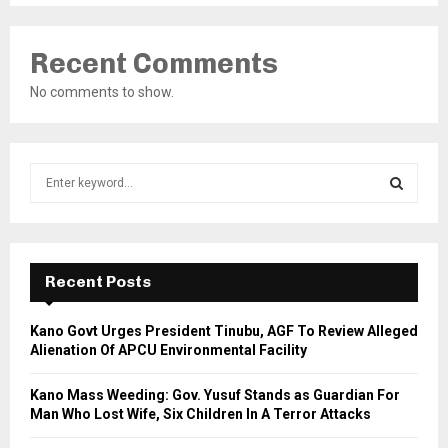
Recent Comments
No comments to show.
S
e
a
S
r
c
E
h
Recent Posts
f
A
o
Kano Govt Urges President Tinubu, AGF To Review Alleged
r
R
Alienation Of APCU Environmental Facility
:
C
Kano Mass Weeding: Gov. Yusuf Stands as Guardian For
Man Who Lost Wife, Six Children In A Terror Attacks
H