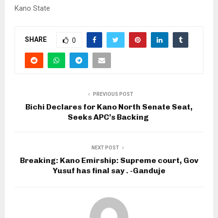
Kano State
SHARE
0
PREVIOUS POST
Bichi Declares for Kano North Senate Seat,
Seeks APC’s Backing ‎
NEXT POST
Breaking: Kano Emirship: Supreme court, Gov
Yusuf has final say . -Ganduje