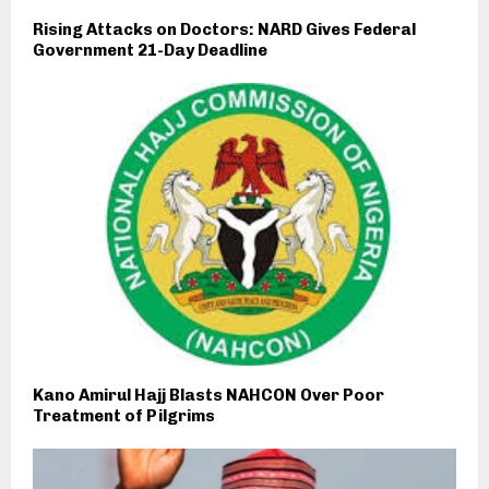
Rising Attacks on Doctors: NARD Gives Federal
Government 21-Day Deadline
Kano Amirul Hajj Blasts NAHCON Over Poor
Treatment of Pilgrims