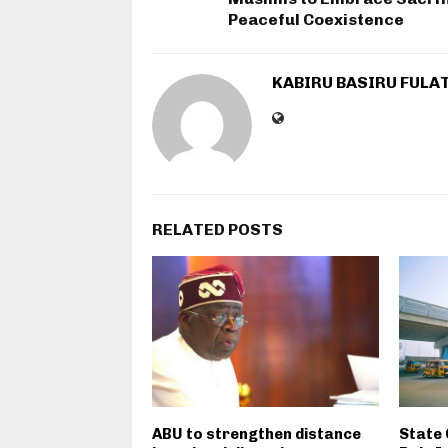
Peaceful Coexistence
KABIRU BASIRU FULA
RELATED POSTS
ABU to strengthen distance
State 