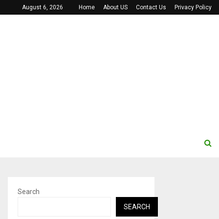
August 6, 2026
Home
About US
Contact Us
Privacy Policy
Search
SEARCH