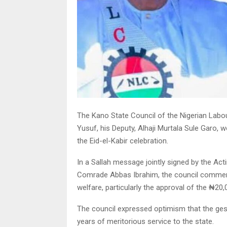
The Kano State Council of the Nigerian Labo
Yusuf, his Deputy, Alhaji Murtala Sule Garo
the Eid-el-Kabir celebration.
In a Sallah message jointly signed by the Ac
Comrade Abbas Ibrahim, the council commend
welfare, particularly the approval of the ₦20,
The council expressed optimism that the gest
years of meritorious service to the state.