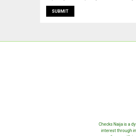
Checks Naija is a d
interest through i