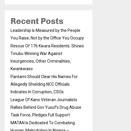
Recent Posts
Leadership Is Measured by the People
You Raise, Not by the Office You Occupy
Rescue Of 176 Kwara Residents: Shows
Tinubu Winning War Against
Insurgencies, Other Criminalities,
Kwankwaso
Pantami Should Clear His Names For
Allegedly Shielding NCC Officials
Indicates In Corruption, CSOs
League Of Kano Veteran Journalists
Rallies Behind Gov Yusuf’s Drug Abuse
Task Force, Pledges Full Support
MATAN Is Dedicated To Combating
Hunger, Malnutrition In Nigeria –