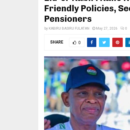
Friendly Policies, S
Pensioners
by
KABIRU BASIRU FULATAN
May 27, 2026
0
SHARE
0