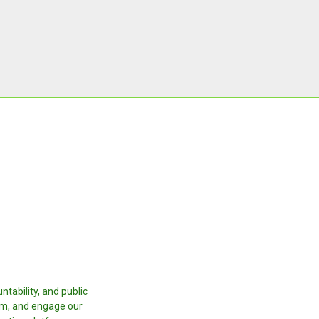
tability, and public
orm, and engage our