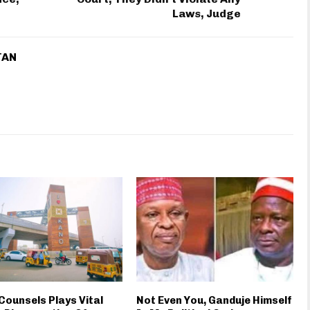
Laws, Judge
TAN
Counsels Plays Vital
Not Even You, Ganduje Himself