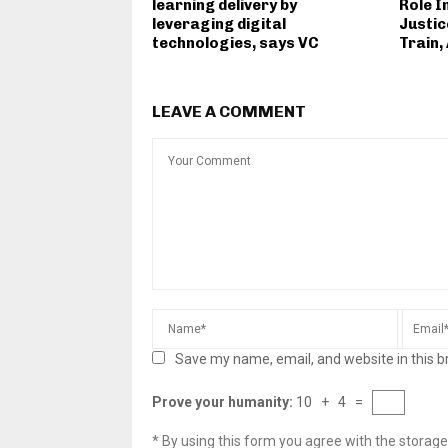
learning delivery by
Role I
leveraging digital
Justic
technologies, says VC
Train,
LEAVE A COMMENT
Save my name, email, and website in this b
Prove your humanity:
10 + 4 =
* By using this form you agree with the storage