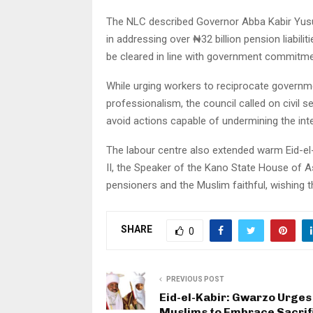
The NLC described Governor Abba Kabir Yusuf a
in addressing over ₦32 billion pension liabil
be cleared in line with government commitme
While urging workers to reciprocate governme
professionalism, the council called on civil s
avoid actions capable of undermining the integ
The labour centre also extended warm Eid-e
II, the Speaker of the Kano State House of Ass
pensioners and the Muslim faithful, wishing t
SHARE
0
PREVIOUS POST
Eid-el-Kabir: Gwarzo Urges
Muslims to Embrace Sacrif