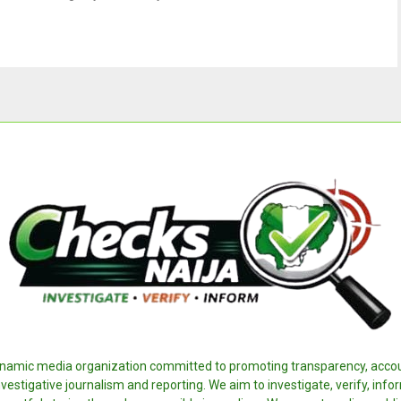
ynamic media organization committed to promoting transparency, accoun
nvestigative journalism and reporting. We aim to investigate, verify, inf