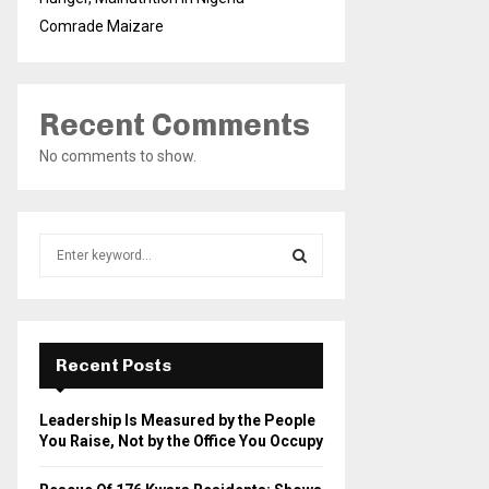
Comrade Maizare
Recent Comments
No comments to show.
S
e
a
S
r
c
E
h
Recent Posts
f
A
o
Leadership Is Measured by the People
r
R
You Raise, Not by the Office You Occupy
:
C