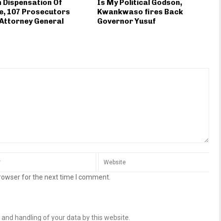
n Dispensation Of
Is My Political Godson,
e, 107 Prosecutors
Kwankwaso fires Back
 Attorney General
Governor Yusuf
rowser for the next time I comment.
 and handling of your data by this website.