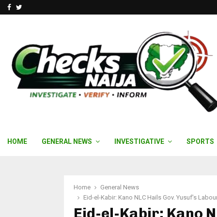
Facebook
Twitter
HOME
GENERAL NEWS
INVESTIGATIVE
SPORTS
Home
General News
Eid-el-Kabir: Kano NLC Hails Gov. Yusuf’s Labou
Eid-el-Kabir: Kano N