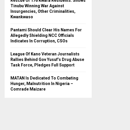
Rescue Of 176 Kwara Residents: Shows
Tinubu Winning War Against
H
Insurgencies, Other Criminalities,
Kwankwaso
Pantami Should Clear His Names For
Allegedly Shielding NCC Officials
Indicates In Corruption, CSOs
League Of Kano Veteran Journalists
Rallies Behind Gov Yusuf’s Drug Abuse
Task Force, Pledges Full Support
MATAN Is Dedicated To Combating
Hunger, Malnutrition In Nigeria –
Comrade Maizare