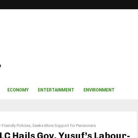
ECONOMY
ENTERTAINMENT
ENVIRONMENT
r-Friendly Policies, Seeks More Support for Pensioners
LC Hails Gov. Yusuf’s Labour-