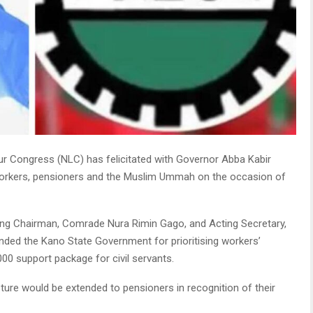
ur Congress (NLC) has felicitated with Governor Abba Kabir
, workers, pensioners and the Muslim Ummah on the occasion of
ting Chairman, Comrade Nura Rimin Gago, and Acting Secretary,
ed the Kano State Government for prioritising workers’
000 support package for civil servants.
ure would be extended to pensioners in recognition of their