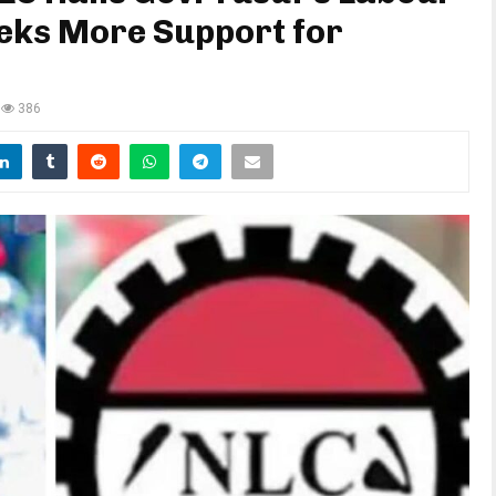
eeks More Support for
386