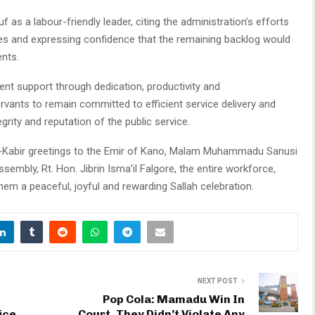
s a labour-friendly leader, citing the administration’s efforts
ities and expressing confidence that the remaining backlog would
nts.
nt support through dedication, productivity and
ervants to remain committed to efficient service delivery and
rity and reputation of the public service.
l-Kabir greetings to the Emir of Kano, Malam Muhammadu Sanusi
embly, Rt. Hon. Jibrin Isma’il Falgore, the entire workforce,
hem a peaceful, joyful and rewarding Sallah celebration.
NEXT POST
Pop Cola: Mamadu Win In
ice,
Court, They Didn’t Violate Any