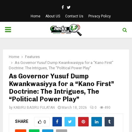
Facebook
Twitter
Home
About US
Contact Us
Privacy Policy
PRIMARY
MENU
Home
Features
As Governor Yusuf Dump Kwankwasiyya for a “Kano First”
Doctrine: The Intrigues, The “Political Power Play”
As Governor Yusuf Dump
Kwankwasiyya for a “Kano First”
Doctrine: The Intrigues, The
“Political Power Play”
by
KABIRU BASIRU FULATAN
March 18, 2026
0
490
SHARE
0