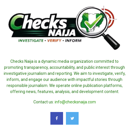
Checks Naija is a dynamic media organization committed to
promoting transparency, accountability, and public interest through
investigative journalism and reporting. We aim to investigate, verify,
inform, and engage our audience with impactful stories through
responsible journalism. We operate online publication platforms,
offering news, features, analysis, and development content.
Contact us:
info@checksnaija.com