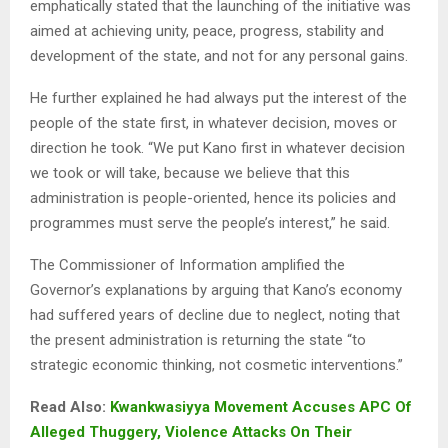
emphatically stated that the launching of the initiative was
aimed at achieving unity, peace, progress, stability and
development of the state, and not for any personal gains.
He further explained he had always put the interest of the
people of the state first, in whatever decision, moves or
direction he took. “We put Kano first in whatever decision
we took or will take, because we believe that this
administration is people-oriented, hence its policies and
programmes must serve the people’s interest,” he said.
The Commissioner of Information amplified the
Governor’s explanations by arguing that Kano’s economy
had suffered years of decline due to neglect, noting that
the present administration is returning the state “to
strategic economic thinking, not cosmetic interventions.”
Read Also:
Kwankwasiyya Movement Accuses APC Of
Alleged Thuggery, Violence Attacks On Their