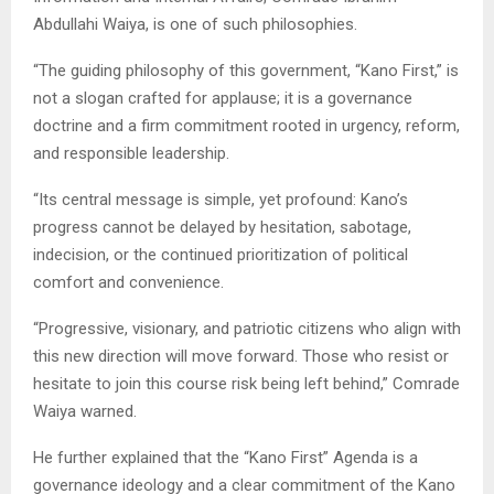
Abdullahi Waiya, is one of such philosophies.
“The guiding philosophy of this government, “Kano First,” is
not a slogan crafted for applause; it is a governance
doctrine and a firm commitment rooted in urgency, reform,
and responsible leadership.
“Its central message is simple, yet profound: Kano’s
progress cannot be delayed by hesitation, sabotage,
indecision, or the continued prioritization of political
comfort and convenience.
“Progressive, visionary, and patriotic citizens who align with
this new direction will move forward. Those who resist or
hesitate to join this course risk being left behind,” Comrade
Waiya warned.
He further explained that the “Kano First” Agenda is a
governance ideology and a clear commitment of the Kano