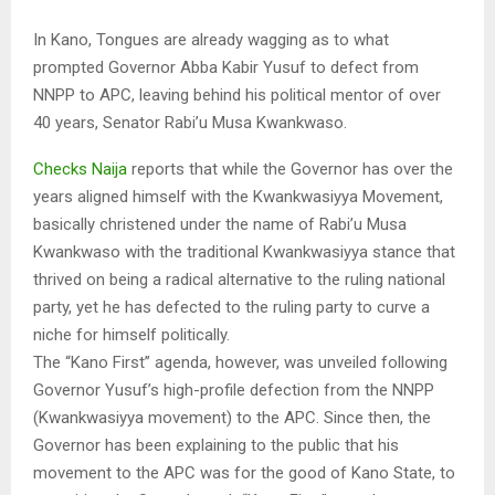
In Kano, Tongues are already wagging as to what
prompted Governor Abba Kabir Yusuf to defect from
NNPP to APC, leaving behind his political mentor of over
40 years, Senator Rabi’u Musa Kwankwaso.
Checks Naija
reports that while the Governor has over the
years aligned himself with the Kwankwasiyya Movement,
basically christened under the name of Rabi’u Musa
Kwankwaso with the traditional Kwankwasiyya stance that
thrived on being a radical alternative to the ruling national
party, yet he has defected to the ruling party to curve a
niche for himself politically.
The “Kano First” agenda, however, was unveiled following
Governor Yusuf’s high-profile defection from the NNPP
(Kwankwasiyya movement) to the APC. Since then, the
Governor has been explaining to the public that his
movement to the APC was for the good of Kano State, to