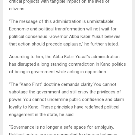
critical projects with tangible impact on the lives of
citizens.
“The message of this administration is unmistakable:
Economic and political transformation will not wait for
political consensus. Governor Abba Kabir Yusuf believes
that action should precede applause,” he further stated.
According to him, the Abba Kabir Yusuf’s administration
has disrupted a long standing contradiction in Kano politics
of being in government while acting in opposition.
“The “Kano First” doctrine demands clarity:You cannot
sabotage the government and still enjoy the privileges of
power. You cannot undermine public confidence and claim
loyalty to Kano. These principles have redefined political
engagement in the state, he said.
“Governance is no longer a safe space for ambiguity.
Political actors are now compelled to choose between