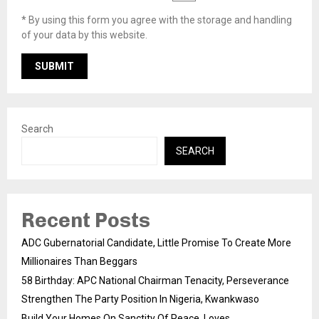
* By using this form you agree with the storage and handling
of your data by this website.
Search
SEARCH
Recent Posts
ADC Gubernatorial Candidate, Little Promise To Create More
Millionaires Than Beggars
58 Birthday: APC National Chairman Tenacity, Perseverance
Strengthen The Party Position In Nigeria, Kwankwaso
Build Your Homes On Sanctity Of Peace, Loves,