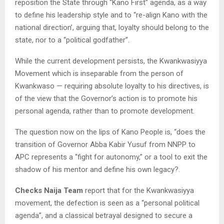
reposition the State through “Kano First” agenda, as a way
to define his leadership style and to “re-align Kano with the
national direction’, arguing that, loyalty should belong to the
state, nor to a “political godfather”.
While the current development persists, the Kwankwasiyya
Movement which is inseparable from the person of
Kwankwaso — requiring absolute loyalty to his directives, is
of the view that the Governor’s action is to promote his
personal agenda, rather than to promote development.
The question now on the lips of Kano People is, “does the
transition of Governor Abba Kabir Yusuf from NNPP to
APC represents a “fight for autonomy,” or a tool to exit the
shadow of his mentor and define his own legacy?.
Checks Naija Team
report that for the Kwankwasiyya
movement, the defection is seen as a “personal political
agenda”, and a classical betrayal designed to secure a