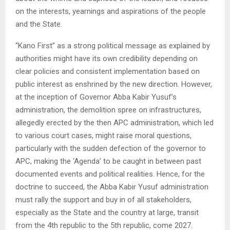
on the interests, yearnings and aspirations of the people
and the State.
“Kano First” as a strong political message as explained by
authorities might have its own credibility depending on
clear policies and consistent implementation based on
public interest as enshrined by the new direction. However,
at the inception of Governor Abba Kabir Yusuf’s
administration, the demolition spree on infrastructures,
allegedly erected by the then APC administration, which led
to various court cases, might raise moral questions,
particularly with the sudden defection of the governor to
APC, making the ‘Agenda’ to be caught in between past
documented events and political realities. Hence, for the
doctrine to succeed, the Abba Kabir Yusuf administration
must rally the support and buy in of all stakeholders,
especially as the State and the country at large, transit
from the 4th republic to the 5th republic, come 2027.