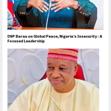
DSP Barau on Global Peace, Nigeria’s Insecurity : A
Focused Leadership