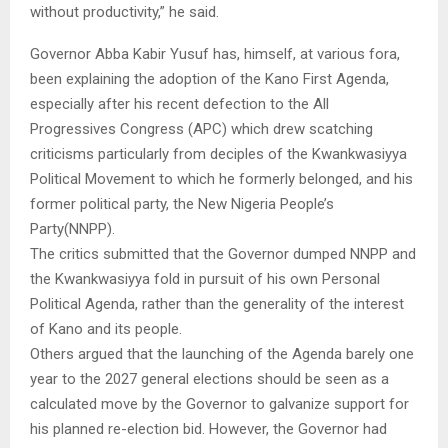
without productivity,” he said.
Governor Abba Kabir Yusuf has, himself, at various fora,
been explaining the adoption of the Kano First Agenda,
especially after his recent defection to the All
Progressives Congress (APC) which drew scatching
criticisms particularly from deciples of the Kwankwasiyya
Political Movement to which he formerly belonged, and his
former political party, the New Nigeria People’s
Party(NNPP).
The critics submitted that the Governor dumped NNPP and
the Kwankwasiyya fold in pursuit of his own Personal
Political Agenda, rather than the generality of the interest
of Kano and its people.
Others argued that the launching of the Agenda barely one
year to the 2027 general elections should be seen as a
calculated move by the Governor to galvanize support for
his planned re-election bid. However, the Governor had