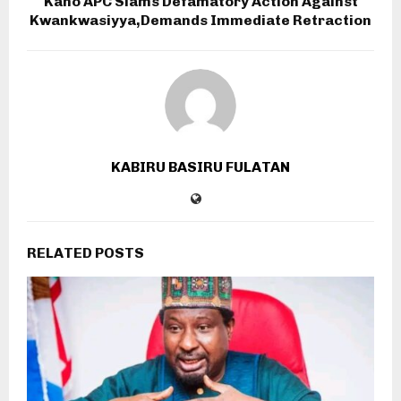
Kano APC Slams Defamatory Action Against
Kwankwasiyya,Demands Immediate Retraction
KABIRU BASIRU FULATAN
RELATED POSTS