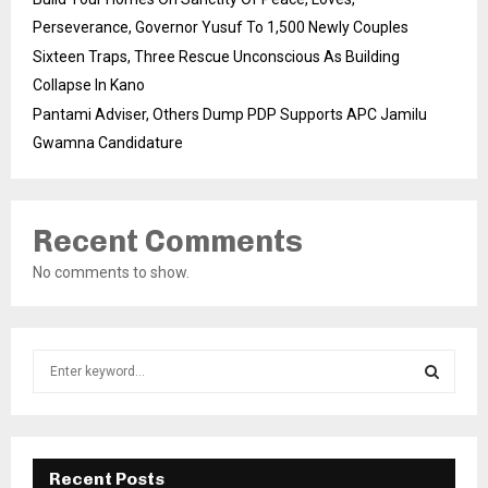
Perseverance, Governor Yusuf To 1,500 Newly Couples
Sixteen Traps, Three Rescue Unconscious As Building
Collapse In Kano
Pantami Adviser, Others Dump PDP Supports APC Jamilu
Gwamna Candidature
Recent Comments
No comments to show.
S
e
a
S
r
c
E
h
Recent Posts