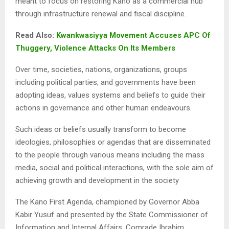
meant to focus on restoring Kano as a commercial hub
through infrastructure renewal and fiscal discipline.
Read Also:
Kwankwasiyya Movement Accuses APC Of
Thuggery, Violence Attacks On Its Members
Over time, societies, nations, organizations, groups
including political parties, and governments have been
adopting ideas, values systems and beliefs to guide their
actions in governance and other human endeavours.
Such ideas or beliefs usually transform to become
ideologies, philosophies or agendas that are disseminated
to the people through various means including the mass
media, social and political interactions, with the sole aim of
achieving growth and development in the society
The Kano First Agenda, championed by Governor Abba
Kabir Yusuf and presented by the State Commissioner of
Information and Internal Affairs, Comrade Ibrahim