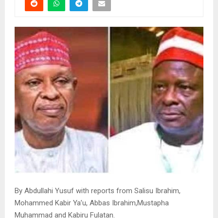
By Abdullahi Yusuf with reports from Salisu Ibrahim,
Mohammed Kabir Ya’u, Abbas Ibrahim,Mustapha
Muhammad and Kabiru Fulatan.