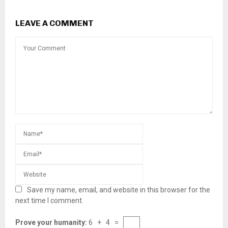
LEAVE A COMMENT
Save my name, email, and website in this browser for the
next time I comment.
Prove your humanity:
6 + 4 =