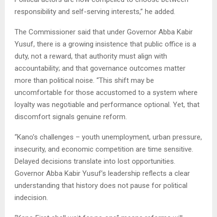
responsibility and self-serving interests,” he added.
The Commissioner said that under Governor Abba Kabir
Yusuf, there is a growing insistence that public office is a
duty, not a reward, that authority must align with
accountability; and that governance outcomes matter
more than political noise. “This shift may be
uncomfortable for those accustomed to a system where
loyalty was negotiable and performance optional. Yet, that
discomfort signals genuine reform.
“Kano’s challenges – youth unemployment, urban pressure,
insecurity, and economic competition are time sensitive.
Delayed decisions translate into lost opportunities.
Governor Abba Kabir Yusuf’s leadership reflects a clear
understanding that history does not pause for political
indecision.