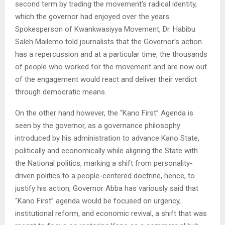
second term by trading the movement’s radical identity,
which the governor had enjoyed over the years.
Spokesperson of Kwankwasiyya Movement, Dr. Habibu
Saleh Mailemo told journalists that the Governor’s action
has a repercussion and at a particular time, the thousands
of people who worked for the movement and are now out
of the engagement would react and deliver their verdict
through democratic means.
On the other hand however, the “Kano First” Agenda is
seen by the governor, as a governance philosophy
introduced by his administration to advance Kano State,
politically and economically while aligning the State with
the National politics, marking a shift from personality-
driven politics to a people-centered doctrine, hence, to
justify his action, Governor Abba has variously said that
“Kano First” agenda would be focused on urgency,
institutional reform, and economic revival, a shift that was