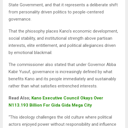
State Government, and that it represents a deliberate shift
from personality driven politics to people-centered
governance.
That the phiosophy places Kano’s economic development,
social stability, and institutional strength above partisan
interests, elite entitlement, and political allegiances driven
by emotional blackmail.
The commissioner also stated that under Governor Abba
Kabir Yusuf, governance is increasingly defined by what
benefits Kano and its people immediately and sustainably
rather than what satisfies entrenched interests.
Read Also;
Kano Executive Council Okays Over
N113.193 Billion For Gida Gida Mega City
“This ideology challenges the old culture where political
actors enjoyed power without responsibility and influence