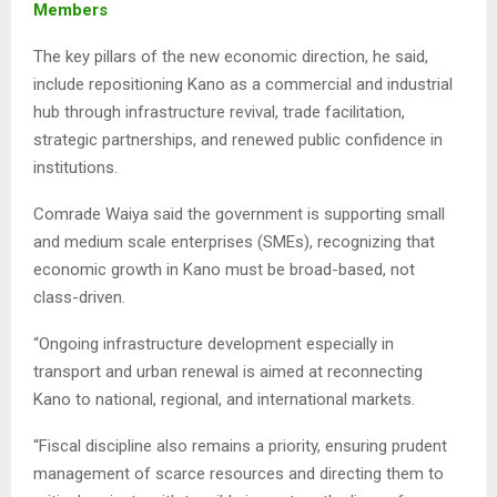
Members
The key pillars of the new economic direction, he said,
include repositioning Kano as a commercial and industrial
hub through infrastructure revival, trade facilitation,
strategic partnerships, and renewed public confidence in
institutions.
Comrade Waiya said the government is supporting small
and medium scale enterprises (SMEs), recognizing that
economic growth in Kano must be broad-based, not
class-driven.
“Ongoing infrastructure development especially in
transport and urban renewal is aimed at reconnecting
Kano to national, regional, and international markets.
“Fiscal discipline also remains a priority, ensuring prudent
management of scarce resources and directing them to