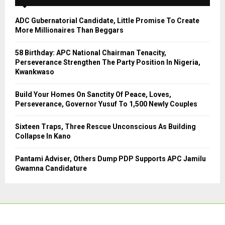
f
A
o
ADC Gubernatorial Candidate, Little Promise To Create
r
R
More Millionaires Than Beggars
:
C
58 Birthday: APC National Chairman Tenacity,
Perseverance Strengthen The Party Position In Nigeria,
H
Kwankwaso
Build Your Homes On Sanctity Of Peace, Loves,
Perseverance, Governor Yusuf To 1,500 Newly Couples
Sixteen Traps, Three Rescue Unconscious As Building
Collapse In Kano
Pantami Adviser, Others Dump PDP Supports APC Jamilu
Gwamna Candidature