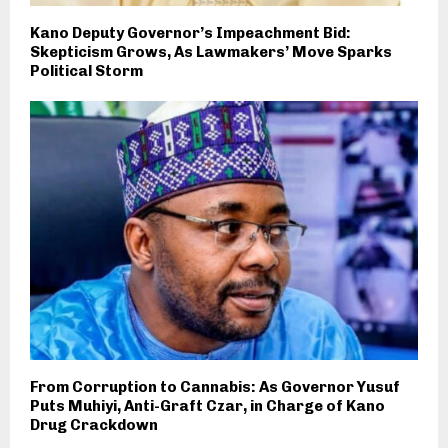
Kano Deputy Governor’s Impeachment Bid:
Skepticism Grows, As Lawmakers’ Move Sparks
Political Storm
From Corruption to Cannabis: As Governor Yusuf
Puts Muhiyi, Anti-Graft Czar, in Charge of Kano
Drug Crackdown