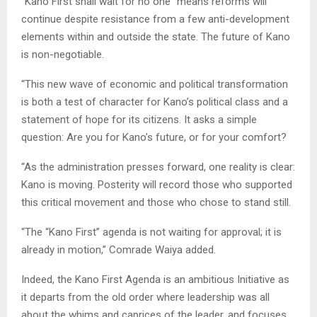
“Kano First shall wait for no one” means reforms will
continue despite resistance from a few anti-development
elements within and outside the state. The future of Kano
is non-negotiable.
“This new wave of economic and political transformation
is both a test of character for Kano’s political class and a
statement of hope for its citizens. It asks a simple
question: Are you for Kano’s future, or for your comfort?
“As the administration presses forward, one reality is clear:
Kano is moving. Posterity will record those who supported
this critical movement and those who chose to stand still.
“The “Kano First” agenda is not waiting for approval; it is
already in motion,” Comrade Waiya added.
Indeed, the Kano First Agenda is an ambitious Initiative as
it departs from the old order where leadership was all
about the whims and caprices of the leader, and focuses