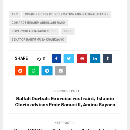
APC
COMMISSIONER OF INFORMATION AND INTERNAL AFFAIRS
COMRADE IBRAHIM ABDULLAHI WAIYA
GOVERNOR ABBA KABIR YUSUF
NNPP
SENATOR RABI'U MUSA KWANKWASO
SHARE
0
PREVIOUS POST
Sallah Durbah: Exercise restraint, Islamic
Cleric advises Emir Sanusi ll, Aminu Bayero
NEXT POST