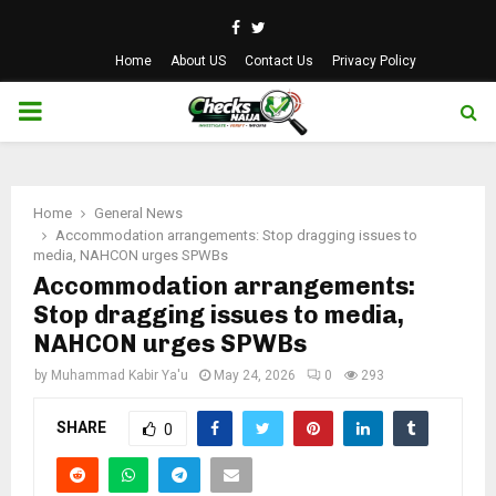
Facebook
Twitter
Home
About US
Contact Us
Privacy Policy
PRIMARY
MENU
Home
General News
Accommodation arrangements: Stop dragging issues to
media, NAHCON urges SPWBs
Accommodation arrangements:
Stop dragging issues to media,
NAHCON urges SPWBs
by
Muhammad Kabir Ya'u
May 24, 2026
0
293
SHARE
0