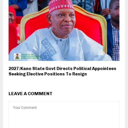
2027:Kano State Govt Directs Political Appointees
Seeking Elective Positions To Resign
LEAVE A COMMENT