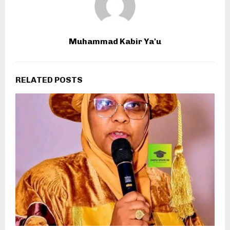
Muhammad Kabir Ya'u
RELATED POSTS