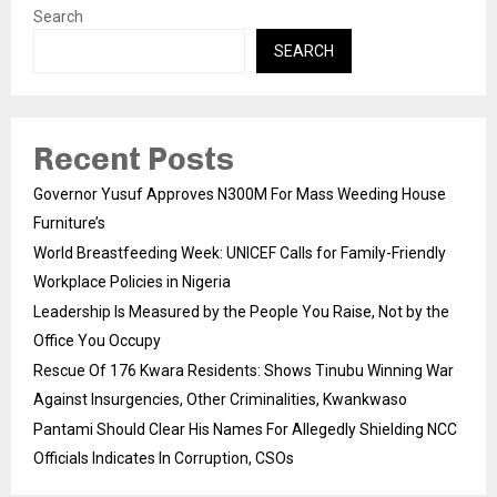
Search
SEARCH
Recent Posts
Governor Yusuf Approves N300M For Mass Weeding House
Furniture’s
World Breastfeeding Week: UNICEF Calls for Family-Friendly
Workplace Policies in Nigeria
Leadership Is Measured by the People You Raise, Not by the
Office You Occupy
Rescue Of 176 Kwara Residents: Shows Tinubu Winning War
Against Insurgencies, Other Criminalities, Kwankwaso
Pantami Should Clear His Names For Allegedly Shielding NCC
Officials Indicates In Corruption, CSOs