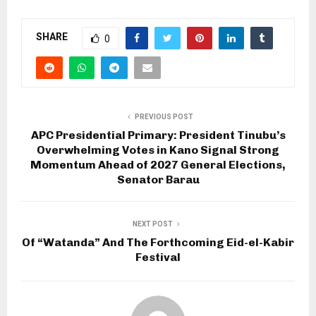
SHARE
0
PREVIOUS POST
APC Presidential Primary: President Tinubu’s
Overwhelming Votes in Kano Signal Strong
Momentum Ahead of 2027 General Elections,
Senator Barau
NEXT POST
Of “Watanda” And The Forthcoming Eid-el-Kabir
Festival