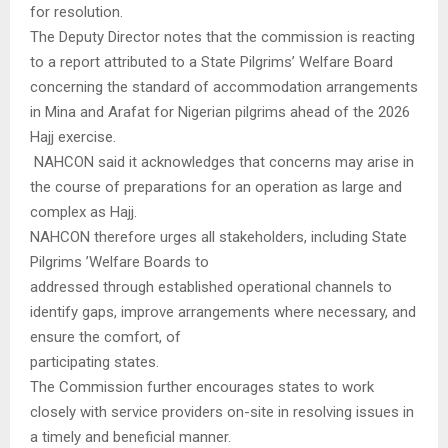
for resolution.
The Deputy Director notes that the commission is reacting
to a report attributed to a State Pilgrims’ Welfare Board
concerning the standard of accommodation arrangements
in Mina and Arafat for Nigerian pilgrims ahead of the 2026
Hajj exercise.
NAHCON said it acknowledges that concerns may arise in
the course of preparations for an operation as large and
complex as Hajj.
NAHCON therefore urges all stakeholders, including State
Pilgrims ’Welfare Boards to
addressed through established operational channels to
identify gaps, improve arrangements where necessary, and
ensure the comfort, of
participating states.
The Commission further encourages states to work
closely with service providers on-site in resolving issues in
a timely and beneficial manner.