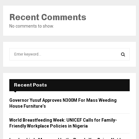
Recent Comments
No comments to show.
S
e
a
S
r
c
E
h
Recent Posts
f
A
o
Governor Yusuf Approves N300M For Mass Weeding
r
R
House Furniture’s
:
C
World Breastfeeding Week: UNICEF Calls for Family-
Friendly Workplace Policies in Nigeria
H