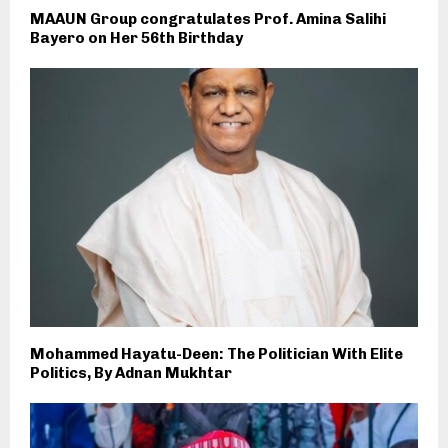
MAAUN Group congratulates Prof. Amina Salihi
Bayero on Her 56th Birthday
Mohammed Hayatu-Deen: The Politician With Elite
Politics, By Adnan Mukhtar