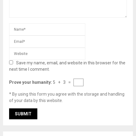
Save my name, email, and website in this browser for the
next time I comment.
Prove your humanity:
5 + 3 =
* By using this form you agree with the storage and handling
of your data by this website.