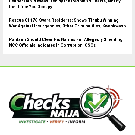
Leadership Is Measured by the People You Raise, Not by
the Office You Occupy
Rescue Of 176 Kwara Residents: Shows Tinubu Winning
War Against Insurgencies, Other Criminalities, Kwankwaso
Pantami Should Clear His Names For Allegedly Shielding
NCC Officials Indicates In Corruption, CSOs