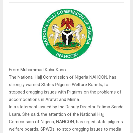
From Muhammad Kabir Kano
The National Hajj Commission of Nigeria NAHCON, has
strongly warned States Pilgrims Welfare Boards, to
stopped dragging issues with Pilgrims on the problems of
accomodations in Arafat and Minna.
In a statement issued by the Deputy Director Fatima Sanda
Usara, She said, the attention of the National Hajj
Commission of Nigeria, NAHCON, has urged state pilgrims
welfare boards, SPWBs, to stop dragging issues to media