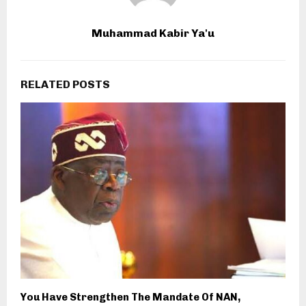
Muhammad Kabir Ya'u
RELATED POSTS
You Have Strengthen The Mandate Of NAN,