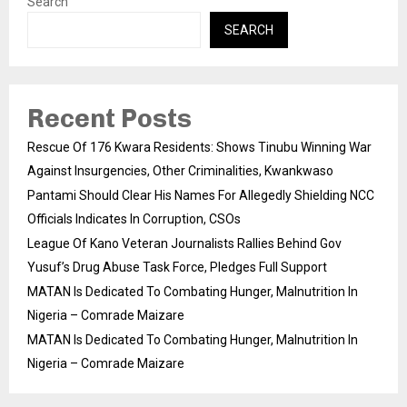
Search
SEARCH
Recent Posts
Rescue Of 176 Kwara Residents: Shows Tinubu Winning War
Against Insurgencies, Other Criminalities, Kwankwaso
Pantami Should Clear His Names For Allegedly Shielding NCC
Officials Indicates In Corruption, CSOs
League Of Kano Veteran Journalists Rallies Behind Gov
Yusuf’s Drug Abuse Task Force, Pledges Full Support
MATAN Is Dedicated To Combating Hunger, Malnutrition In
Nigeria – Comrade Maizare
MATAN Is Dedicated To Combating Hunger, Malnutrition In
Nigeria – Comrade Maizare