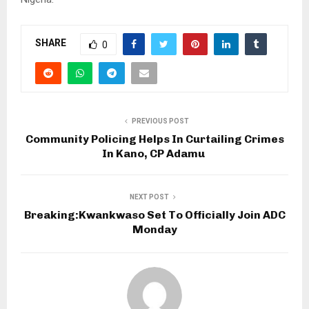
SHARE
0
PREVIOUS POST
Community Policing Helps In Curtailing Crimes
In Kano, CP Adamu
NEXT POST
Breaking:Kwankwaso Set To Officially Join ADC
Monday