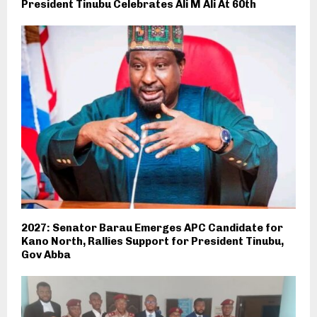
President Tinubu Celebrates Ali M Ali At 60th
2027: Senator Barau Emerges APC Candidate for
Kano North, Rallies Support for President Tinubu,
Gov Abba