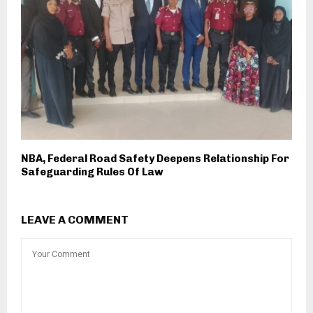
NBA, Federal Road Safety Deepens Relationship For
Safeguarding Rules Of Law
LEAVE A COMMENT