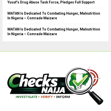
Yusuf’s Drug Abuse Task Force, Pledges Full Support
MATAN Is Dedicated To Combating Hunger, Malnutrition
In Nigeria – Comrade Maizare
MATAN Is Dedicated To Combating Hunger, Malnutrition
In Nigeria – Comrade Maizare