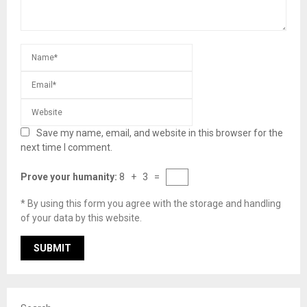
Save my name, email, and website in this browser for the
next time I comment.
Prove your humanity:
8 + 3 =
* By using this form you agree with the storage and handling
of your data by this website.