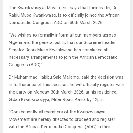
The Kwankwasiyya Movement, says that their leader, Dr
Rabiu Musa Kwankwaso, is to officially joined the African
Democratic Congress, ADC on 30th March 2026.
“We wishes to formally inform all our members across
Nigeria and the general public that our Supreme Leader
Senator Rabiu Musa Kwankwaso has concluded all
necessary arrangements to join the African Democratic
Congress (ADC).”
Dr Muhammad Habibu Sale Mailemo, said the decision was
in furtherance of this decision, he will officially register with
the party on Monday, 30th March 2026, at his residence,
Gidan Kwankwasiyya, Miller Road, Kano, by 12pm.
“Consequently, all members of the Kwankwasiyya
Movement are hereby directed to proceed and register
with the African Democratic Congress (ADC) in their