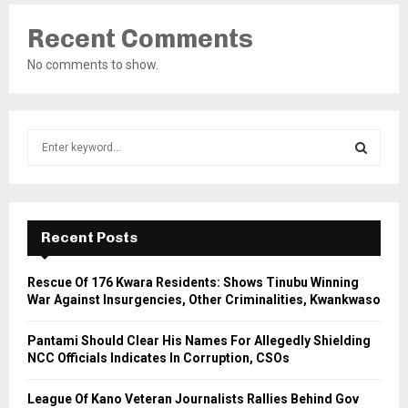
Recent Comments
No comments to show.
S
e
a
S
r
c
E
h
Recent Posts
f
A
o
Rescue Of 176 Kwara Residents: Shows Tinubu Winning
r
R
War Against Insurgencies, Other Criminalities, Kwankwaso
:
C
Pantami Should Clear His Names For Allegedly Shielding
NCC Officials Indicates In Corruption, CSOs
H
League Of Kano Veteran Journalists Rallies Behind Gov