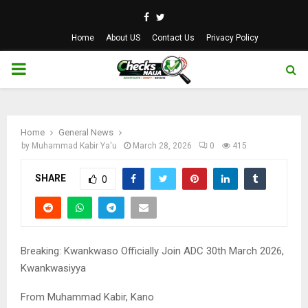
Facebook
Twitter
Home
About US
Contact Us
Privacy Policy
PRIMARY
MENU
Home
General News
by
Muhammad Kabir Ya'u
March 28, 2026
0
415
SHARE
0
Breaking: Kwankwaso Officially Join ADC 30th March 2026,
Kwankwasiyya
From Muhammad Kabir, Kano