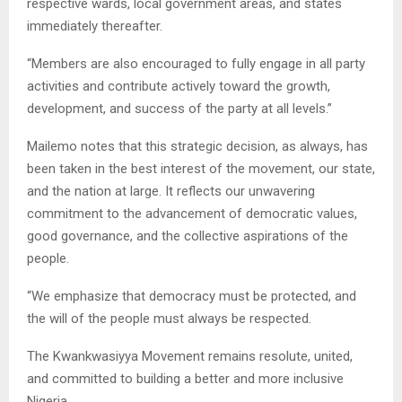
respective wards, local government areas, and states
immediately thereafter.
“Members are also encouraged to fully engage in all party
activities and contribute actively toward the growth,
development, and success of the party at all levels.”
Mailemo notes that this strategic decision, as always, has
been taken in the best interest of the movement, our state,
and the nation at large. It reflects our unwavering
commitment to the advancement of democratic values,
good governance, and the collective aspirations of the
people.
“We emphasize that democracy must be protected, and
the will of the people must always be respected.
The Kwankwasiyya Movement remains resolute, united,
and committed to building a better and more inclusive
Nigeria.